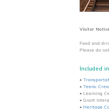
Visitor Notic
Food and dri
Please do not
Included in
•
Transportat
•
Teens: Crea
• Learning Cen
• Giant Inter
•
Heritage Co