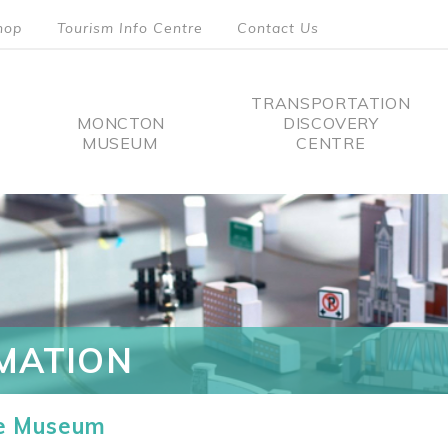
hop
Tourism Info Centre
Contact Us
TRANSPORTATION
MONCTON
DISCOVERY
MUSEUM
CENTRE
tion
MATION
he Museum