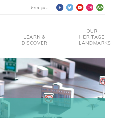
Français
OUR
LEARN &
HERITAGE
DISCOVER
LANDMARKS