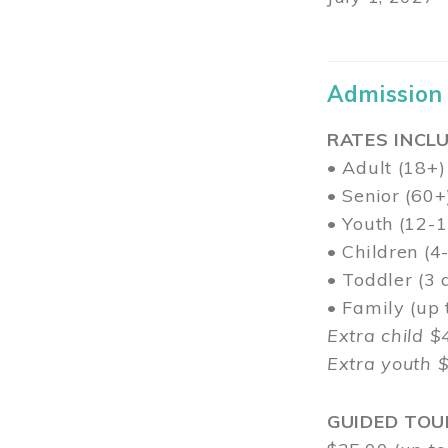
Admission
RATES INCLU
• Adult (18+)
• Senior (60+
• Youth (12-1
• Children (4
• Toddler (3 
• Family (up
Extra child $
Extra youth 
GUIDED TOU