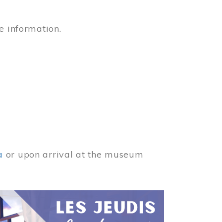
e information.
a
or upon arrival at the museum