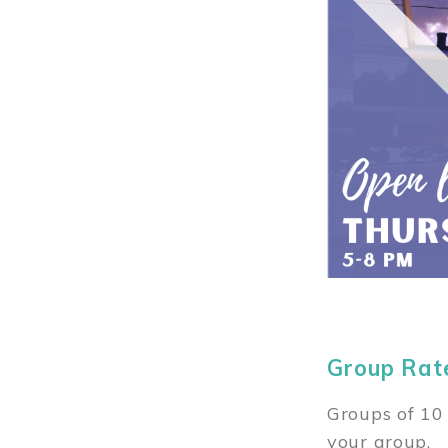
Group Rat
Groups of 10 
your group.