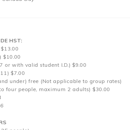
DE HST:
 $13.00
) $10.00
7 or with valid student I.D.) $9.00
-11) $7.00
and under) free (Not applicable to group rates)
 to four people, maximum 2 adults) $30.00
4
$6
RS