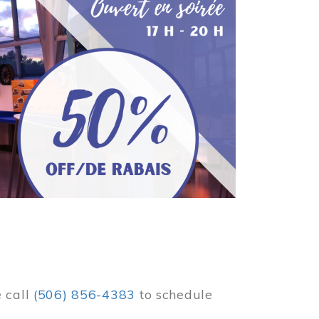
e call
(506) 856-4383
to schedule