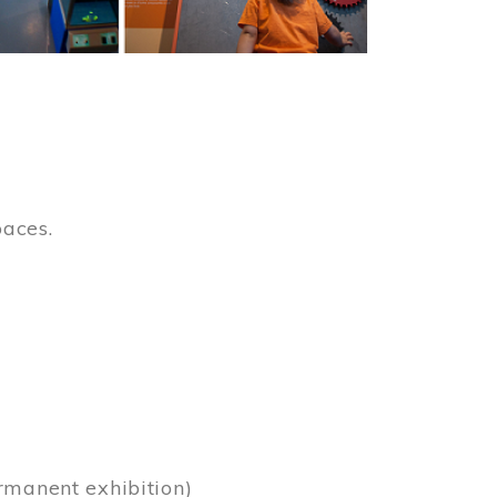
paces.
)
rmanent exhibition)