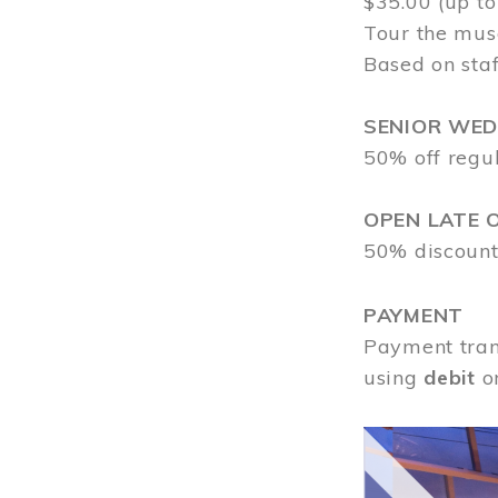
$35.00 (up to
Tour the mus
Based on staf
SENIOR WE
50% off regu
OPEN LATE 
50% discount
PAYMENT
Payment tran
using
debit
o
Image