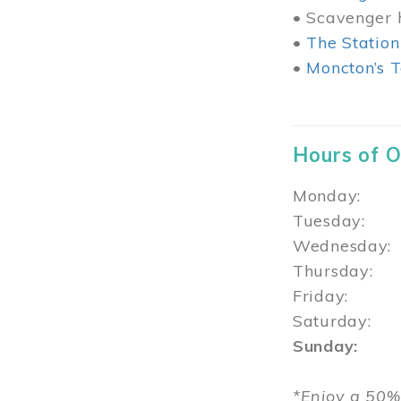
• Scavenger h
•
The Station
•
Moncton’s T
Hours of 
Monday: 1
Tuesday: 
Wednesday:
Thursday
Friday: 1
Saturday: 
Sunday: 1
*Enjoy a 50%