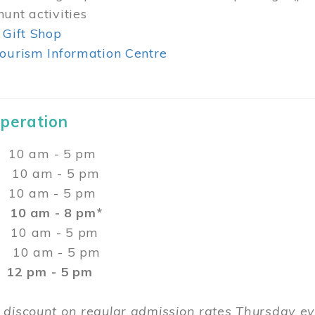
unt activities
 Gift Shop
ourism Information Centre
Operation
0 am - 5 pm
10 am - 5 pm
 10 am - 5 pm
:
10 am - 8 pm*
0 am - 5 pm
10 am - 5 pm
2 pm - 5 pm
 discount on regular admission rates Thursday 