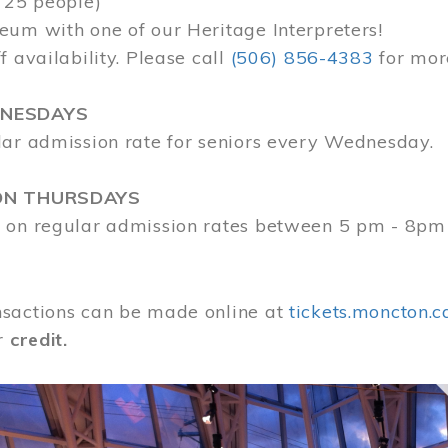
 25 people)
eum with one of our Heritage Interpreters!
f availability. Please call
(506) 856-4383
for mor
DNESDAYS
lar admission rate for seniors every Wednesday.
ON THURSDAYS
 on regular admission rates between 5 pm - 8pm
sactions can be made online at
tickets.moncton.c
r
credit.