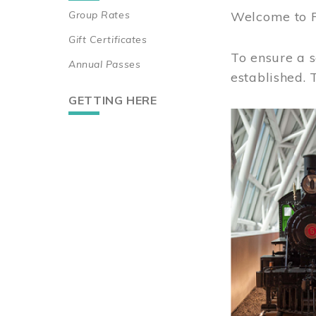
Group Rates
Welcome to 
Gift Certificates
To ensure a s
Annual Passes
established.
GETTING HERE
Image