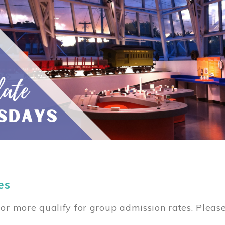
es
or more qualify for group admission rates. Pleas