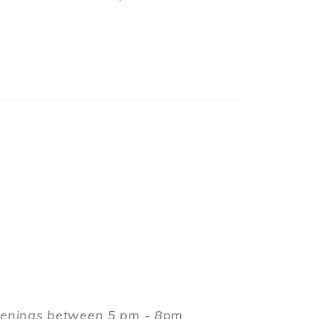
evenings between 5 pm - 8pm