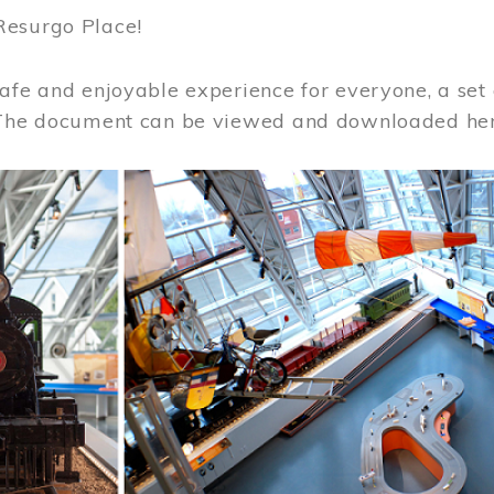
Resurgo Place!
afe and enjoyable experience for everyone, a set 
 The document can be viewed and downloaded he