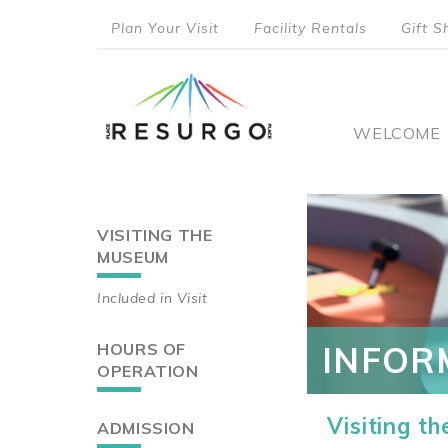
Skip
Plan Your Visit
Facility Rentals
Gift S
to
top
main
content
menu
Main
WELCOME
naviga
VISITING THE
Main
MUSEUM
navigation
Included in Visit
HOURS OF
INFOR
OPERATION
Visiting t
ADMISSION