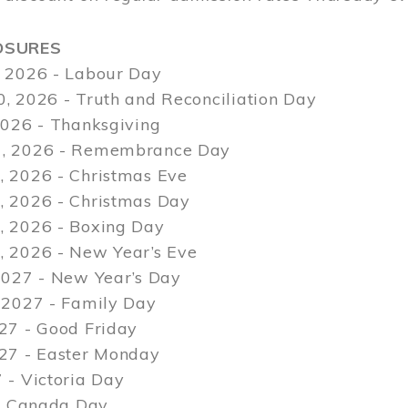
OSURES
 2026 - Labour Day
, 2026 - Truth and Reconciliation Day
2026 - Thanksgiving
, 2026 - Remembrance Day
 2026 - Christmas Eve
 2026 - Christmas Day
 2026 - Boxing Day
 2026 - New Year’s Eve
2027 - New Year’s Day
 2027 - Family Day
27 - Good Friday
027 - Easter Monday
 - Victoria Day
 - Canada Day