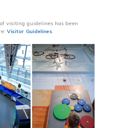
of visiting guidelines has been
re:
Visitor Guidelines
.