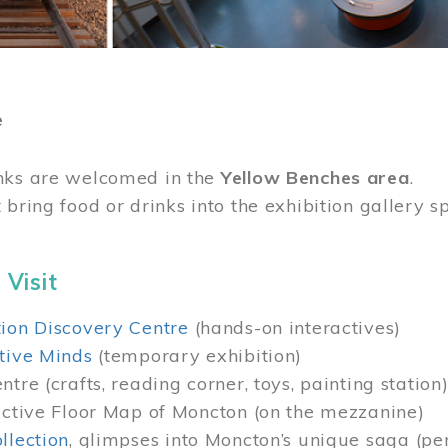
e
nks are welcomed in the
Yellow Benches area
.
 bring food or drinks into the exhibition gallery s
 Visit
ion Discovery Centre
(hands-on interactives)
tive Minds
(temporary exhibition)
tre (crafts, reading corner, toys, painting station
active Floor Map of Moncton (on the mezzanine)
llection
, glimpses into Moncton’s unique saga (pe