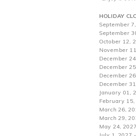
HOLIDAY CL
September 7,
September 30
October 12, 
November 11
December 24,
December 25,
December 26,
December 31,
January 01, 
February 15,
March 26, 20
March 29
, 2
May 24, 2027
July 1, 2027