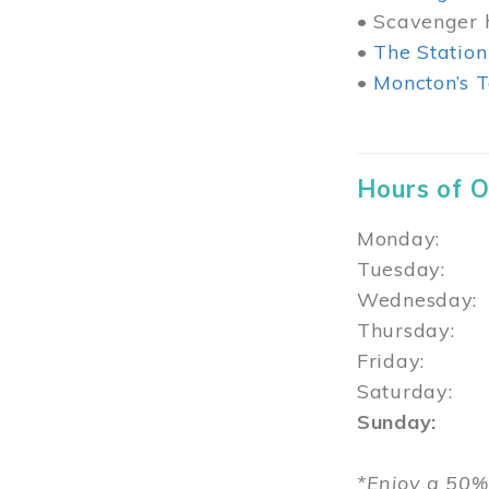
• Scavenger h
•
The Station
•
Moncton’s T
Hours of 
Monday: 1
Tuesday: 
Wednesday:
Thursday
Friday: 1
Saturday: 
Sunday: 1
*Enjoy a 50%