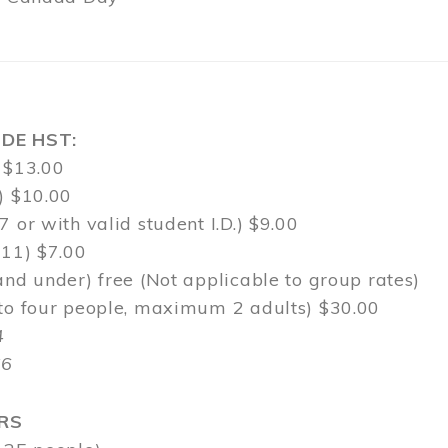
DE HST:
 $13.00
) $10.00
7 or with valid student I.D.) $9.00
-11) $7.00
and under) free (Not applicable to group rates)
 to four people, maximum 2 adults) $30.00
4
$6
RS