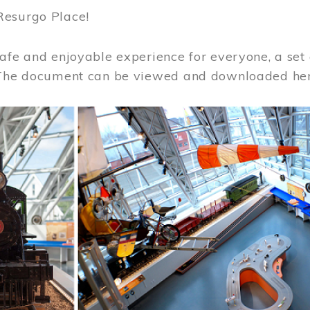
Resurgo Place!
afe and enjoyable experience for everyone, a set 
 The document can be viewed and downloaded he