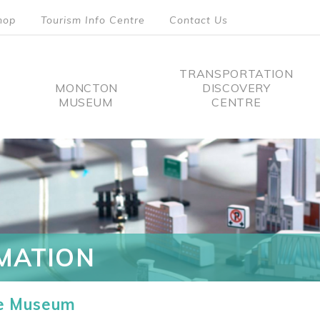
hop
Tourism Info Centre
Contact Us
TRANSPORTATION
MONCTON
DISCOVERY
MUSEUM
CENTRE
tion
MATION
he Museum