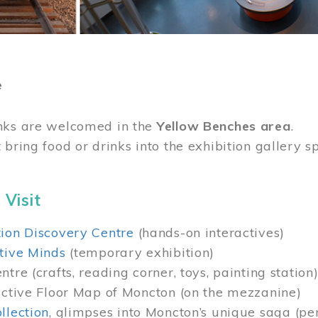
e
nks are welcomed in the
Yellow Benches area
.
 bring food or drinks into the exhibition gallery s
 Visit
ion Discovery Centre
(hands-on interactives)
tive Minds
(temporary exhibition)
tre (crafts, reading corner, toys, painting station
active Floor Map of Moncton (on the mezzanine)
llection
, glimpses into Moncton’s unique saga (pe