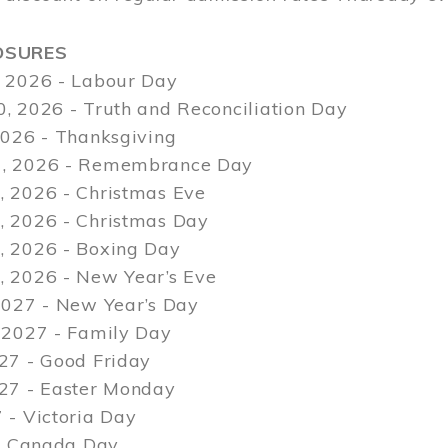
OSURES
 2026 - Labour Day
, 2026 - Truth and Reconciliation Day
2026 - Thanksgiving
, 2026 - Remembrance Day
 2026 - Christmas Eve
 2026 - Christmas Day
 2026 - Boxing Day
 2026 - New Year’s Eve
2027 - New Year’s Day
 2027 - Family Day
27 - Good Friday
027 - Easter Monday
 - Victoria Day
 - Canada Day