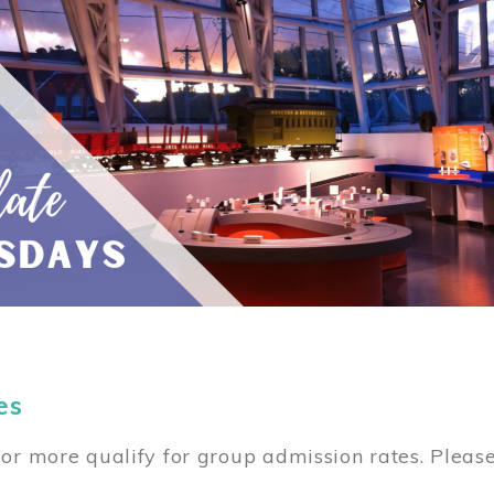
es
or more qualify for group admission rates. Pleas