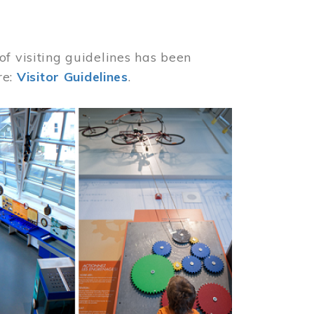
of visiting guidelines has been
re:
Visitor Guidelines
.