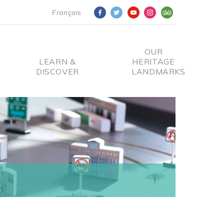
Français
OUR
LEARN &
HERITAGE
DISCOVER
LANDMARKS