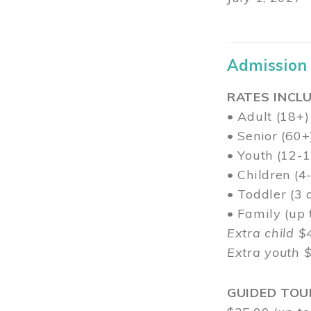
Admission
RATES INCLU
• Adult (18+)
• Senior (60+
• Youth (12-1
• Children (4
• Toddler (3 
• Family (up
Extra child $
Extra youth 
GUIDED TOU