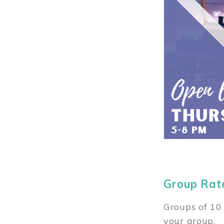
Group Rat
Groups of 10 
your group.