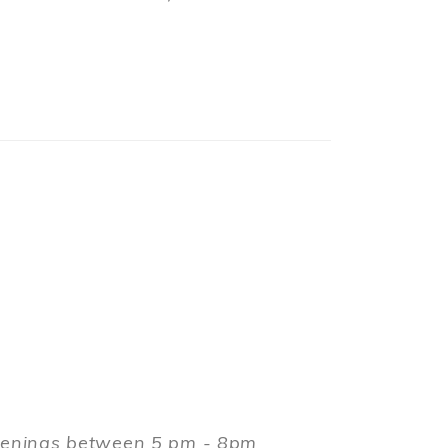
evenings between 5 pm - 8pm