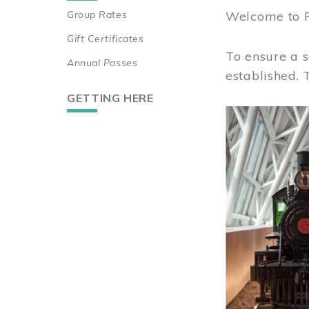
Group Rates
Welcome to 
Gift Certificates
To ensure a s
Annual Passes
established.
GETTING HERE
Image