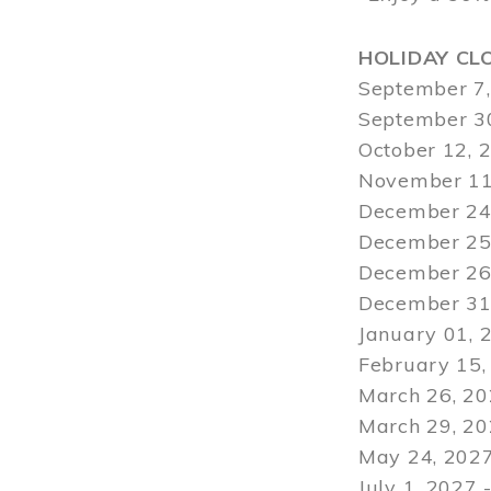
HOLIDAY CL
September 7,
September 30
October 12, 
November 11
December 24,
December 25,
December 26,
December 31,
January 01, 
February 15,
March 26, 20
March 29
, 2
May 24, 2027
July 1, 2027