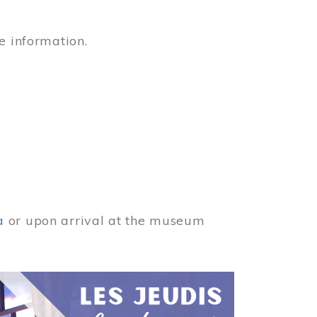
e information.
a
or upon arrival at the museum