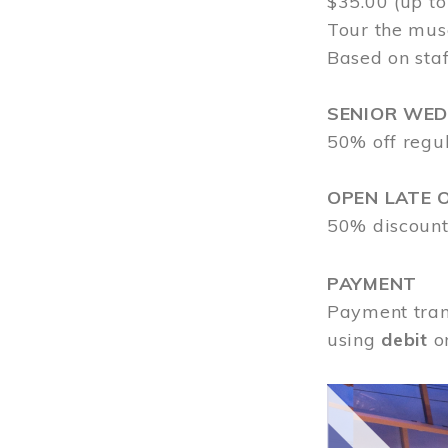
$35.00 (up to
Tour the mus
Based on staf
SENIOR WE
50% off regu
OPEN LATE 
50% discount
PAYMENT
Payment tran
using
debit
o
Image