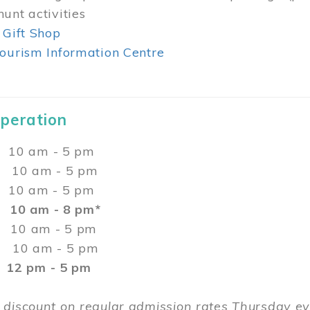
unt activities
 Gift Shop
ourism Information Centre
Operation
0 am - 5 pm
10 am - 5 pm
 10 am - 5 pm
:
10 am - 8 pm*
0 am - 5 pm
10 am - 5 pm
2 pm - 5 pm
 discount on regular admission rates Thursday 