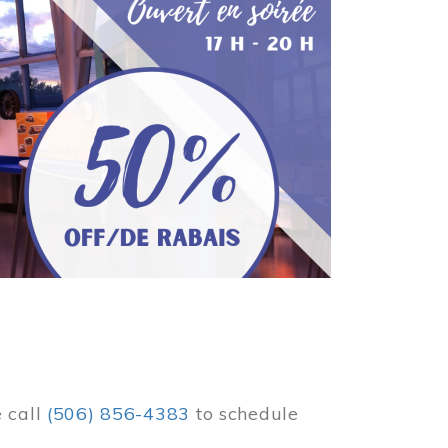
e call
(506) 856-4383
to schedule