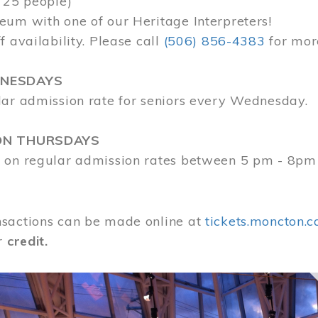
 25 people)
eum with one of our Heritage Interpreters!
f availability. Please call
(506) 856-4383
for mor
DNESDAYS
lar admission rate for seniors every Wednesday.
ON THURSDAYS
 on regular admission rates between 5 pm - 8pm
sactions can be made online at
tickets.moncton.c
r
credit.