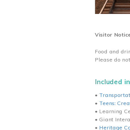
Visitor Notic
Food and dri
Please do not
Included in
•
Transportat
•
Teens: Crea
• Learning Cen
• Giant Inter
•
Heritage Co