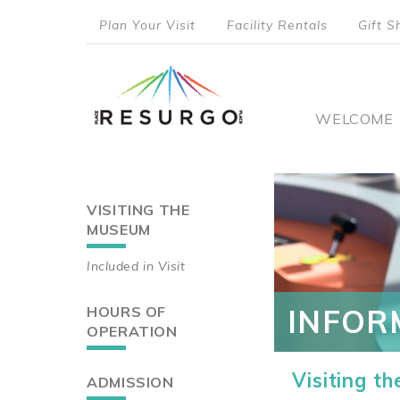
Skip
Plan Your Visit
Facility Rentals
Gift S
to
top
main
content
menu
Main
WELCOME
naviga
VISITING THE
Main
MUSEUM
navigation
Included in Visit
HOURS OF
INFOR
OPERATION
Visiting t
ADMISSION