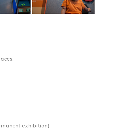
paces.
)
rmanent exhibition)