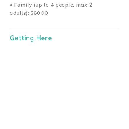
• Family (up to 4 people, max 2
adults): $80.00
Getting Here