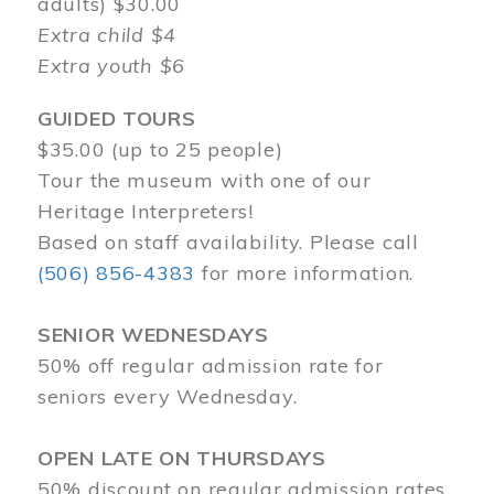
adults) $30.00
Extra child $4
Extra youth $6
GUIDED TOURS
$35.00 (up to 25 people)
Tour the museum with one of our
Heritage Interpreters!
Based on staff availability. Please call
(506) 856-4383
for more information.
SENIOR WEDNESDAYS
50% off regular admission rate for
seniors every Wednesday.
OPEN LATE ON THURSDAYS
50% discount on regular admission rates