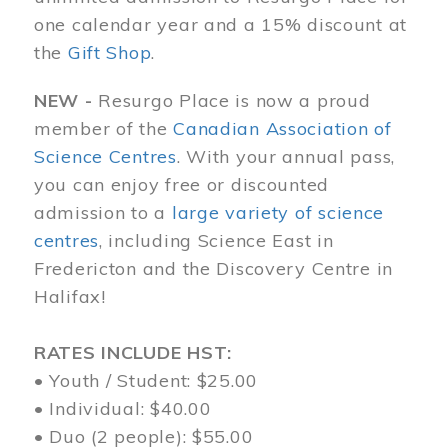
one calendar year and a 15% discount at
the
Gift Shop
.
NEW -
Resurgo Place is now a proud
member of the
Canadian Association of
Science Centres
. With your annual pass,
you can enjoy free or discounted
admission to a
large variety of science
centres
, including Science East in
Fredericton and the Discovery Centre in
Halifax!
RATES INCLUDE HST:
• Youth / Student: $25.00
• Individual: $40.00
• Duo (2 people): $55.00