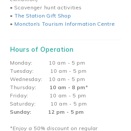
• Scavenger hunt activities
•
The Station Gift Shop
•
Moncton’s Tourism Information Centre
Hours of Operation
Monday: 10 am - 5 pm
Tuesday: 10 am - 5 pm
Wednesday: 10 am - 5 pm
Thursday:
10 am - 8 pm*
Friday: 10 am - 5 pm
Saturday: 10 am - 5 pm
Sunday: 12 pm - 5 pm
*Enjoy a 50% discount on regular