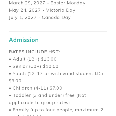
March 29
, 2027 - Easter Monday
May 24, 2027 - Victoria Day
July 1, 2027 - Canada Day
Admission
RATES INCLUDE HST:
• Adult (18+) $13.00
• Senior (60+) $10.00
• Youth (12-17 or with valid student I.D.)
$9.00
• Children (4-11) $7.00
• Toddler (3 and under) free (Not
applicable to group rates)
• Family (up to four people, maximum 2