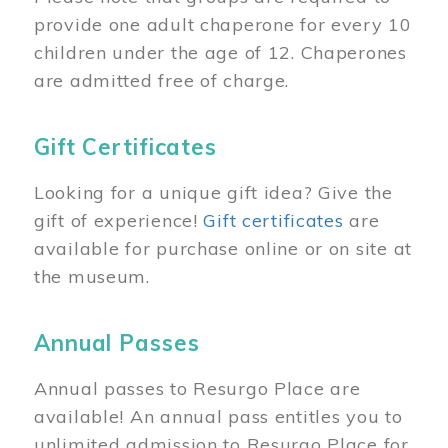
provide one adult chaperone for every 10
children under the age of 12. Chaperones
are admitted free of charge.
Gift Certificates
Looking for a unique gift idea? Give the
gift of experience!
Gift certificates
are
available for purchase online or on site at
the museum.
Annual Passes
Annual passes to Resurgo Place are
available! An annual pass entitles you to
unlimited admission to Resurgo Place for