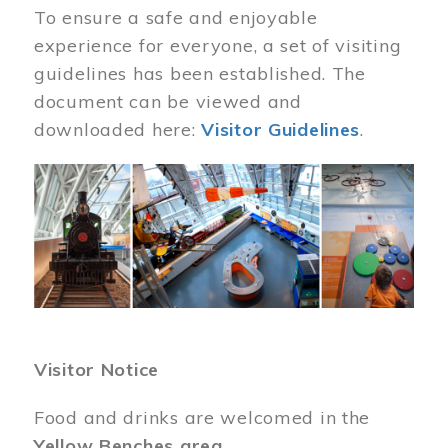
To ensure a safe and enjoyable
experience for everyone, a set of visiting
guidelines has been established. The
document can be viewed and
downloaded here:
Visitor Guidelines
.
Image
Visitor Notice
Food and drinks are welcomed in the
Yellow Benches area
.