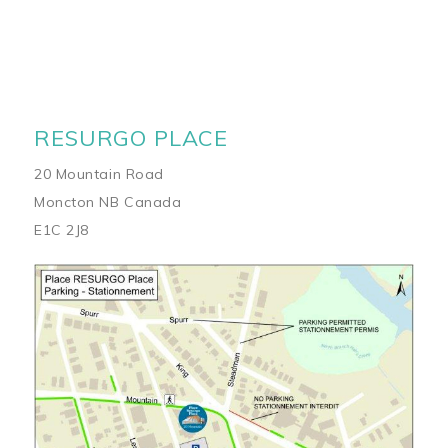
RESURGO PLACE
20 Mountain Road
Moncton NB Canada
E1C 2J8