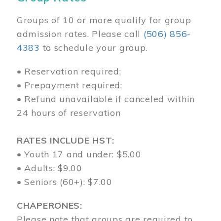
Groups of 10 or more qualify for group
admission rates. Please call
(506) 856-
4383
to schedule your group.
• Reservation required;
• Prepayment required;
• Refund unavailable if canceled within
24 hours of reservation
RATES INCLUDE HST:
• Youth 17 and under: $5.00
• Adults: $9.00
• Seniors (60+): $7.00
CHAPERONES:
Please note that groups are required to