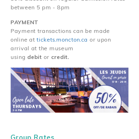
between 5 pm - 8pm
PAYMENT
Payment transactions can be made
online at
tickets.moncton.ca
or upon
arrival at the museum
using
debit
or
credit.
Image
Group Rates