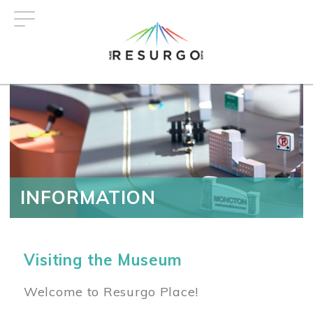
Skip
to
main
content
INFORMATION
Visiting the Museum
Welcome to Resurgo Place!