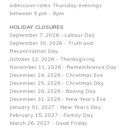
admission rates Thursday evenings
between 5 pm - 8pm
HOLIDAY CLOSURES
September 7, 2026 - Labour Day
September 30, 2026 - Truth and
Reconciliation Day
October 12, 2026 - Thanksgiving
November 11, 2026 - Remembrance Day
December 24, 2026 - Christmas Eve
December 25, 2026 - Christmas Day
December 26, 2026 - Boxing Day
December 31, 2026 - New Year’s Eve
January 01, 2027 - New Year’s Day
February 15, 2027 - Family Day
March 26, 2027 - Good Friday