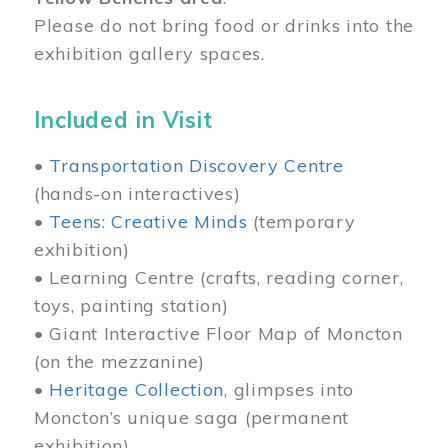
Please do not bring food or drinks into the
exhibition gallery spaces.
Included in Visit
•
Transportation Discovery Centre
(hands-on interactives)
•
Teens: Creative Minds
(temporary
exhibition)
• Learning Centre (crafts, reading corner,
toys, painting station)
• Giant Interactive Floor Map of Moncton
(on the mezzanine)
•
Heritage Collection
, glimpses into
Moncton’s unique saga (permanent
exhibition)