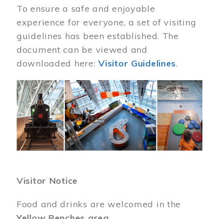
To ensure a safe and enjoyable
experience for everyone, a set of visiting
guidelines has been established. The
document can be viewed and
downloaded here:
Visitor Guidelines
.
Image
Visitor Notice
Food and drinks are welcomed in the
Yellow Benches area
.