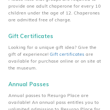
provide one adult chaperone for every 10
children under the age of 12. Chaperones
are admitted free of charge.
Gift Certificates
Looking for a unique gift idea? Give the
gift of experience!
Gift certificates
are
available for purchase online or on site at
the museum.
Annual Passes
Annual passes to Resurgo Place are
available! An annual pass entitles you to
unlimited admission to Resurgo Place for