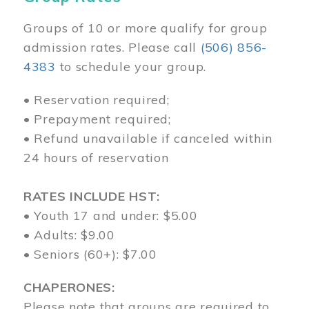
Groups of 10 or more qualify for group
admission rates. Please call
(506) 856-
4383
to schedule your group.
• Reservation required;
• Prepayment required;
• Refund unavailable if canceled within
24 hours of reservation
RATES INCLUDE HST:
• Youth 17 and under: $5.00
• Adults: $9.00
• Seniors (60+): $7.00
CHAPERONES:
Please note that groups are required to