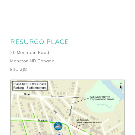
RESURGO PLACE
20 Mountain Road
Moncton NB Canada
E1C 2J8