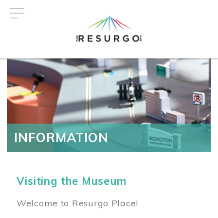
Skip
to
main
content
INFORMATION
Visiting the Museum
Welcome to Resurgo Place!