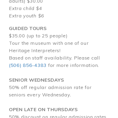
adults) $30.00
Extra child $4
Extra youth $6
GUIDED TOURS
$35.00 (up to 25 people)
Tour the museum with one of our
Heritage Interpreters!
Based on staff availability. Please call
(506) 856-4383
for more information.
SENIOR WEDNESDAYS
50% off regular admission rate for
seniors every Wednesday.
OPEN LATE ON THURSDAYS
50% discount on regular admission rates