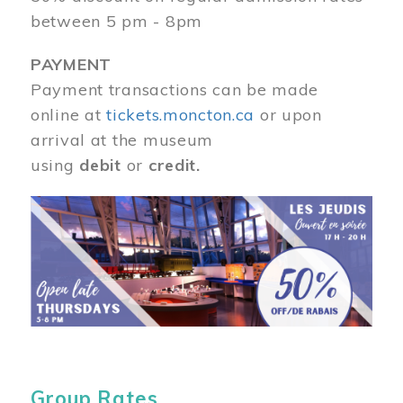
between 5 pm - 8pm
PAYMENT
Payment transactions can be made
online at
tickets.moncton.ca
or upon
arrival at the museum
using
debit
or
credit.
Image
Group Rates