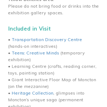
Please do not bring food or drinks into the
exhibition gallery spaces.
Included in Visit
•
Transportation Discovery Centre
(hands-on interactives)
•
Teens: Creative Minds
(temporary
exhibition)
• Learning Centre (crafts, reading corner,
toys, painting station)
• Giant Interactive Floor Map of Moncton
(on the mezzanine)
•
Heritage Collection
, glimpses into
Moncton’s unique saga (permanent
exhibition)