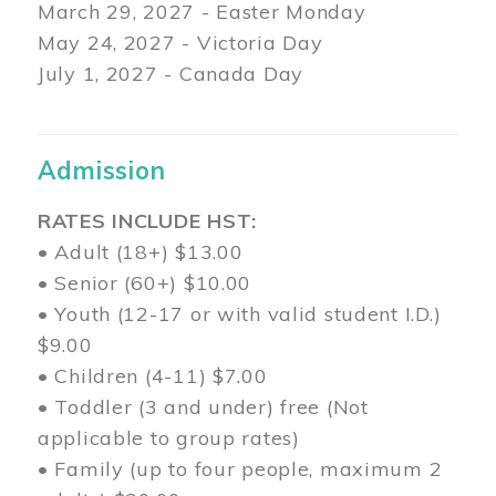
March 29
, 2027 - Easter Monday
May 24, 2027 - Victoria Day
July 1, 2027 - Canada Day
Admission
RATES INCLUDE HST:
• Adult (18+) $13.00
• Senior (60+) $10.00
• Youth (12-17 or with valid student I.D.)
$9.00
• Children (4-11) $7.00
• Toddler (3 and under) free (Not
applicable to group rates)
• Family (up to four people, maximum 2