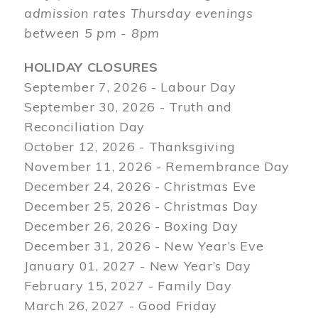
admission rates Thursday evenings
between 5 pm - 8pm
HOLIDAY CLOSURES
September 7, 2026 - Labour Day
September 30, 2026 - Truth and
Reconciliation Day
October 12, 2026 - Thanksgiving
November 11, 2026 - Remembrance Day
December 24, 2026 - Christmas Eve
December 25, 2026 - Christmas Day
December 26, 2026 - Boxing Day
December 31, 2026 - New Year’s Eve
January 01, 2027 - New Year’s Day
February 15, 2027 - Family Day
March 26, 2027 - Good Friday