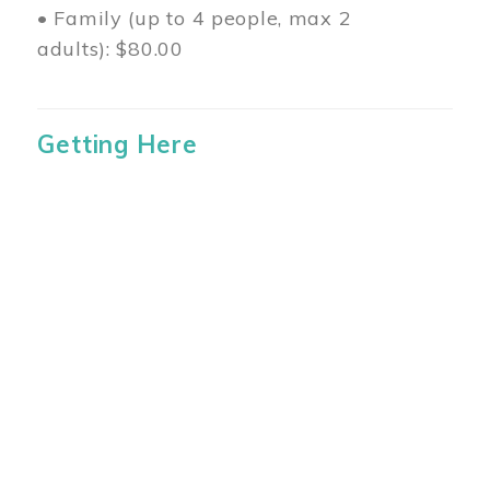
• Family (up to 4 people, max 2
adults): $80.00
Getting Here