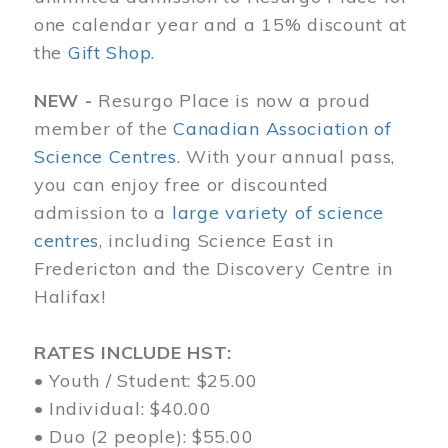
one calendar year and a 15% discount at
the
Gift Shop
.
NEW -
Resurgo Place is now a proud
member of the
Canadian Association of
Science Centres
. With your annual pass,
you can enjoy free or discounted
admission to a
large variety of science
centres
, including Science East in
Fredericton and the Discovery Centre in
Halifax!
RATES INCLUDE HST:
• Youth / Student: $25.00
• Individual: $40.00
• Duo (2 people): $55.00