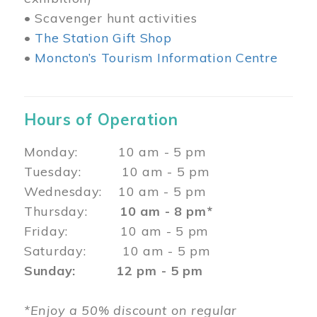
• Scavenger hunt activities
•
The Station Gift Shop
•
Moncton’s Tourism Information Centre
Hours of Operation
Monday: 10 am - 5 pm
Tuesday: 10 am - 5 pm
Wednesday: 10 am - 5 pm
Thursday:
10 am - 8 pm*
Friday: 10 am - 5 pm
Saturday: 10 am - 5 pm
Sunday: 12 pm - 5 pm
*Enjoy a 50% discount on regular