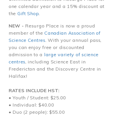
one calendar year and a 15% discount at
the
Gift Shop
.
NEW -
Resurgo Place is now a proud
member of the
Canadian Association of
Science Centres
. With your annual pass,
you can enjoy free or discounted
admission to a
large variety of science
centres
, including Science East in
Fredericton and the Discovery Centre in
Halifax!
RATES INCLUDE HST:
• Youth / Student: $25.00
• Individual: $40.00
• Duo (2 people): $55.00