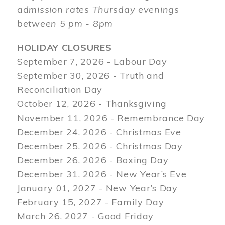
admission rates Thursday evenings
between 5 pm - 8pm
HOLIDAY CLOSURES
September 7, 2026 - Labour Day
September 30, 2026 - Truth and
Reconciliation Day
October 12, 2026 - Thanksgiving
November 11, 2026 - Remembrance Day
December 24, 2026 - Christmas Eve
December 25, 2026 - Christmas Day
December 26, 2026 - Boxing Day
December 31, 2026 - New Year’s Eve
January 01, 2027 - New Year’s Day
February 15, 2027 - Family Day
March 26, 2027 - Good Friday