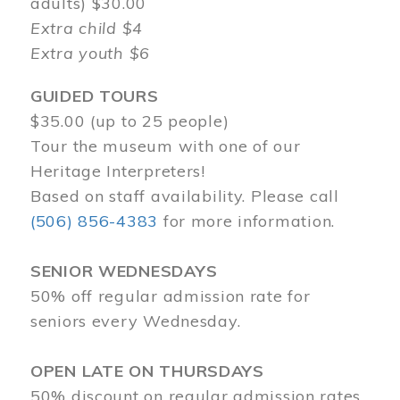
adults) $30.00
Extra child $4
Extra youth $6
GUIDED TOURS
$35.00 (up to 25 people)
Tour the museum with one of our
Heritage Interpreters!
Based on staff availability. Please call
(506) 856-4383
for more information.
SENIOR WEDNESDAYS
50% off regular admission rate for
seniors every Wednesday.
OPEN LATE ON THURSDAYS
50% discount on regular admission rates