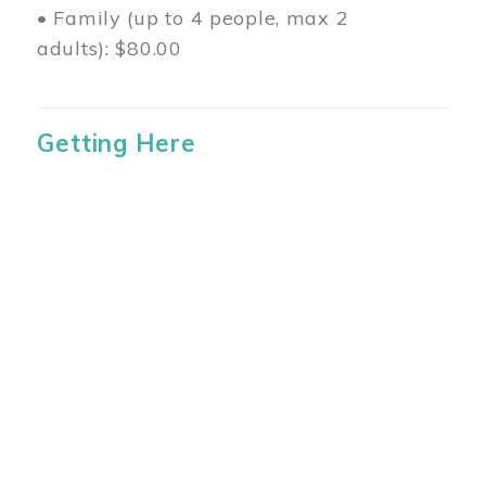
• Family (up to 4 people, max 2
adults): $80.00
Getting Here