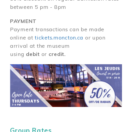
between 5 pm - 8pm
PAYMENT
Payment transactions can be made
online at
tickets.moncton.ca
or upon
arrival at the museum
using
debit
or
credit.
Image
Group Rates