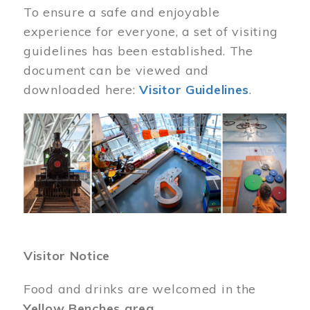
To ensure a safe and enjoyable
experience for everyone, a set of visiting
guidelines has been established. The
document can be viewed and
downloaded here:
Visitor Guidelines
.
Image
Visitor Notice
Food and drinks are welcomed in the
Yellow Benches area
.