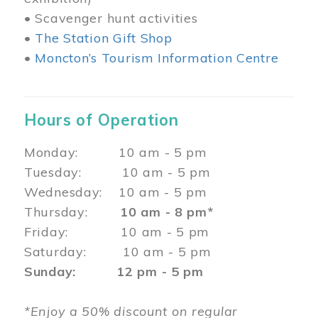
• Scavenger hunt activities
•
The Station Gift Shop
•
Moncton’s Tourism Information Centre
Hours of Operation
Monday: 10 am - 5 pm
Tuesday: 10 am - 5 pm
Wednesday: 10 am - 5 pm
Thursday:
10 am - 8 pm*
Friday: 10 am - 5 pm
Saturday: 10 am - 5 pm
Sunday: 12 pm - 5 pm
*Enjoy a 50% discount on regular