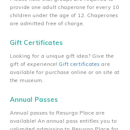
provide one adult chaperone for every 10
children under the age of 12. Chaperones
are admitted free of charge.
Gift Certificates
Looking for a unique gift idea? Give the
gift of experience!
Gift certificates
are
available for purchase online or on site at
the museum.
Annual Passes
Annual passes to Resurgo Place are
available! An annual pass entitles you to
unlimited admission to Resurgo Place for