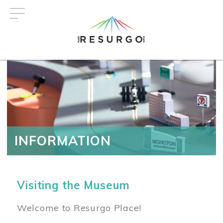
Skip
to
main
content
INFORMATION
Visiting the Museum
Welcome to Resurgo Place!