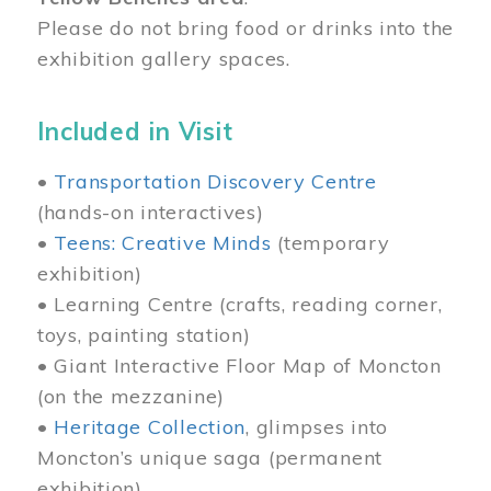
Please do not bring food or drinks into the
exhibition gallery spaces.
Included in Visit
•
Transportation Discovery Centre
(hands-on interactives)
•
Teens: Creative Minds
(temporary
exhibition)
• Learning Centre (crafts, reading corner,
toys, painting station)
• Giant Interactive Floor Map of Moncton
(on the mezzanine)
•
Heritage Collection
, glimpses into
Moncton’s unique saga (permanent
exhibition)