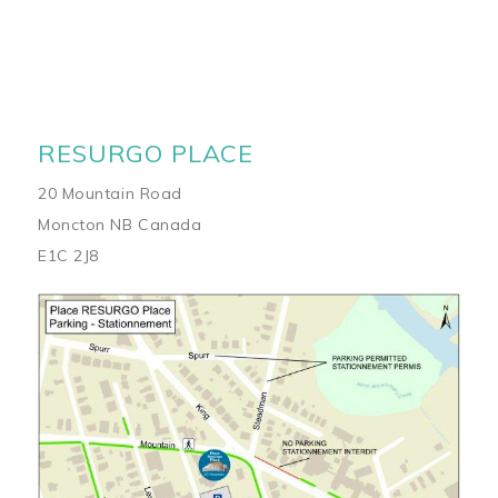
RESURGO PLACE
20 Mountain Road
Moncton NB Canada
E1C 2J8