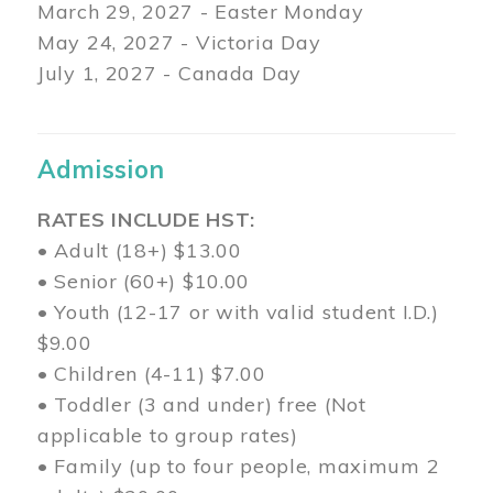
March 29
, 2027 - Easter Monday
May 24, 2027 - Victoria Day
July 1, 2027 - Canada Day
Admission
RATES INCLUDE HST:
• Adult (18+) $13.00
• Senior (60+) $10.00
• Youth (12-17 or with valid student I.D.)
$9.00
• Children (4-11) $7.00
• Toddler (3 and under) free (Not
applicable to group rates)
• Family (up to four people, maximum 2