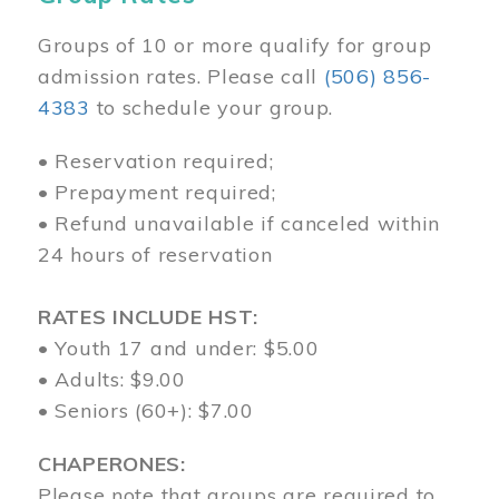
Groups of 10 or more qualify for group
admission rates. Please call
(506) 856-
4383
to schedule your group.
• Reservation required;
• Prepayment required;
• Refund unavailable if canceled within
24 hours of reservation
RATES INCLUDE HST:
• Youth 17 and under: $5.00
• Adults: $9.00
• Seniors (60+): $7.00
CHAPERONES:
Please note that groups are required to