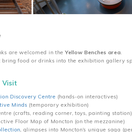
e
nks are welcomed in the
Yellow Benches area
.
 bring food or drinks into the exhibition gallery s
 Visit
ion Discovery Centre
(hands-on interactives)
tive Minds
(temporary exhibition)
tre (crafts, reading corner, toys, painting station
active Floor Map of Moncton (on the mezzanine)
llection
, glimpses into Moncton’s unique saga (pe