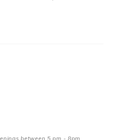
evenings between 5 pm - 8pm