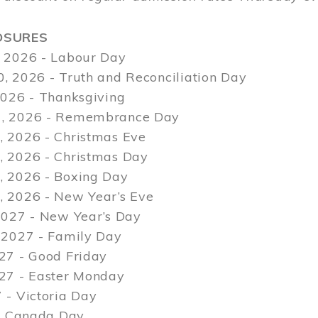
OSURES
 2026 - Labour Day
, 2026 - Truth and Reconciliation Day
2026 - Thanksgiving
, 2026 - Remembrance Day
 2026 - Christmas Eve
 2026 - Christmas Day
 2026 - Boxing Day
 2026 - New Year’s Eve
2027 - New Year’s Day
 2027 - Family Day
27 - Good Friday
027 - Easter Monday
 - Victoria Day
 - Canada Day