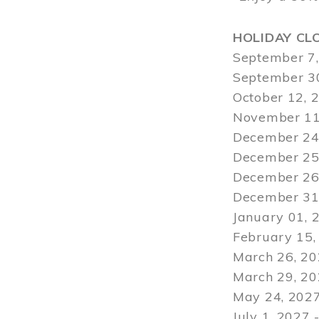
HOLIDAY CL
September 7,
September 30
October 12, 
November 11
December 24,
December 25,
December 26,
December 31,
January 01, 
February 15,
March 26, 20
March 29
, 2
May 24, 2027
July 1, 2027