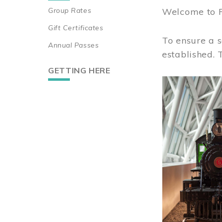
Group Rates
Welcome to 
Gift Certificates
To ensure a s
Annual Passes
established.
GETTING HERE
Image