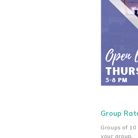
Group Rat
Groups of 10 
your group.