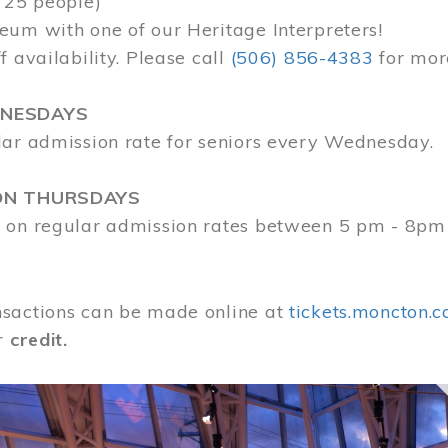
 25 people)
eum with one of our Heritage Interpreters!
f availability. Please call
(506) 856-4383
for mor
DNESDAYS
lar admission rate for seniors every Wednesday.
ON THURSDAYS
 on regular admission rates between 5 pm - 8pm
sactions can be made online at
tickets.moncton.c
r
credit.