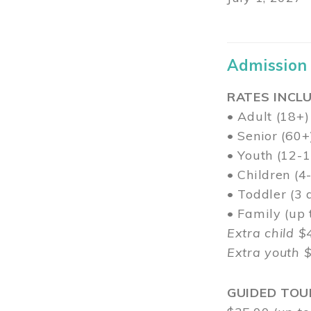
Admission
RATES INCLU
• Adult (18+)
• Senior (60+
• Youth (12-1
• Children (4
• Toddler (3 
• Family (up
Extra child $
Extra youth 
GUIDED TOU