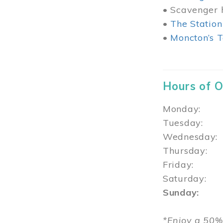
• Scavenger h
•
The Station
•
Moncton’s T
Hours of 
Monday: 1
Tuesday: 
Wednesday:
Thursday
Friday: 1
Saturday: 
Sunday: 1
*Enjoy a 50%