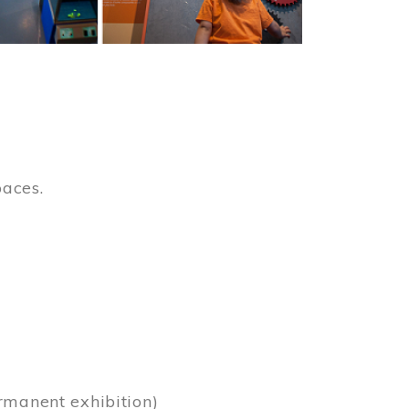
paces.
)
rmanent exhibition)