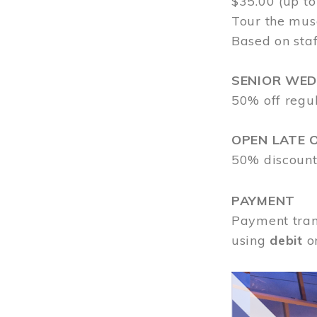
$35.00 (up to
Tour the mus
Based on staf
SENIOR WE
50% off regu
OPEN LATE 
50% discount
PAYMENT
Payment tran
using
debit
o
Image