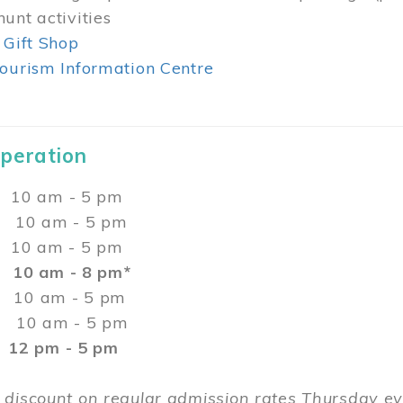
unt activities
 Gift Shop
ourism Information Centre
Operation
0 am - 5 pm
10 am - 5 pm
 10 am - 5 pm
:
10 am - 8 pm*
0 am - 5 pm
10 am - 5 pm
2 pm - 5 pm
 discount on regular admission rates Thursday 