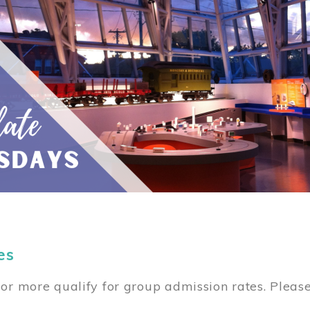
es
or more qualify for group admission rates. Pleas