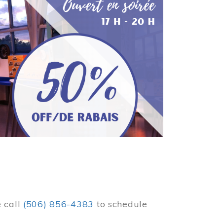
e call
(506) 856-4383
to schedule