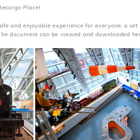
Resurgo Place!
afe and enjoyable experience for everyone, a set 
 The document can be viewed and downloaded he