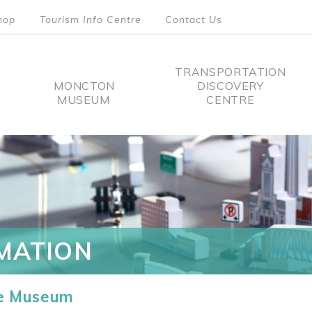
hop
Tourism Info Centre
Contact Us
TRANSPORTATION
MONCTON
DISCOVERY
MUSEUM
CENTRE
tion
MATION
he Museum