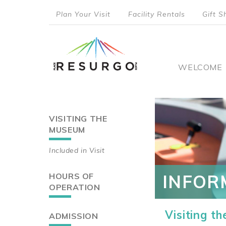
Skip
Plan Your Visit
Facility Rentals
Gift S
to
top
main
content
menu
Main
WELCOME
naviga
VISITING THE
Main
MUSEUM
navigation
Included in Visit
HOURS OF
INFOR
OPERATION
Visiting t
ADMISSION