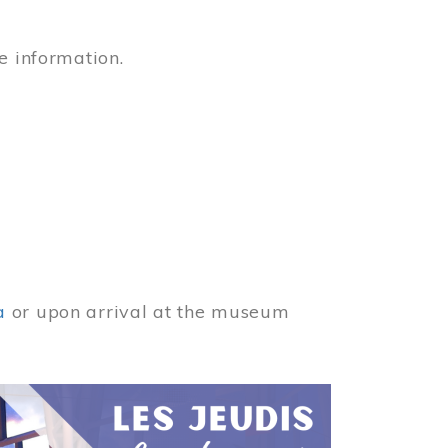
e information.
a
or upon arrival at the museum