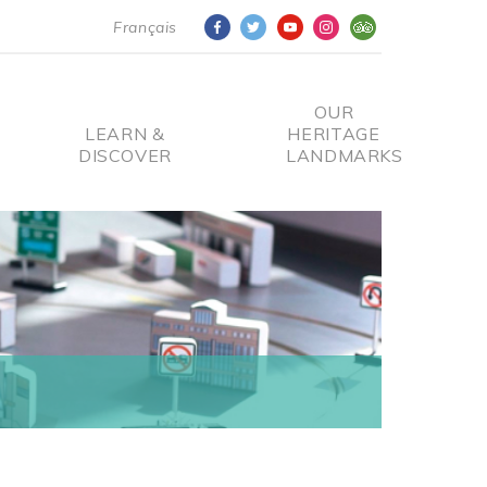
Français
OUR
LEARN &
HERITAGE
DISCOVER
LANDMARKS