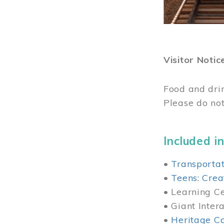
Visitor Notic
Food and dri
Please do not
Included in
•
Transportat
•
Teens: Crea
• Learning Cen
• Giant Inter
•
Heritage Co