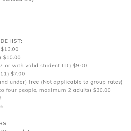
DE HST:
 $13.00
) $10.00
7 or with valid student I.D.) $9.00
-11) $7.00
and under) free (Not applicable to group rates)
 to four people, maximum 2 adults) $30.00
4
$6
RS