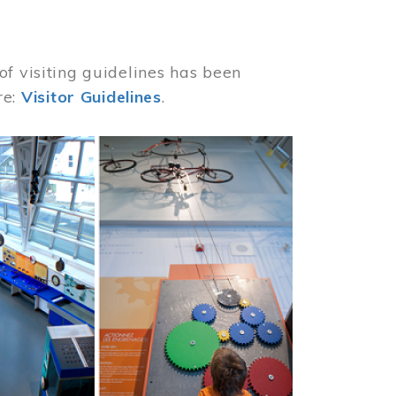
of visiting guidelines has been
re:
Visitor Guidelines
.