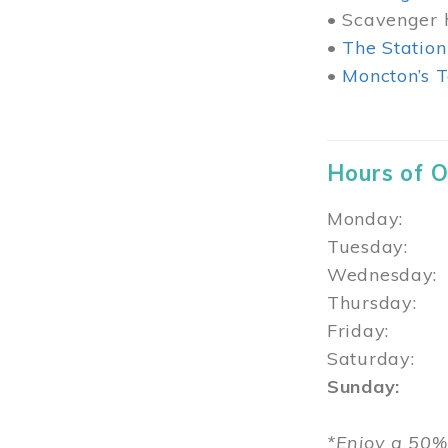
• Scavenger h
•
The Station
•
Moncton’s T
Hours of 
Monday: 1
Tuesday: 
Wednesday:
Thursday
Friday: 1
Saturday: 
Sunday: 1
*Enjoy a 50%