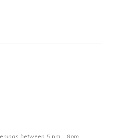
evenings between 5 pm - 8pm