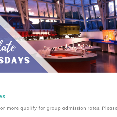
es
or more qualify for group admission rates. Pleas