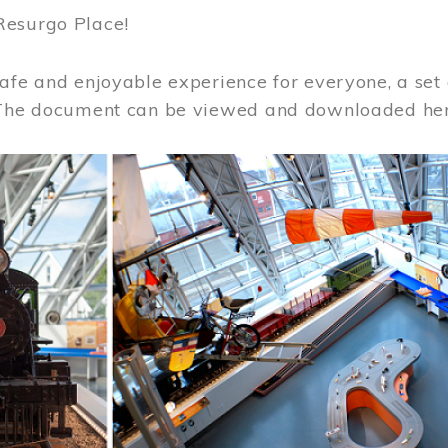
Resurgo Place!
afe and enjoyable experience for everyone, a set 
 The document can be viewed and downloaded he