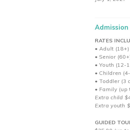
Admission
RATES INCLU
• Adult (18+)
• Senior (60+
• Youth (12-1
• Children (4
• Toddler (3 
• Family (up
Extra child $
Extra youth 
GUIDED TOU