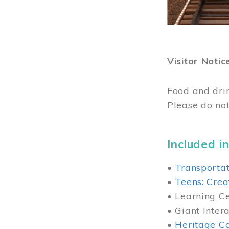
Visitor Notic
Food and dri
Please do not
Included in
•
Transportat
•
Teens: Crea
• Learning Cen
• Giant Inter
•
Heritage Co