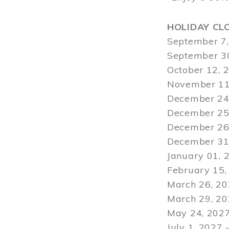
HOLIDAY CL
September 7,
September 30
October 12, 
November 11
December 24,
December 25,
December 26,
December 31,
January 01, 
February 15,
March 26, 20
March 29
, 2
May 24, 2027
July 1, 2027