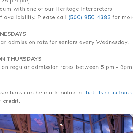
 25 people)
eum with one of our Heritage Interpreters!
f availability. Please call
(506) 856-4383
for mor
DNESDAYS
lar admission rate for seniors every Wednesday.
ON THURSDAYS
 on regular admission rates between 5 pm - 8pm
sactions can be made online at
tickets.moncton.c
r
credit.