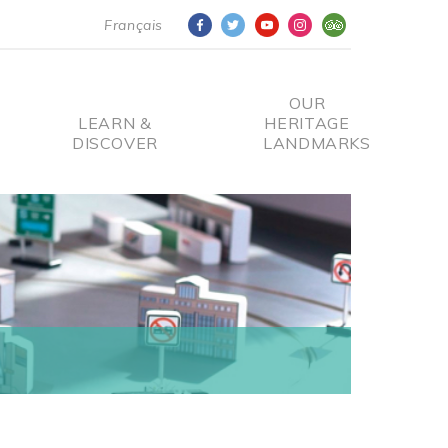
Français
OUR
LEARN &
HERITAGE
DISCOVER
LANDMARKS