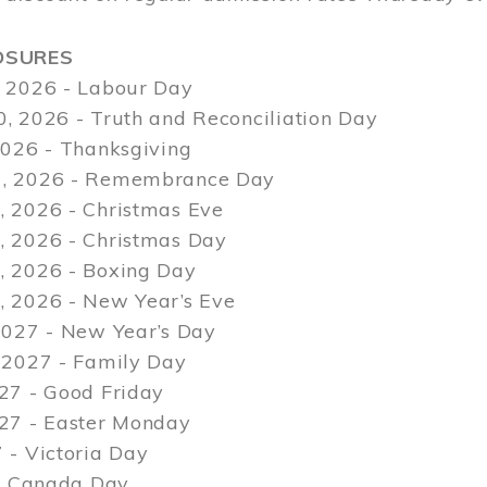
OSURES
 2026 - Labour Day
, 2026 - Truth and Reconciliation Day
2026 - Thanksgiving
, 2026 - Remembrance Day
 2026 - Christmas Eve
 2026 - Christmas Day
 2026 - Boxing Day
 2026 - New Year’s Eve
2027 - New Year’s Day
 2027 - Family Day
27 - Good Friday
027 - Easter Monday
 - Victoria Day
 - Canada Day