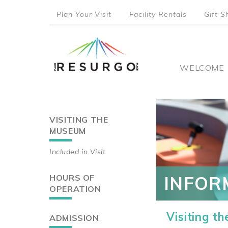
Skip
Plan Your Visit
Facility Rentals
Gift S
to
top
main
content
menu
Main
WELCOME
naviga
VISITING THE
Main
MUSEUM
navigation
Included in Visit
HOURS OF
INFOR
OPERATION
Visiting t
ADMISSION