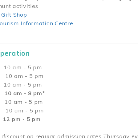
unt activities
 Gift Shop
ourism Information Centre
Operation
0 am - 5 pm
10 am - 5 pm
 10 am - 5 pm
:
10 am - 8 pm*
0 am - 5 pm
10 am - 5 pm
2 pm - 5 pm
 discount on regular admission rates Thursday 