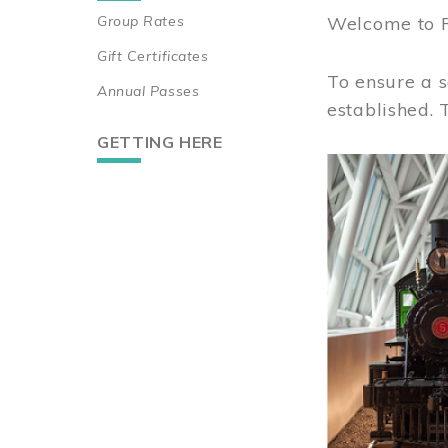
Group Rates
Welcome to 
Gift Certificates
To ensure a s
Annual Passes
established.
GETTING HERE
Image