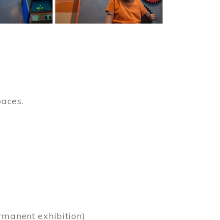
paces.
)
rmanent exhibition)