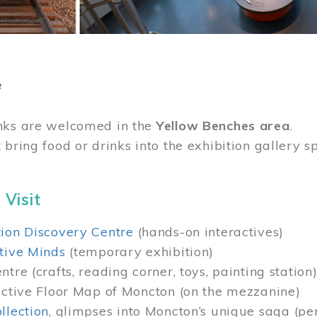
e
nks are welcomed in the
Yellow Benches area
.
 bring food or drinks into the exhibition gallery s
 Visit
ion Discovery Centre
(hands-on interactives)
tive Minds
(temporary exhibition)
tre (crafts, reading corner, toys, painting station
active Floor Map of Moncton (on the mezzanine)
llection
, glimpses into Moncton’s unique saga (pe