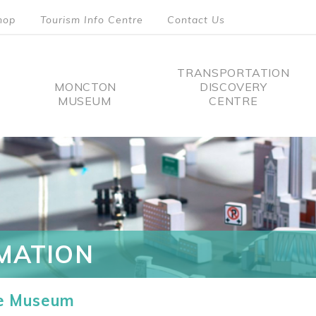
hop
Tourism Info Centre
Contact Us
TRANSPORTATION
MONCTON
DISCOVERY
MUSEUM
CENTRE
tion
MATION
he Museum