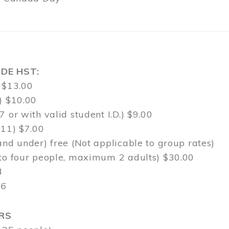
DE HST:
 $13.00
) $10.00
7 or with valid student I.D.) $9.00
-11) $7.00
and under) free (Not applicable to group rates)
 to four people, maximum 2 adults) $30.00
4
$6
RS