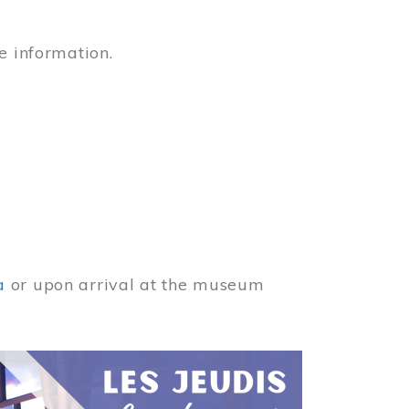
e information.
a
or upon arrival at the museum