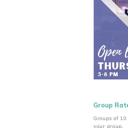
Group Rat
Groups of 10 
your group.