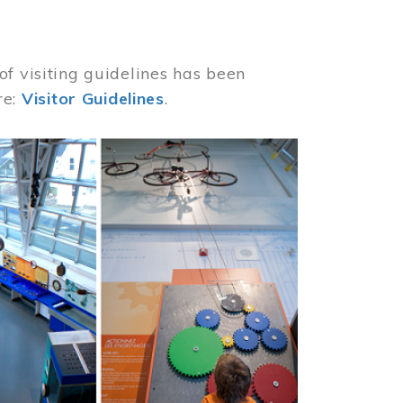
of visiting guidelines has been
re:
Visitor Guidelines
.