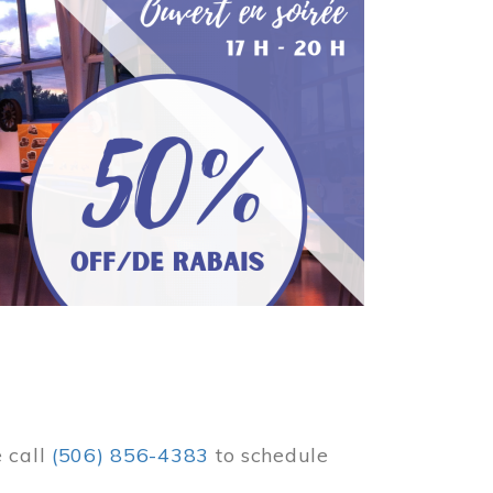
e call
(506) 856-4383
to schedule