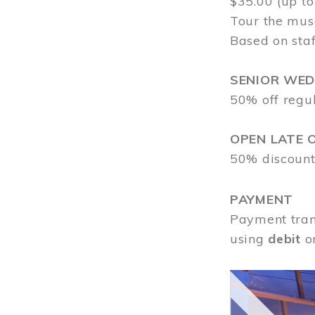
$35.00 (up to
Tour the mus
Based on staf
SENIOR WE
50% off regu
OPEN LATE 
50% discount
PAYMENT
Payment tran
using
debit
o
Image