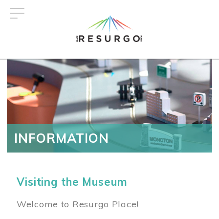
Skip
to
main
content
INFORMATION
Visiting the Museum
Welcome to Resurgo Place!