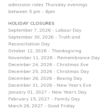
admission rates Thursday evenings
between 5 pm - 8pm
HOLIDAY CLOSURES
September 7, 2026 - Labour Day
September 30, 2026 - Truth and
Reconciliation Day
October 12, 2026 - Thanksgiving
November 11, 2026 - Remembrance Day
December 24, 2026 - Christmas Eve
December 25, 2026 - Christmas Day
December 26, 2026 - Boxing Day
December 31, 2026 - New Year’s Eve
January 01, 2027 - New Year’s Day
February 15, 2027 - Family Day
March 26, 2027 - Good Friday