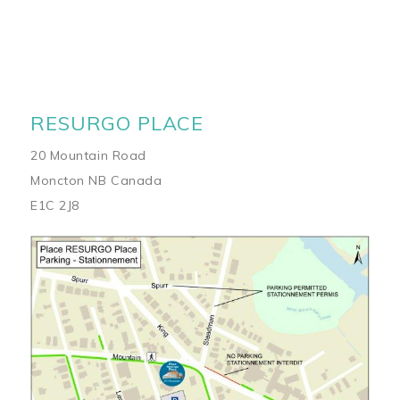
RESURGO PLACE
20 Mountain Road
Moncton NB Canada
E1C 2J8