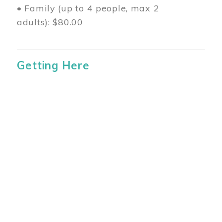
• Family (up to 4 people, max 2
adults): $80.00
Getting Here