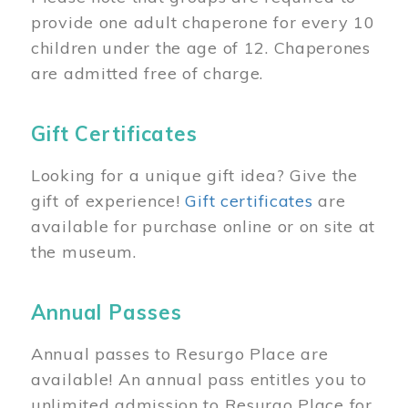
provide one adult chaperone for every 10
children under the age of 12. Chaperones
are admitted free of charge.
Gift Certificates
Looking for a unique gift idea? Give the
gift of experience!
Gift certificates
are
available for purchase online or on site at
the museum.
Annual Passes
Annual passes to Resurgo Place are
available! An annual pass entitles you to
unlimited admission to Resurgo Place for