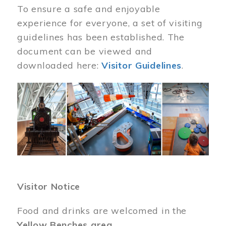
To ensure a safe and enjoyable
experience for everyone, a set of visiting
guidelines has been established. The
document can be viewed and
downloaded here:
Visitor Guidelines
.
Image
Visitor Notice
Food and drinks are welcomed in the
Yellow Benches area
.