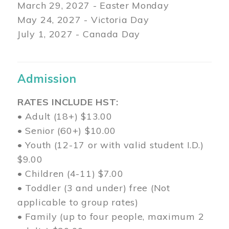
March 29
, 2027 - Easter Monday
May 24, 2027 - Victoria Day
July 1, 2027 - Canada Day
Admission
RATES INCLUDE HST:
• Adult (18+) $13.00
• Senior (60+) $10.00
• Youth (12-17 or with valid student I.D.)
$9.00
• Children (4-11) $7.00
• Toddler (3 and under) free (Not
applicable to group rates)
• Family (up to four people, maximum 2