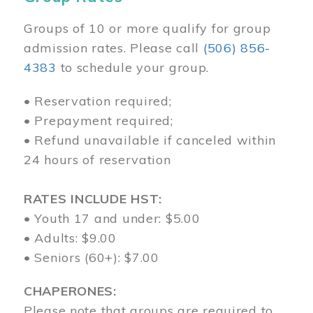
Groups of 10 or more qualify for group
admission rates. Please call
(506) 856-
4383
to schedule your group.
• Reservation required;
• Prepayment required;
• Refund unavailable if canceled within
24 hours of reservation
RATES INCLUDE HST:
• Youth 17 and under: $5.00
• Adults: $9.00
• Seniors (60+): $7.00
CHAPERONES:
Please note that groups are required to