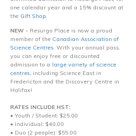
one calendar year and a 15% discount at
the
Gift Shop
.
NEW -
Resurgo Place is now a proud
member of the
Canadian Association of
Science Centres
. With your annual pass,
you can enjoy free or discounted
admission to a
large variety of science
centres
, including Science East in
Fredericton and the Discovery Centre in
Halifax!
RATES INCLUDE HST:
• Youth / Student: $25.00
• Individual: $40.00
• Duo (2 people): $55.00