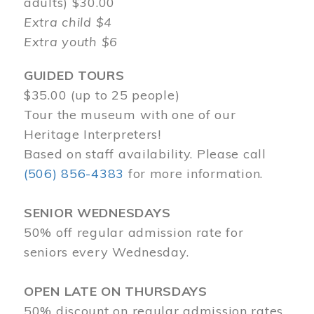
adults) $30.00
Extra child $4
Extra youth $6
GUIDED TOURS
$35.00 (up to 25 people)
Tour the museum with one of our
Heritage Interpreters!
Based on staff availability. Please call
(506) 856-4383
for more information.
SENIOR WEDNESDAYS
50% off regular admission rate for
seniors every Wednesday.
OPEN LATE ON THURSDAYS
50% discount on regular admission rates