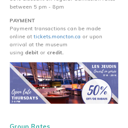
between 5 pm - 8pm
PAYMENT
Payment transactions can be made
online at
tickets.moncton.ca
or upon
arrival at the museum
using
debit
or
credit.
Image
Group Rates