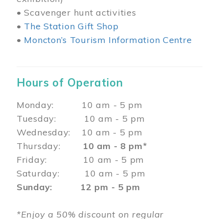
• Scavenger hunt activities
•
The Station Gift Shop
•
Moncton’s Tourism Information Centre
Hours of Operation
Monday: 10 am - 5 pm
Tuesday: 10 am - 5 pm
Wednesday: 10 am - 5 pm
Thursday:
10 am - 8 pm*
Friday: 10 am - 5 pm
Saturday: 10 am - 5 pm
Sunday: 12 pm - 5 pm
*Enjoy a 50% discount on regular