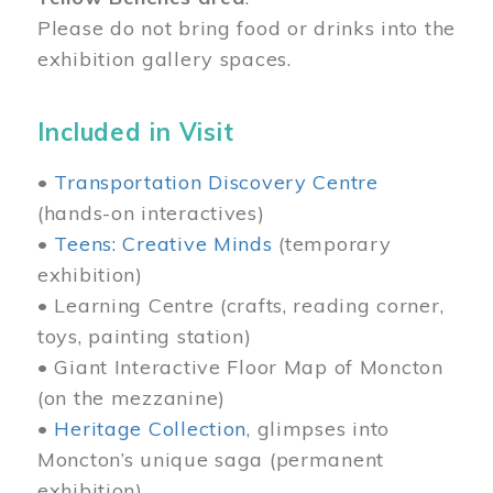
Please do not bring food or drinks into the
exhibition gallery spaces.
Included in Visit
•
Transportation Discovery Centre
(hands-on interactives)
•
Teens: Creative Minds
(temporary
exhibition)
• Learning Centre (crafts, reading corner,
toys, painting station)
• Giant Interactive Floor Map of Moncton
(on the mezzanine)
•
Heritage Collection
, glimpses into
Moncton’s unique saga (permanent
exhibition)