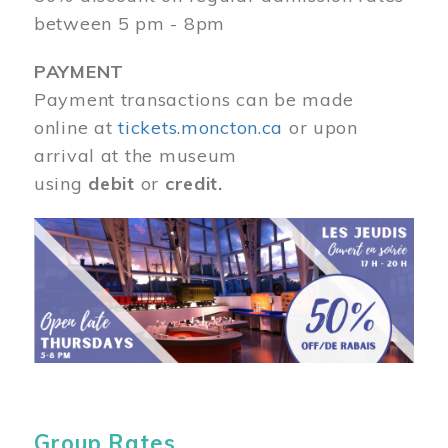
between 5 pm - 8pm
PAYMENT
Payment transactions can be made
online at
tickets.moncton.ca
or upon
arrival at the museum
using
debit
or
credit.
Image
Group Rates