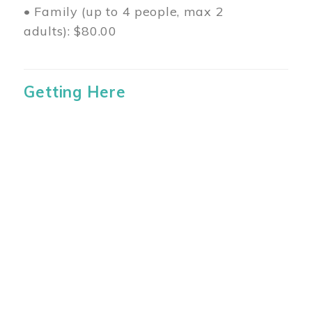
• Family (up to 4 people, max 2
adults): $80.00
Getting Here