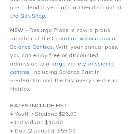
one calendar year and a 15% discount at
the
Gift Shop
.
NEW -
Resurgo Place is now a proud
member of the
Canadian Association of
Science Centres
. With your annual pass,
you can enjoy free or discounted
admission to a
large variety of science
centres
, including Science East in
Fredericton and the Discovery Centre in
Halifax!
RATES INCLUDE HST:
• Youth / Student: $25.00
• Individual: $40.00
• Duo (2 people): $55.00