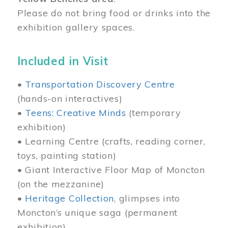
Please do not bring food or drinks into the
exhibition gallery spaces.
Included in Visit
•
Transportation Discovery Centre
(hands-on interactives)
•
Teens: Creative Minds
(temporary
exhibition)
• Learning Centre (crafts, reading corner,
toys, painting station)
• Giant Interactive Floor Map of Moncton
(on the mezzanine)
•
Heritage Collection
, glimpses into
Moncton’s unique saga (permanent
exhibition)