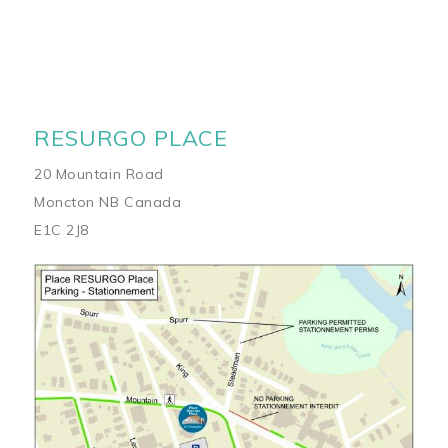
RESURGO PLACE
20 Mountain Road
Moncton NB Canada
E1C 2J8