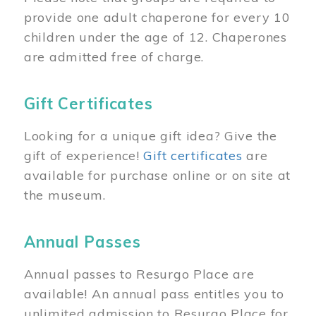
provide one adult chaperone for every 10
children under the age of 12. Chaperones
are admitted free of charge.
Gift Certificates
Looking for a unique gift idea? Give the
gift of experience!
Gift certificates
are
available for purchase online or on site at
the museum.
Annual Passes
Annual passes to Resurgo Place are
available! An annual pass entitles you to
unlimited admission to Resurgo Place for