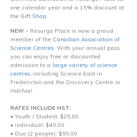
one calendar year and a 15% discount at
the
Gift Shop
.
NEW -
Resurgo Place is now a proud
member of the
Canadian Association of
Science Centres
. With your annual pass,
you can enjoy free or discounted
admission to a
large variety of science
centres
, including Science East in
Fredericton and the Discovery Centre in
Halifax!
RATES INCLUDE HST:
• Youth / Student: $25.00
• Individual: $40.00
• Duo (2 people): $55.00