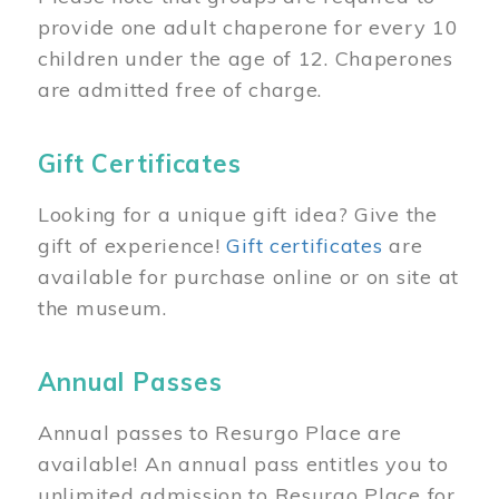
provide one adult chaperone for every 10
children under the age of 12. Chaperones
are admitted free of charge.
Gift Certificates
Looking for a unique gift idea? Give the
gift of experience!
Gift certificates
are
available for purchase online or on site at
the museum.
Annual Passes
Annual passes to Resurgo Place are
available! An annual pass entitles you to
unlimited admission to Resurgo Place for