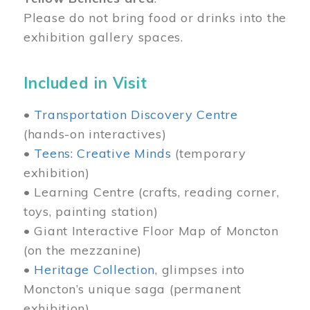
Please do not bring food or drinks into the
exhibition gallery spaces.
Included in Visit
•
Transportation Discovery Centre
(hands-on interactives)
•
Teens: Creative Minds
(temporary
exhibition)
• Learning Centre (crafts, reading corner,
toys, painting station)
• Giant Interactive Floor Map of Moncton
(on the mezzanine)
•
Heritage Collection
, glimpses into
Moncton’s unique saga (permanent
exhibition)