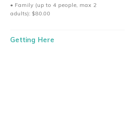
• Family (up to 4 people, max 2
adults): $80.00
Getting Here