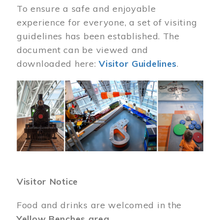
To ensure a safe and enjoyable
experience for everyone, a set of visiting
guidelines has been established. The
document can be viewed and
downloaded here:
Visitor Guidelines
.
Image
Visitor Notice
Food and drinks are welcomed in the
Yellow Benches area
.