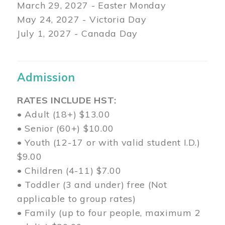
March 29
, 2027 - Easter Monday
May 24, 2027 - Victoria Day
July 1, 2027 - Canada Day
Admission
RATES INCLUDE HST:
• Adult (18+) $13.00
• Senior (60+) $10.00
• Youth (12-17 or with valid student I.D.)
$9.00
• Children (4-11) $7.00
• Toddler (3 and under) free (Not
applicable to group rates)
• Family (up to four people, maximum 2