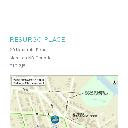
RESURGO PLACE
20 Mountain Road
Moncton NB Canada
E1C 2J8