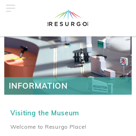
Skip
to
main
content
INFORMATION
Visiting the Museum
Welcome to Resurgo Place!