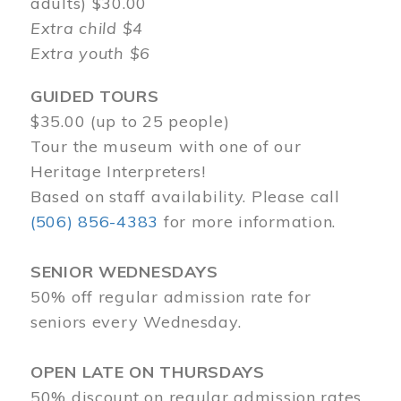
adults) $30.00
Extra child $4
Extra youth $6
GUIDED TOURS
$35.00 (up to 25 people)
Tour the museum with one of our
Heritage Interpreters!
Based on staff availability. Please call
(506) 856-4383
for more information.
SENIOR WEDNESDAYS
50% off regular admission rate for
seniors every Wednesday.
OPEN LATE ON THURSDAYS
50% discount on regular admission rates