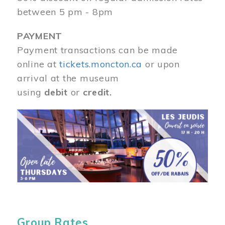
between 5 pm - 8pm
PAYMENT
Payment transactions can be made
online at
tickets.moncton.ca
or upon
arrival at the museum
using
debit
or
credit.
Image
Group Rates