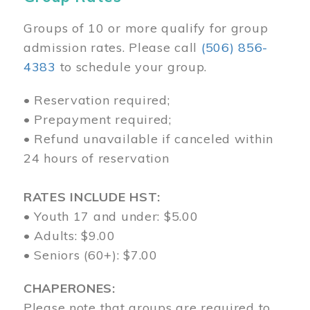
Groups of 10 or more qualify for group
admission rates. Please call
(506) 856-
4383
to schedule your group.
• Reservation required;
• Prepayment required;
• Refund unavailable if canceled within
24 hours of reservation
RATES INCLUDE HST:
• Youth 17 and under: $5.00
• Adults: $9.00
• Seniors (60+): $7.00
CHAPERONES:
Please note that groups are required to