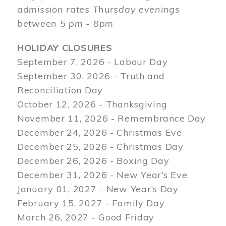
admission rates Thursday evenings
between 5 pm - 8pm
HOLIDAY CLOSURES
September 7, 2026 - Labour Day
September 30, 2026 - Truth and
Reconciliation Day
October 12, 2026 - Thanksgiving
November 11, 2026 - Remembrance Day
December 24, 2026 - Christmas Eve
December 25, 2026 - Christmas Day
December 26, 2026 - Boxing Day
December 31, 2026 - New Year’s Eve
January 01, 2027 - New Year’s Day
February 15, 2027 - Family Day
March 26, 2027 - Good Friday