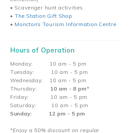
• Scavenger hunt activities
•
The Station Gift Shop
•
Moncton’s Tourism Information Centre
Hours of Operation
Monday: 10 am - 5 pm
Tuesday: 10 am - 5 pm
Wednesday: 10 am - 5 pm
Thursday:
10 am - 8 pm*
Friday: 10 am - 5 pm
Saturday: 10 am - 5 pm
Sunday: 12 pm - 5 pm
*Enjoy a 50% discount on regular