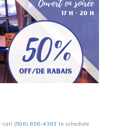
e call
(506) 856-4383
to schedule