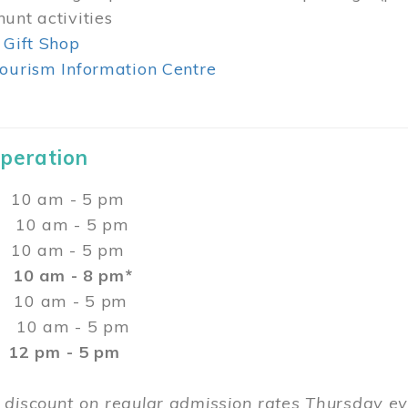
unt activities
 Gift Shop
ourism Information Centre
Operation
0 am - 5 pm
10 am - 5 pm
 10 am - 5 pm
:
10 am - 8 pm*
0 am - 5 pm
10 am - 5 pm
2 pm - 5 pm
 discount on regular admission rates Thursday 