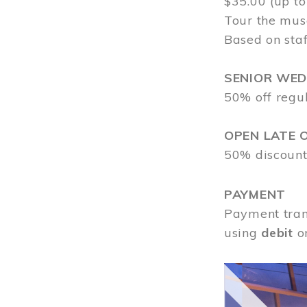
$35.00 (up to
Tour the mus
Based on staf
SENIOR WE
50% off regu
OPEN LATE 
50% discount
PAYMENT
Payment tran
using
debit
o
Image