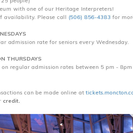
 25 people)
eum with one of our Heritage Interpreters!
f availability. Please call
(506) 856-4383
for mor
DNESDAYS
lar admission rate for seniors every Wednesday.
ON THURSDAYS
 on regular admission rates between 5 pm - 8pm
sactions can be made online at
tickets.moncton.c
r
credit.