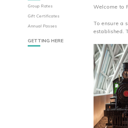
Group Rates
Welcome to 
Gift Certificates
To ensure a s
Annual Passes
established.
GETTING HERE
Image