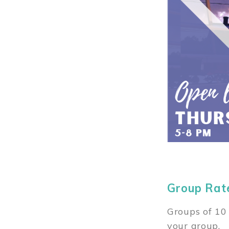
Group Rat
Groups of 10 
your group.