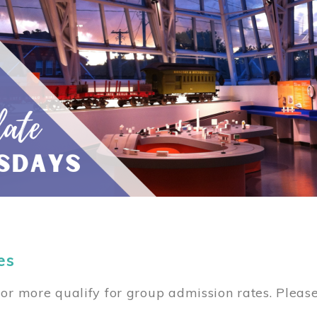
es
or more qualify for group admission rates. Pleas