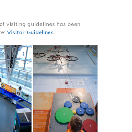
of visiting guidelines has been
re:
Visitor Guidelines
.