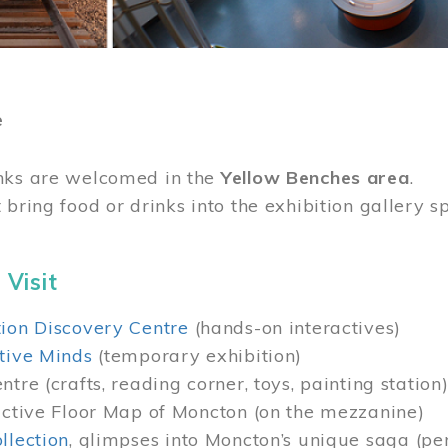
e
nks are welcomed in the
Yellow Benches area
.
 bring food or drinks into the exhibition gallery s
 Visit
ion Discovery Centre
(hands-on interactives)
tive Minds
(temporary exhibition)
tre (crafts, reading corner, toys, painting station
active Floor Map of Moncton (on the mezzanine)
llection
, glimpses into Moncton’s unique saga (pe