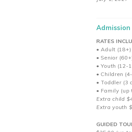
Admission
RATES INCLU
• Adult (18+)
• Senior (60+
• Youth (12-1
• Children (4
• Toddler (3 
• Family (up
Extra child $
Extra youth 
GUIDED TOU