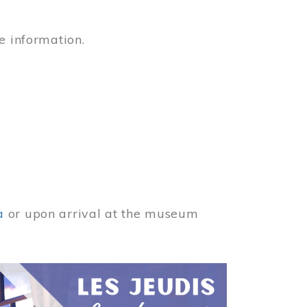
e information.
a
or upon arrival at the museum