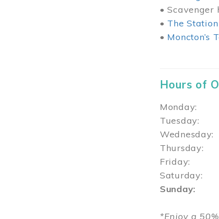
• Scavenger h
•
The Station
•
Moncton’s T
Hours of 
Monday: 1
Tuesday: 
Wednesday:
Thursday
Friday: 1
Saturday: 
Sunday: 1
*Enjoy a 50%