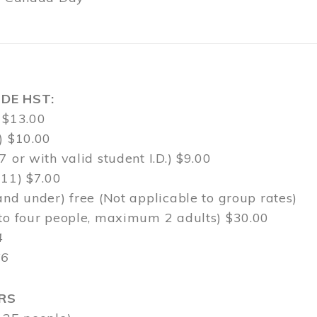
DE HST:
 $13.00
) $10.00
7 or with valid student I.D.) $9.00
-11) $7.00
and under) free (Not applicable to group rates)
 to four people, maximum 2 adults) $30.00
4
$6
RS