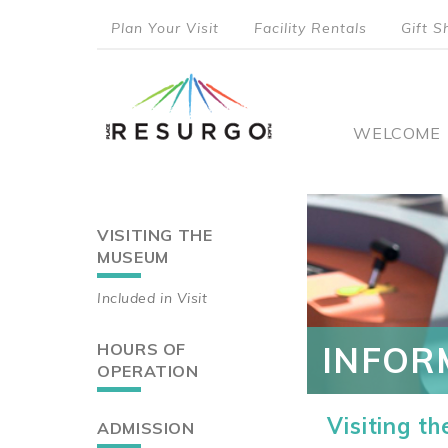
Skip
Plan Your Visit
Facility Rentals
Gift S
to
top
main
content
menu
Main
WELCOME
naviga
VISITING THE
Main
MUSEUM
navigation
Included in Visit
HOURS OF
INFOR
OPERATION
Visiting t
ADMISSION