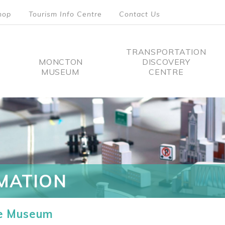
hop
Tourism Info Centre
Contact Us
TRANSPORTATION
MONCTON
DISCOVERY
MUSEUM
CENTRE
tion
MATION
he Museum