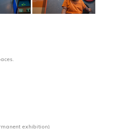
paces.
)
rmanent exhibition)