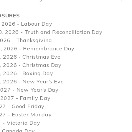
OSURES
 2026 - Labour Day
, 2026 - Truth and Reconciliation Day
2026 - Thanksgiving
, 2026 - Remembrance Day
 2026 - Christmas Eve
 2026 - Christmas Day
 2026 - Boxing Day
 2026 - New Year’s Eve
2027 - New Year’s Day
 2027 - Family Day
27 - Good Friday
027 - Easter Monday
 - Victoria Day
 - Canada Day