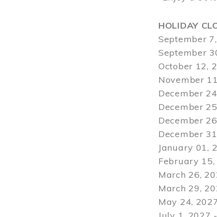
HOLIDAY CL
September 7,
September 30
October 12, 
November 11
December 24,
December 25,
December 26,
December 31,
January 01, 
February 15,
March 26, 20
March 29
, 2
May 24, 2027
July 1, 2027