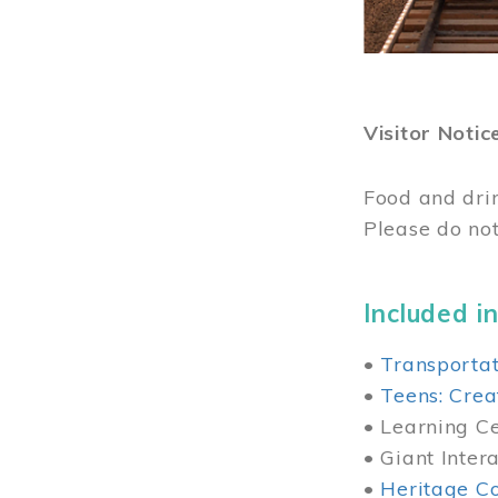
Visitor Notic
Food and dri
Please do not
Included in
•
Transportat
•
Teens: Crea
• Learning Cen
• Giant Inter
•
Heritage Co