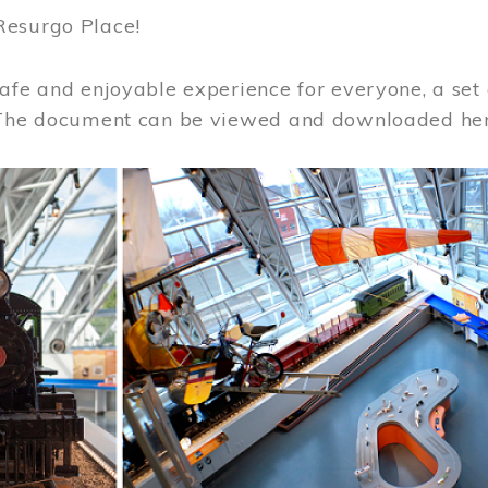
Resurgo Place!
afe and enjoyable experience for everyone, a set 
 The document can be viewed and downloaded he