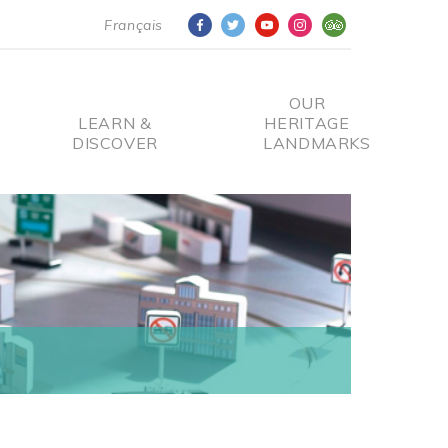
Français
OUR
LEARN &
HERITAGE
DISCOVER
LANDMARKS