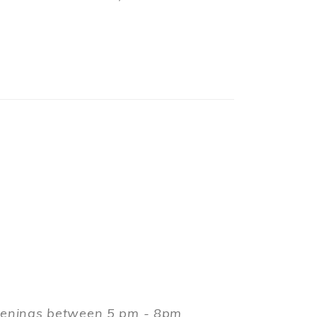
evenings between 5 pm - 8pm