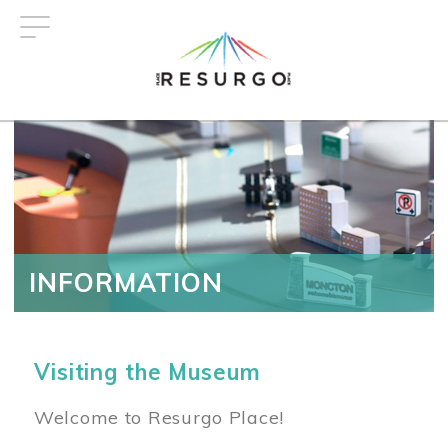
Skip
to
main
content
INFORMATION
Visiting the Museum
Welcome to Resurgo Place!