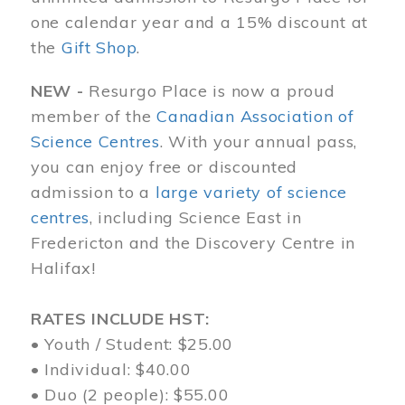
one calendar year and a 15% discount at
the
Gift Shop
.
NEW -
Resurgo Place is now a proud
member of the
Canadian Association of
Science Centres
. With your annual pass,
you can enjoy free or discounted
admission to a
large variety of science
centres
, including Science East in
Fredericton and the Discovery Centre in
Halifax!
RATES INCLUDE HST:
• Youth / Student: $25.00
• Individual: $40.00
• Duo (2 people): $55.00