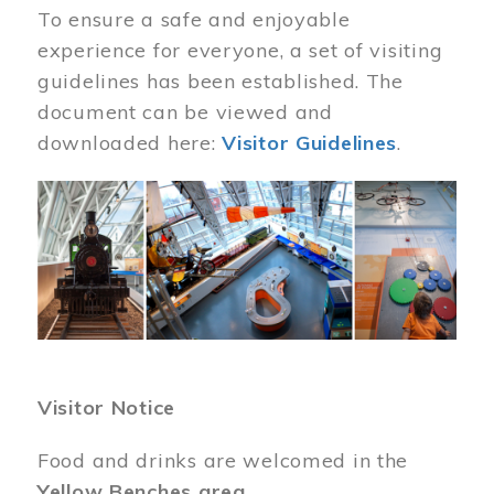
To ensure a safe and enjoyable
experience for everyone, a set of visiting
guidelines has been established. The
document can be viewed and
downloaded here:
Visitor Guidelines
.
Image
Visitor Notice
Food and drinks are welcomed in the
Yellow Benches area
.