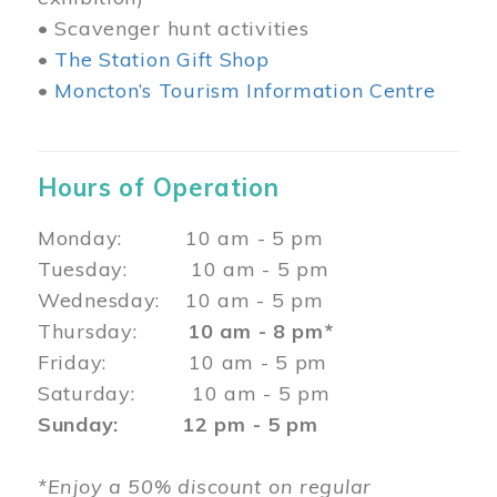
• Scavenger hunt activities
•
The Station Gift Shop
•
Moncton’s Tourism Information Centre
Hours of Operation
Monday: 10 am - 5 pm
Tuesday: 10 am - 5 pm
Wednesday: 10 am - 5 pm
Thursday:
10 am - 8 pm*
Friday: 10 am - 5 pm
Saturday: 10 am - 5 pm
Sunday: 12 pm - 5 pm
*Enjoy a 50% discount on regular