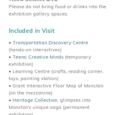
Please do not bring food or drinks into the
exhibition gallery spaces.
Included in Visit
•
Transportation Discovery Centre
(hands-on interactives)
•
Teens: Creative Minds
(temporary
exhibition)
• Learning Centre (crafts, reading corner,
toys, painting station)
• Giant Interactive Floor Map of Moncton
(on the mezzanine)
•
Heritage Collection
, glimpses into
Moncton’s unique saga (permanent
exhibition)