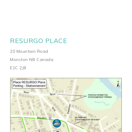
RESURGO PLACE
20 Mountain Road
Moncton NB Canada
E1C 2J8