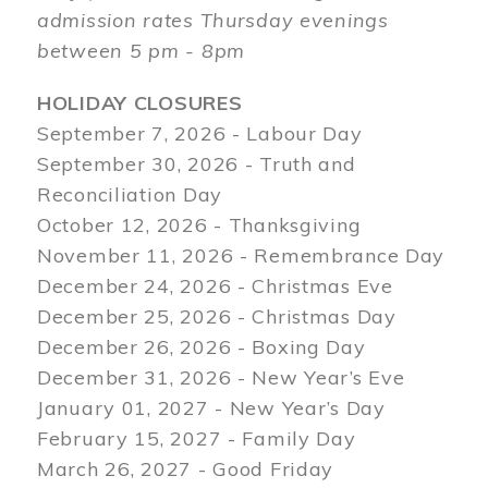
admission rates Thursday evenings
between 5 pm - 8pm
HOLIDAY CLOSURES
September 7, 2026 - Labour Day
September 30, 2026 - Truth and
Reconciliation Day
October 12, 2026 - Thanksgiving
November 11, 2026 - Remembrance Day
December 24, 2026 - Christmas Eve
December 25, 2026 - Christmas Day
December 26, 2026 - Boxing Day
December 31, 2026 - New Year’s Eve
January 01, 2027 - New Year’s Day
February 15, 2027 - Family Day
March 26, 2027 - Good Friday