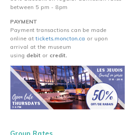
between 5 pm - 8pm
PAYMENT
Payment transactions can be made
online at
tickets.moncton.ca
or upon
arrival at the museum
using
debit
or
credit.
Image
Group Rates