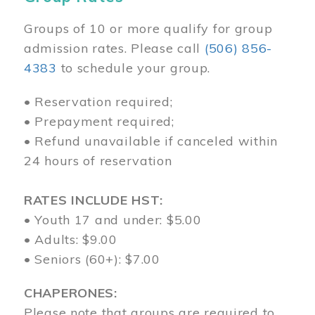
Groups of 10 or more qualify for group
admission rates. Please call
(506) 856-
4383
to schedule your group.
• Reservation required;
• Prepayment required;
• Refund unavailable if canceled within
24 hours of reservation
RATES INCLUDE HST:
• Youth 17 and under: $5.00
• Adults: $9.00
• Seniors (60+): $7.00
CHAPERONES:
Please note that groups are required to