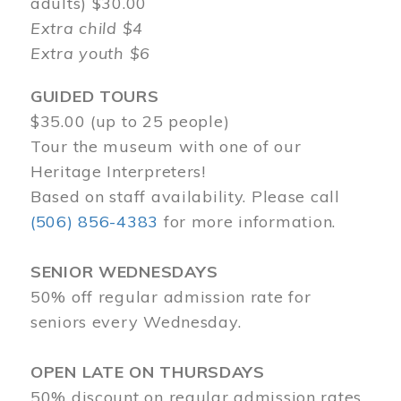
adults) $30.00
Extra child $4
Extra youth $6
GUIDED TOURS
$35.00 (up to 25 people)
Tour the museum with one of our
Heritage Interpreters!
Based on staff availability. Please call
(506) 856-4383
for more information.
SENIOR WEDNESDAYS
50% off regular admission rate for
seniors every Wednesday.
OPEN LATE ON THURSDAYS
50% discount on regular admission rates