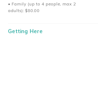
• Family (up to 4 people, max 2
adults): $80.00
Getting Here