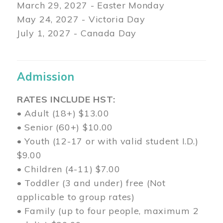
March 29
, 2027 - Easter Monday
May 24, 2027 - Victoria Day
July 1, 2027 - Canada Day
Admission
RATES INCLUDE HST:
• Adult (18+) $13.00
• Senior (60+) $10.00
• Youth (12-17 or with valid student I.D.)
$9.00
• Children (4-11) $7.00
• Toddler (3 and under) free (Not
applicable to group rates)
• Family (up to four people, maximum 2