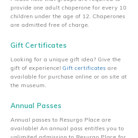
provide one adult chaperone for every 10
children under the age of 12. Chaperones
are admitted free of charge.
Gift Certificates
Looking for a unique gift idea? Give the
gift of experience!
Gift certificates
are
available for purchase online or on site at
the museum.
Annual Passes
Annual passes to Resurgo Place are
available! An annual pass entitles you to
unlimited admission to Resurgo Place for