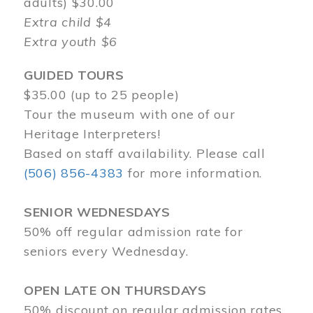
adults) $30.00
Extra child $4
Extra youth $6
GUIDED TOURS
$35.00 (up to 25 people)
Tour the museum with one of our
Heritage Interpreters!
Based on staff availability. Please call
(506) 856-4383
for more information.
SENIOR WEDNESDAYS
50% off regular admission rate for
seniors every Wednesday.
OPEN LATE ON THURSDAYS
50% discount on regular admission rates