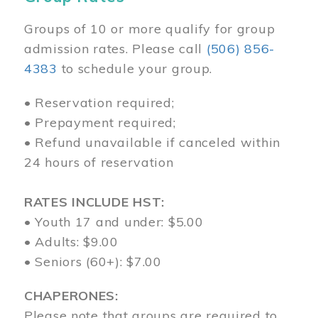
Groups of 10 or more qualify for group
admission rates. Please call
(506) 856-
4383
to schedule your group.
• Reservation required;
• Prepayment required;
• Refund unavailable if canceled within
24 hours of reservation
RATES INCLUDE HST:
• Youth 17 and under: $5.00
• Adults: $9.00
• Seniors (60+): $7.00
CHAPERONES:
Please note that groups are required to