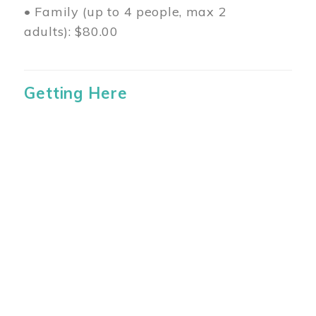
• Family (up to 4 people, max 2
adults): $80.00
Getting Here