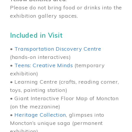
Please do not bring food or drinks into the
exhibition gallery spaces.
Included in Visit
•
Transportation Discovery Centre
(hands-on interactives)
•
Teens: Creative Minds
(temporary
exhibition)
• Learning Centre (crafts, reading corner,
toys, painting station)
• Giant Interactive Floor Map of Moncton
(on the mezzanine)
•
Heritage Collection
, glimpses into
Moncton’s unique saga (permanent
exhibition)