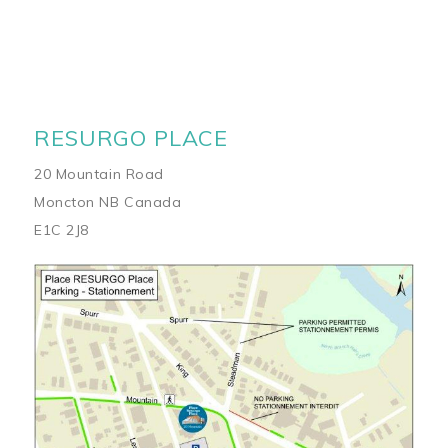
RESURGO PLACE
20 Mountain Road
Moncton NB Canada
E1C 2J8