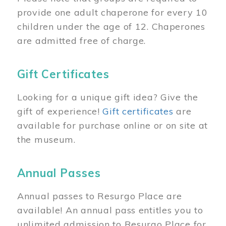
provide one adult chaperone for every 10
children under the age of 12. Chaperones
are admitted free of charge.
Gift Certificates
Looking for a unique gift idea? Give the
gift of experience!
Gift certificates
are
available for purchase online or on site at
the museum.
Annual Passes
Annual passes to Resurgo Place are
available! An annual pass entitles you to
unlimited admission to Resurgo Place for