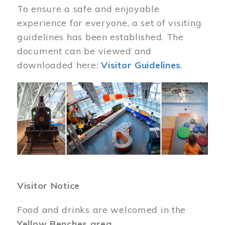
To ensure a safe and enjoyable
experience for everyone, a set of visiting
guidelines has been established. The
document can be viewed and
downloaded here:
Visitor Guidelines
.
Image
Visitor Notice
Food and drinks are welcomed in the
Yellow Benches area
.