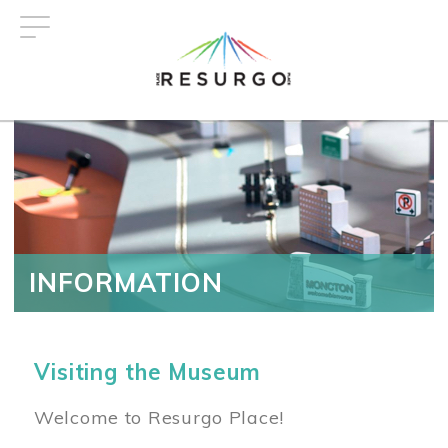
Skip
to
main
content
INFORMATION
Visiting the Museum
Welcome to Resurgo Place!