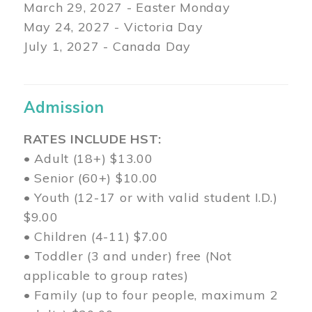
March 29
, 2027 - Easter Monday
May 24, 2027 - Victoria Day
July 1, 2027 - Canada Day
Admission
RATES INCLUDE HST:
• Adult (18+) $13.00
• Senior (60+) $10.00
• Youth (12-17 or with valid student I.D.)
$9.00
• Children (4-11) $7.00
• Toddler (3 and under) free (Not
applicable to group rates)
• Family (up to four people, maximum 2