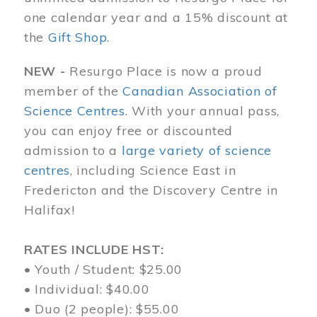
one calendar year and a 15% discount at
the
Gift Shop
.
NEW -
Resurgo Place is now a proud
member of the
Canadian Association of
Science Centres
. With your annual pass,
you can enjoy free or discounted
admission to a
large variety of science
centres
, including Science East in
Fredericton and the Discovery Centre in
Halifax!
RATES INCLUDE HST:
• Youth / Student: $25.00
• Individual: $40.00
• Duo (2 people): $55.00