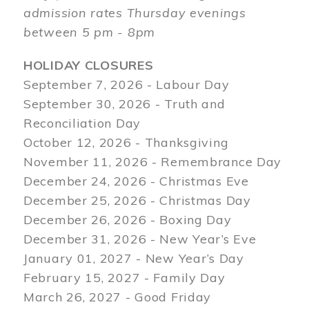
admission rates Thursday evenings
between 5 pm - 8pm
HOLIDAY CLOSURES
September 7, 2026 - Labour Day
September 30, 2026 - Truth and
Reconciliation Day
October 12, 2026 - Thanksgiving
November 11, 2026 - Remembrance Day
December 24, 2026 - Christmas Eve
December 25, 2026 - Christmas Day
December 26, 2026 - Boxing Day
December 31, 2026 - New Year’s Eve
January 01, 2027 - New Year’s Day
February 15, 2027 - Family Day
March 26, 2027 - Good Friday