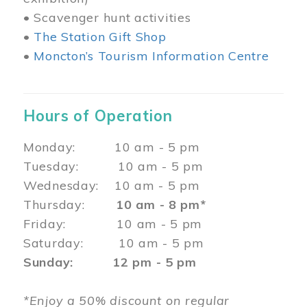
• Scavenger hunt activities
•
The Station Gift Shop
•
Moncton’s Tourism Information Centre
Hours of Operation
Monday: 10 am - 5 pm
Tuesday: 10 am - 5 pm
Wednesday: 10 am - 5 pm
Thursday:
10 am - 8 pm*
Friday: 10 am - 5 pm
Saturday: 10 am - 5 pm
Sunday: 12 pm - 5 pm
*Enjoy a 50% discount on regular