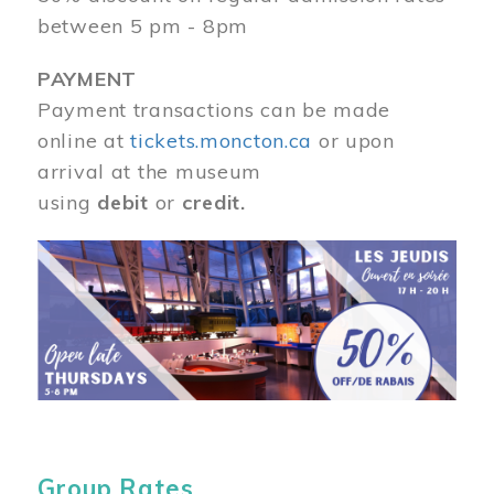
between 5 pm - 8pm
PAYMENT
Payment transactions can be made
online at
tickets.moncton.ca
or upon
arrival at the museum
using
debit
or
credit.
Image
Group Rates