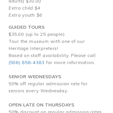
adults) $30.00
Extra child $4
Extra youth $6
GUIDED TOURS
$35.00 (up to 25 people)
Tour the museum with one of our
Heritage Interpreters!
Based on staff availability. Please call
(506) 856-4383
for more information.
SENIOR WEDNESDAYS
50% off regular admission rate for
seniors every Wednesday.
OPEN LATE ON THURSDAYS
50% discount on regular admission rates