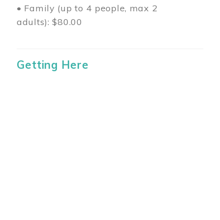
• Family (up to 4 people, max 2
adults): $80.00
Getting Here