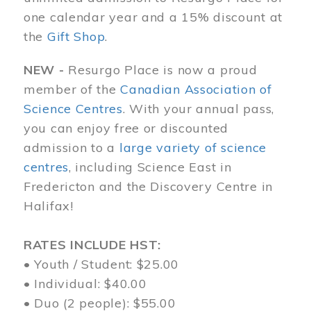
one calendar year and a 15% discount at
the
Gift Shop
.
NEW -
Resurgo Place is now a proud
member of the
Canadian Association of
Science Centres
. With your annual pass,
you can enjoy free or discounted
admission to a
large variety of science
centres
, including Science East in
Fredericton and the Discovery Centre in
Halifax!
RATES INCLUDE HST:
• Youth / Student: $25.00
• Individual: $40.00
• Duo (2 people): $55.00