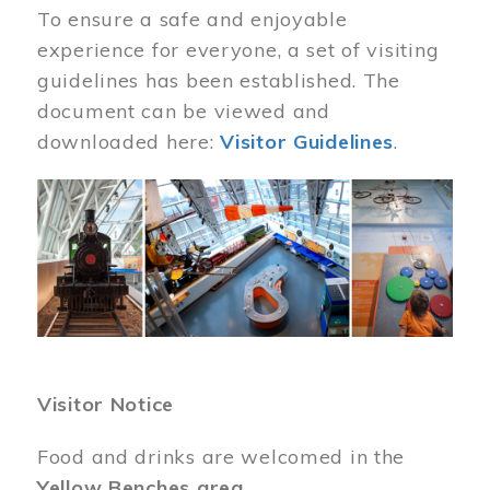
To ensure a safe and enjoyable
experience for everyone, a set of visiting
guidelines has been established. The
document can be viewed and
downloaded here:
Visitor Guidelines
.
Image
Visitor Notice
Food and drinks are welcomed in the
Yellow Benches area
.