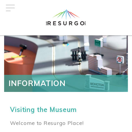
Skip
to
main
content
INFORMATION
Visiting the Museum
Welcome to Resurgo Place!