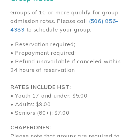
Groups of 10 or more qualify for group
admission rates. Please call
(506) 856-
4383
to schedule your group.
• Reservation required;
• Prepayment required;
• Refund unavailable if canceled within
24 hours of reservation
RATES INCLUDE HST:
• Youth 17 and under: $5.00
• Adults: $9.00
• Seniors (60+): $7.00
CHAPERONES:
Please note that groups are required to