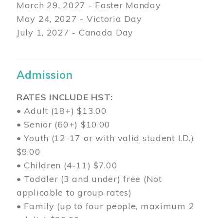
March 29
, 2027 - Easter Monday
May 24, 2027 - Victoria Day
July 1, 2027 - Canada Day
Admission
RATES INCLUDE HST:
• Adult (18+) $13.00
• Senior (60+) $10.00
• Youth (12-17 or with valid student I.D.)
$9.00
• Children (4-11) $7.00
• Toddler (3 and under) free (Not
applicable to group rates)
• Family (up to four people, maximum 2