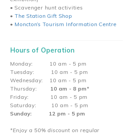
• Scavenger hunt activities
•
The Station Gift Shop
•
Moncton’s Tourism Information Centre
Hours of Operation
Monday: 10 am - 5 pm
Tuesday: 10 am - 5 pm
Wednesday: 10 am - 5 pm
Thursday:
10 am - 8 pm*
Friday: 10 am - 5 pm
Saturday: 10 am - 5 pm
Sunday: 12 pm - 5 pm
*Enjoy a 50% discount on regular