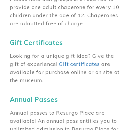
provide one adult chaperone for every 10
children under the age of 12. Chaperones
are admitted free of charge.
Gift Certificates
Looking for a unique gift idea? Give the
gift of experience!
Gift certificates
are
available for purchase online or on site at
the museum.
Annual Passes
Annual passes to Resurgo Place are
available! An annual pass entitles you to
unlimited admission to Resurgo Place for