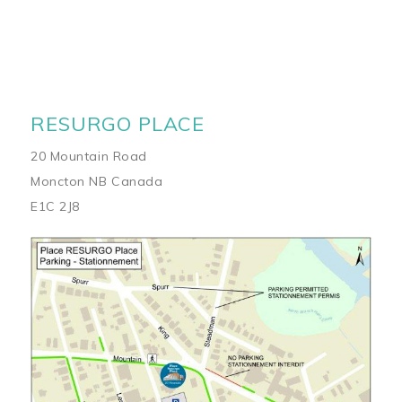
RESURGO PLACE
20 Mountain Road
Moncton NB Canada
E1C 2J8