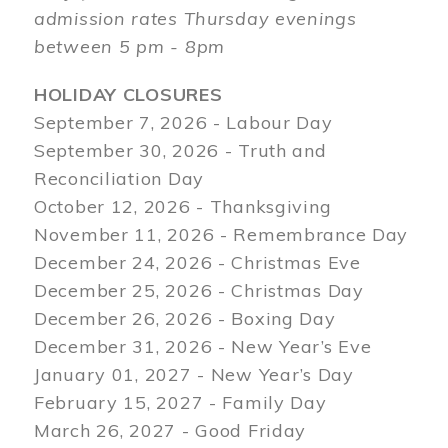
admission rates Thursday evenings
between 5 pm - 8pm
HOLIDAY CLOSURES
September 7, 2026 - Labour Day
September 30, 2026 - Truth and
Reconciliation Day
October 12, 2026 - Thanksgiving
November 11, 2026 - Remembrance Day
December 24, 2026 - Christmas Eve
December 25, 2026 - Christmas Day
December 26, 2026 - Boxing Day
December 31, 2026 - New Year’s Eve
January 01, 2027 - New Year’s Day
February 15, 2027 - Family Day
March 26, 2027 - Good Friday