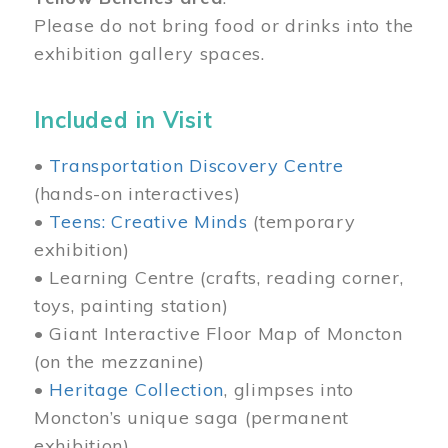
Please do not bring food or drinks into the
exhibition gallery spaces.
Included in Visit
•
Transportation Discovery Centre
(hands-on interactives)
•
Teens: Creative Minds
(temporary
exhibition)
• Learning Centre (crafts, reading corner,
toys, painting station)
• Giant Interactive Floor Map of Moncton
(on the mezzanine)
•
Heritage Collection
, glimpses into
Moncton’s unique saga (permanent
exhibition)