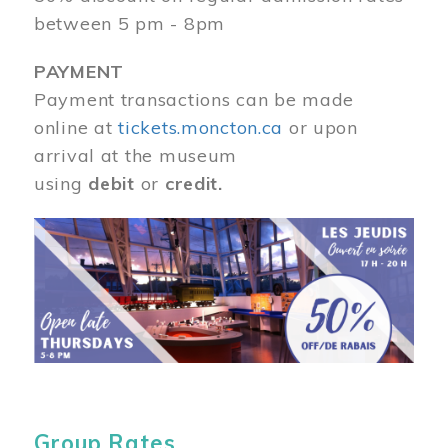
between 5 pm - 8pm
PAYMENT
Payment transactions can be made
online at
tickets.moncton.ca
or upon
arrival at the museum
using
debit
or
credit.
Image
Group Rates