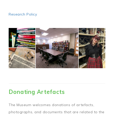
Research Policy
Image
Donating Artefacts
The Museum welcomes donations of artefacts,
photographs, and documents that are related to the