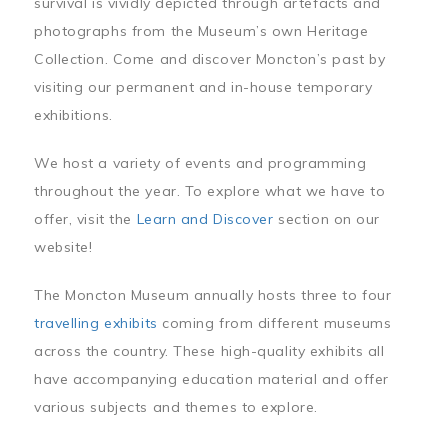
survival is vividly depicted through artefacts and
photographs from the Museum’s own Heritage
Collection. Come and discover Moncton’s past by
visiting our permanent and in-house temporary
exhibitions.
We host a variety of events and programming
throughout the year. To explore what we have to
offer, visit the
Learn and Discover
section on our
website!
The Moncton Museum annually hosts three to four
travelling exhibits
coming from different museums
across the country. These high-quality exhibits all
have accompanying education material and offer
various subjects and themes to explore.