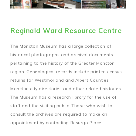
Reginald Ward Resource Centre
The Moncton Museum has a large collection of
historical photographs and archival documents
pertaining to the history of the Greater Moncton
region. Genealogical records include printed census
returns for Westmorland and Albert Counties,
Moncton city directories and other related histories.
The Museum has a research library for the use of
staff and the visiting public. Those who wish to
consult the archives are required to make an
appointment by contacting Resurgo Place.