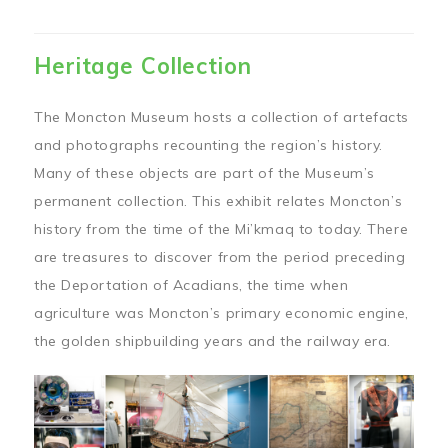
Heritage Collection
The Moncton Museum hosts a collection of artefacts
and photographs recounting the region’s history.
Many of these objects are part of the Museum’s
permanent collection. This exhibit relates Moncton’s
history from the time of the Mi’kmaq to today. There
are treasures to discover from the period preceding
the Deportation of Acadians, the time when
agriculture was Moncton’s primary economic engine,
the golden shipbuilding years and the railway era.