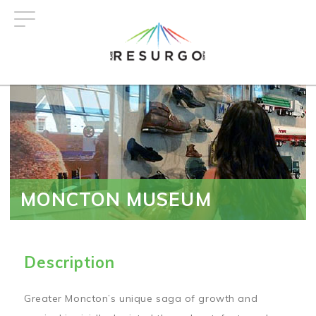
Skip
to
main
content
MONCTON MUSEUM
Description
Greater Moncton’s unique saga of growth and