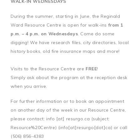
WALK-IN WEDNESDAYS
During the summer, starting in June, the Reginald
Ward Resource Centre is open for walk-ins
from 1
p.m. – 4 p.m. on Wednesdays
. Come do some
digging! We have research files, city directories, local
history books, old fire insurance maps and more!
Visits to the Resource Centre are
FREE
!
Simply ask about the program at the reception desk
when you arrive.
For further information or to book an appointment
on another day of the week in our Resource Centre,
please contact:
info
[at]
resurgo.ca
(subject:
Resource%20Centre)
(info[at]resurgo[dot]ca)
or call
(506) 856-4383