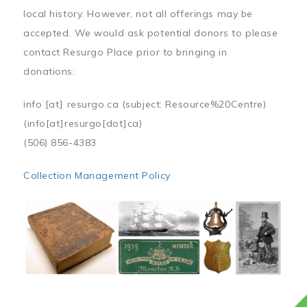
local history. However, not all offerings may be
accepted. We would ask potential donors to please
contact Resurgo Place prior to bringing in
donations:
info
[at]
resurgo.ca
(subject: Resource%20Centre)
(info[at]resurgo[dot]ca)
(506) 856-4383
Collection Management Policy