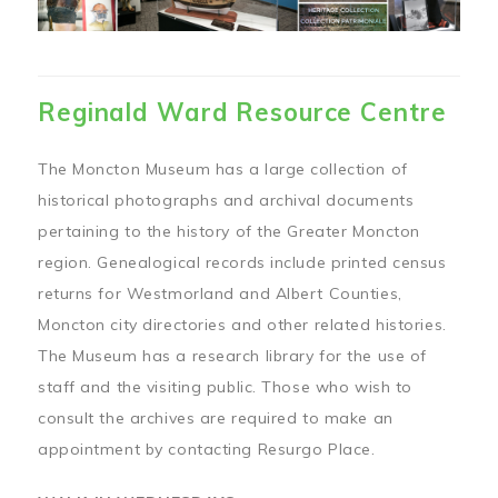
Reginald Ward Resource Centre
The Moncton Museum has a large collection of
historical photographs and archival documents
pertaining to the history of the Greater Moncton
region. Genealogical records include printed census
returns for Westmorland and Albert Counties,
Moncton city directories and other related histories.
The Museum has a research library for the use of
staff and the visiting public. Those who wish to
consult the archives are required to make an
appointment by contacting Resurgo Place.