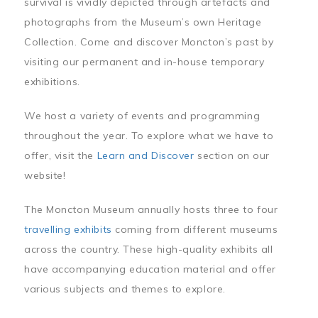
survival is vividly depicted through artefacts and
photographs from the Museum’s own Heritage
Collection. Come and discover Moncton’s past by
visiting our permanent and in-house temporary
exhibitions.
We host a variety of events and programming
throughout the year. To explore what we have to
offer, visit the
Learn and Discover
section on our
website!
The Moncton Museum annually hosts three to four
travelling exhibits
coming from different museums
across the country. These high-quality exhibits all
have accompanying education material and offer
various subjects and themes to explore.