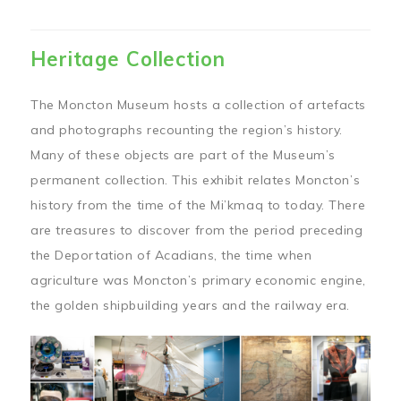
Heritage Collection
The Moncton Museum hosts a collection of artefacts
and photographs recounting the region’s history.
Many of these objects are part of the Museum’s
permanent collection. This exhibit relates Moncton’s
history from the time of the Mi’kmaq to today. There
are treasures to discover from the period preceding
the Deportation of Acadians, the time when
agriculture was Moncton’s primary economic engine,
the golden shipbuilding years and the railway era.