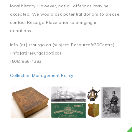
local history. However, not all offerings may be
accepted. We would ask potential donors to please
contact Resurgo Place prior to bringing in
donations:
info
[at]
resurgo.ca
(subject: Resource%20Centre)
(info[at]resurgo[dot]ca)
(506) 856-4383
Collection Management Policy