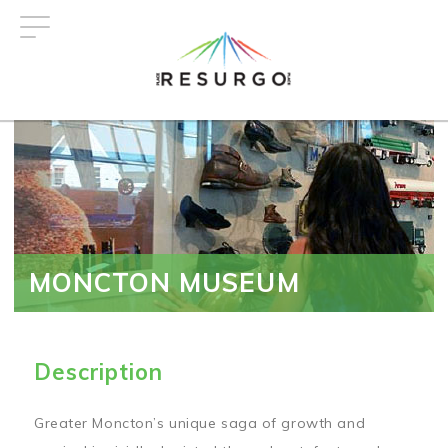
Skip
to
main
content
MONCTON MUSEUM
Description
Greater Moncton’s unique saga of growth and