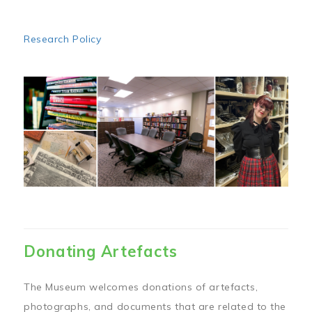
Research Policy
Image
Donating Artefacts
The Museum welcomes donations of artefacts,
photographs, and documents that are related to the