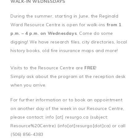
WALK-IN WEDNESDAYS
During the summer, starting in June, the Reginald
Ward Resource Centre is open for walk-ins
from 1
p.m. – 4 p.m. on Wednesdays
. Come do some
digging! We have research files, city directories, local
history books, old fire insurance maps and more!
Visits to the Resource Centre are
FREE
!
Simply ask about the program at the reception desk
when you arrive.
For further information or to book an appointment
on another day of the week in our Resource Centre,
please contact:
info
[at]
resurgo.ca
(subject:
Resource%20Centre)
(info[at]resurgo[dot]ca)
or call
(506) 856-4383