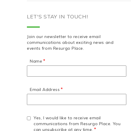
LET'S STAY IN TOUCH!
Join our newsletter to receive email
communications about exciting news and
events from Resurgo Place.
Name
Email Address
Yes, I would like to receive email
communications from Resurgo Place. You
can unsubscribe at any time.