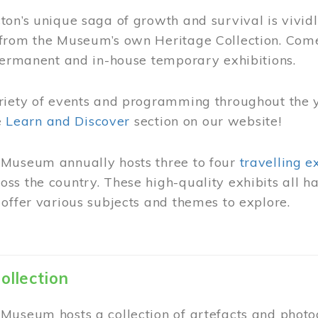
on’s unique saga of growth and survival is vivid
from the Museum’s own Heritage Collection. Come
permanent and in-house temporary exhibitions.
riety of events and programming throughout the 
he
Learn and Discover
section on our website!
Museum annually hosts three to four
travelling e
ss the country. These high-quality exhibits all
offer various subjects and themes to explore.
ollection
Museum hosts a collection of artefacts and photog