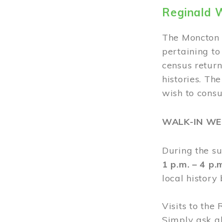
Reginald 
The Moncton 
pertaining to
census return
histories. Th
wish to cons
WALK-IN W
During the s
1 p.m. – 4 p
local history
Visits to the
Simply ask a