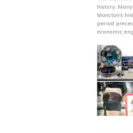
history. Many
Moncton’s his
period prece
economic engi