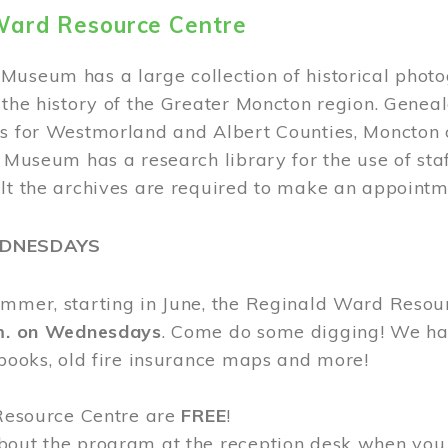
Ward Resource Centre
Museum has a large collection of historical phot
 the history of the Greater Moncton region. Geneal
s for Westmorland and Albert Counties, Moncton c
e Museum has a research library for the use of sta
ult the archives are required to make an appointm
EDNESDAYS
ummer, starting in June, the Reginald Ward Resou
.m. on Wednesdays
. Come do some digging! We have
 books, old fire insurance maps and more!
 Resource Centre are
FREE
!
bout the program at the reception desk when you 