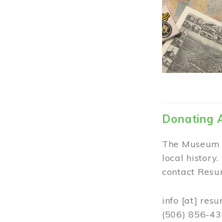
Donating 
The Museum w
local history
contact Resur
info
[at]
resu
(506) 856-4