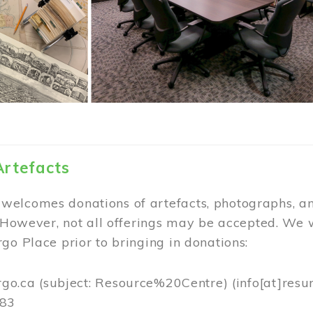
Artefacts
elcomes donations of artefacts, photographs, an
. However, not all offerings may be accepted. We 
go Place prior to bringing in donations:
rgo.ca
(subject: Resource%20Centre)
(info[at]resu
383