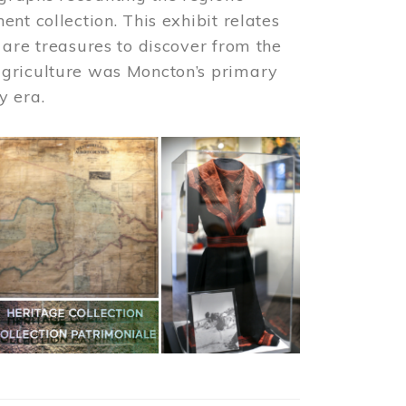
nt collection. This exhibit relates
 are treasures to discover from the
agriculture was Moncton’s primary
y era.