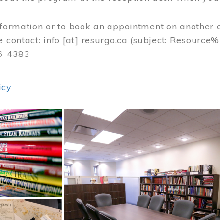
nformation or to book an appointment on another 
e contact:
info
[at]
resurgo.ca
(subject: Resource
56-4383
icy