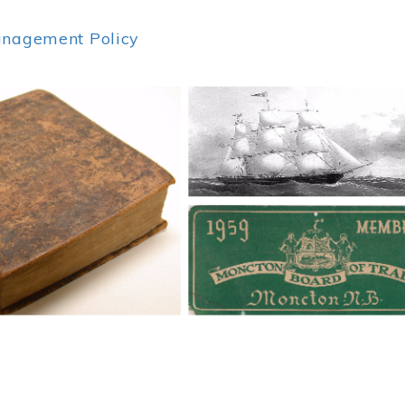
anagement Policy