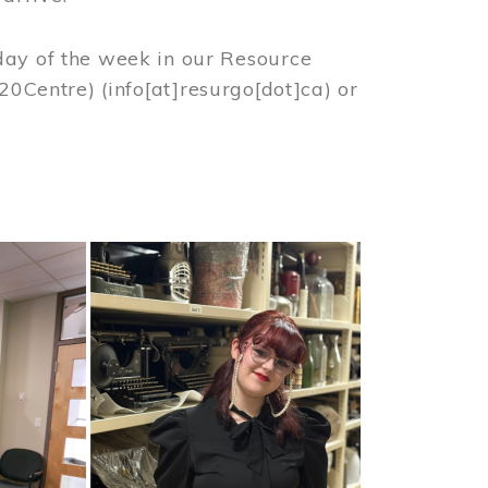
day of the week in our Resource
%20Centre)
(info[at]resurgo[dot]ca)
or