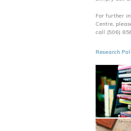
For further i
Centre, pleas
call (506) 8
Research Pol
Image