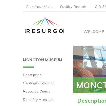
Skip
Plan Your Visit
Facility Rentals
Gift S
to
top
main
content
menu
Main
WELCOME
naviga
MONCTON MUSEUM
Description
Main
MONC
Heritage Collection
navigation
Resource Centre
Donating Artefacts
Descriptio