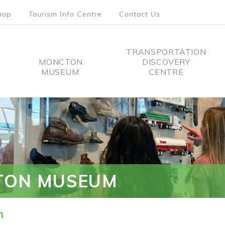
hop
Tourism Info Centre
Contact Us
TRANSPORTATION
MONCTON
DISCOVERY
MUSEUM
CENTRE
tion
TON MUSEUM
n