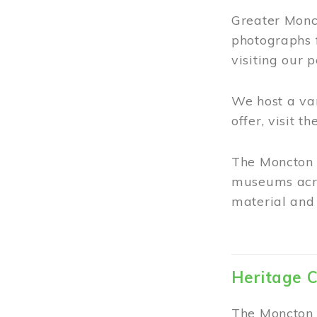
Greater Monct
photographs 
visiting our 
We host a va
offer, visit t
The Moncton 
museums acro
material and 
Heritage C
The Moncton 