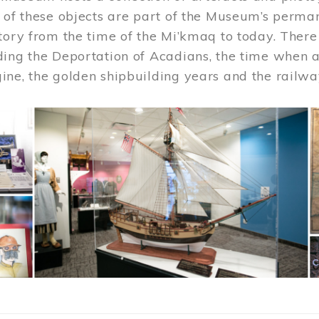
 of these objects are part of the Museum’s permane
tory from the time of the Mi’kmaq to today. There
ding the Deportation of Acadians, the time when 
ne, the golden shipbuilding years and the railwa