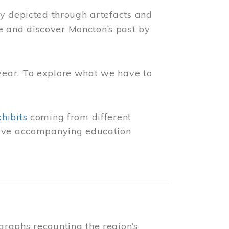
ly depicted through artefacts and
 and discover Moncton’s past by
year. To explore what we have to
xhibits
coming from different
 have accompanying education
raphs recounting the region’s