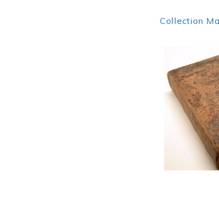
Collection M