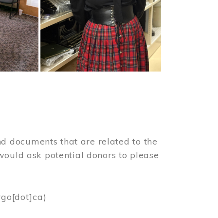
d documents that are related to the
would ask potential donors to please
rgo[dot]ca)