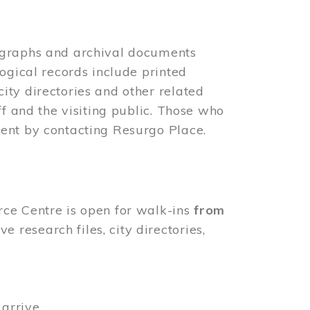
ographs and archival documents
ogical records include printed
ity directories and other related
ff and the visiting public. Those who
ent by contacting Resurgo Place.
rce Centre is open for walk-ins
from
 research files, city directories,
arrive.