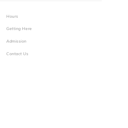
Hours
Getting Here
Admission
Contact Us