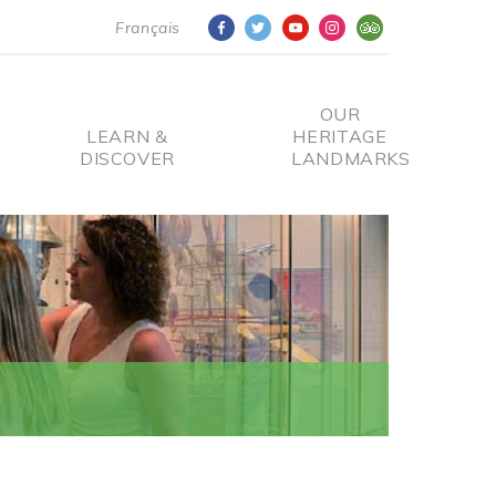
Français
OUR
LEARN &
HERITAGE
DISCOVER
LANDMARKS