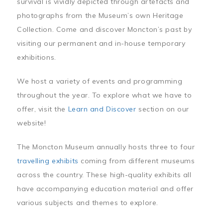
survival is vividly depicted through artefacts and
photographs from the Museum’s own Heritage
Collection. Come and discover Moncton’s past by
visiting our permanent and in-house temporary
exhibitions.
We host a variety of events and programming
throughout the year. To explore what we have to
offer, visit the
Learn and Discover
section on our
website!
The Moncton Museum annually hosts three to four
travelling exhibits
coming from different museums
across the country. These high-quality exhibits all
have accompanying education material and offer
various subjects and themes to explore.