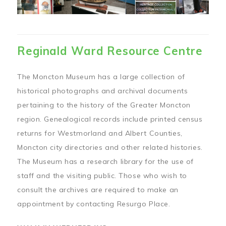
Reginald Ward Resource Centre
The Moncton Museum has a large collection of
historical photographs and archival documents
pertaining to the history of the Greater Moncton
region. Genealogical records include printed census
returns for Westmorland and Albert Counties,
Moncton city directories and other related histories.
The Museum has a research library for the use of
staff and the visiting public. Those who wish to
consult the archives are required to make an
appointment by contacting Resurgo Place.