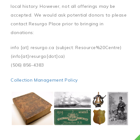
local history. However, not all offerings may be
accepted. We would ask potential donors to please
contact Resurgo Place prior to bringing in
donations:
info
[at]
resurgo.ca
(subject: Resource%20Centre)
(info[at]resurgo[dot]ca)
(506) 856-4383
Collection Management Policy