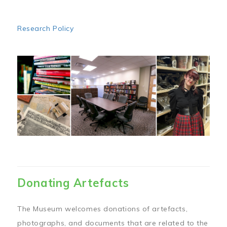
Research Policy
Image
Donating Artefacts
The Museum welcomes donations of artefacts,
photographs, and documents that are related to the