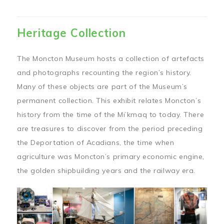
Heritage Collection
The Moncton Museum hosts a collection of artefacts
and photographs recounting the region’s history.
Many of these objects are part of the Museum’s
permanent collection. This exhibit relates Moncton’s
history from the time of the Mi’kmaq to today. There
are treasures to discover from the period preceding
the Deportation of Acadians, the time when
agriculture was Moncton’s primary economic engine,
the golden shipbuilding years and the railway era.