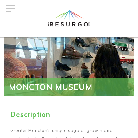
Skip
to
main
content
MONCTON MUSEUM
Description
Greater Moncton’s unique saga of growth and