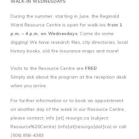
WALK-IN WEDNESDAYS
During the summer, starting in June, the Reginald
Ward Resource Centre is open for walk-ins
from 1
p.m. – 4 p.m. on Wednesdays
. Come do some
digging! We have research files, city directories, local
history books, old fire insurance maps and more!
Visits to the Resource Centre are
FREE
!
Simply ask about the program at the reception desk
when you arrive.
For further information or to book an appointment
on another day of the week in our Resource Centre,
please contact:
info
[at]
resurgo.ca
(subject:
Resource%20Centre)
(info[at]resurgo[dot]ca)
or call
(506) 856-4383