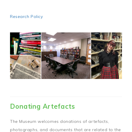
Research Policy
Image
Donating Artefacts
The Museum welcomes donations of artefacts,
photographs, and documents that are related to the