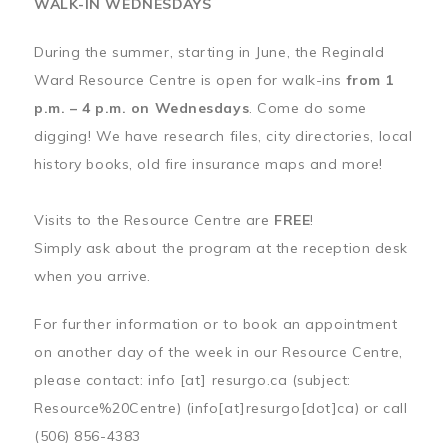
WALK-IN WEDNESDAYS
During the summer, starting in June, the Reginald
Ward Resource Centre is open for walk-ins
from 1
p.m. – 4 p.m. on Wednesdays
. Come do some
digging! We have research files, city directories, local
history books, old fire insurance maps and more!
Visits to the Resource Centre are
FREE
!
Simply ask about the program at the reception desk
when you arrive.
For further information or to book an appointment
on another day of the week in our Resource Centre,
please contact:
info
[at]
resurgo.ca
(subject:
Resource%20Centre)
(info[at]resurgo[dot]ca)
or call
(506) 856-4383