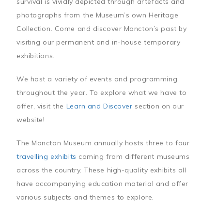
survival is vividly depicted through artefacts and
photographs from the Museum’s own Heritage
Collection. Come and discover Moncton’s past by
visiting our permanent and in-house temporary
exhibitions.
We host a variety of events and programming
throughout the year. To explore what we have to
offer, visit the
Learn and Discover
section on our
website!
The Moncton Museum annually hosts three to four
travelling exhibits
coming from different museums
across the country. These high-quality exhibits all
have accompanying education material and offer
various subjects and themes to explore.