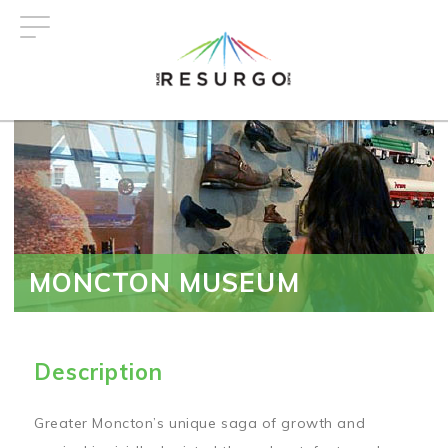
Skip
to
main
content
MONCTON MUSEUM
Description
Greater Moncton’s unique saga of growth and