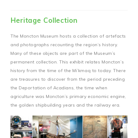
Heritage Collection
The Moncton Museum hosts a collection of artefacts
and photographs recounting the region’s history.
Many of these objects are part of the Museum’s
permanent collection. This exhibit relates Moncton’s
history from the time of the Mi’kmaq to today. There
are treasures to discover from the period preceding
the Deportation of Acadians, the time when
agriculture was Moncton’s primary economic engine,
the golden shipbuilding years and the railway era.