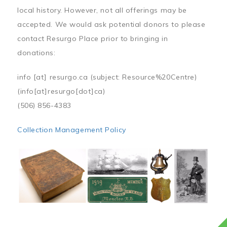
local history. However, not all offerings may be
accepted. We would ask potential donors to please
contact Resurgo Place prior to bringing in
donations:
info
[at]
resurgo.ca
(subject: Resource%20Centre)
(info[at]resurgo[dot]ca)
(506) 856-4383
Collection Management Policy