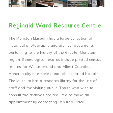
Reginald Ward Resource Centre
The Moncton Museum has a large collection of
historical photographs and archival documents
pertaining to the history of the Greater Moncton
region. Genealogical records include printed census
returns for Westmorland and Albert Counties,
Moncton city directories and other related histories.
The Museum has a research library for the use of
staff and the visiting public. Those who wish to
consult the archives are required to make an
appointment by contacting Resurgo Place.