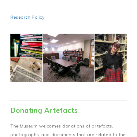
Research Policy
Image
Donating Artefacts
The Museum welcomes donations of artefacts,
photographs, and documents that are related to the