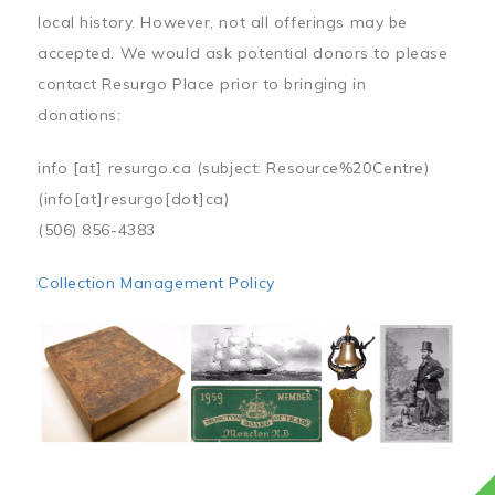
local history. However, not all offerings may be
accepted. We would ask potential donors to please
contact Resurgo Place prior to bringing in
donations:
info
[at]
resurgo.ca
(subject: Resource%20Centre)
(info[at]resurgo[dot]ca)
(506) 856-4383
Collection Management Policy