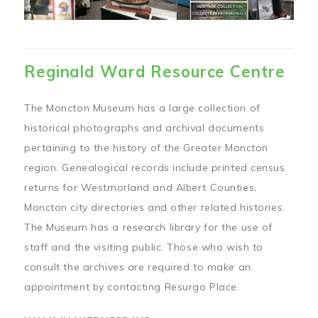
Reginald Ward Resource Centre
The Moncton Museum has a large collection of
historical photographs and archival documents
pertaining to the history of the Greater Moncton
region. Genealogical records include printed census
returns for Westmorland and Albert Counties,
Moncton city directories and other related histories.
The Museum has a research library for the use of
staff and the visiting public. Those who wish to
consult the archives are required to make an
appointment by contacting Resurgo Place.