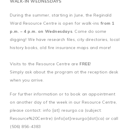
WALK-IN WEDNESDAYS
During the summer, starting in June, the Reginald
Ward Resource Centre is open for walk-ins
from 1
p.m. – 4 p.m. on Wednesdays
. Come do some
digging! We have research files, city directories, local
history books, old fire insurance maps and more!
Visits to the Resource Centre are
FREE
!
Simply ask about the program at the reception desk
when you arrive.
For further information or to book an appointment
on another day of the week in our Resource Centre,
please contact:
info
[at]
resurgo.ca
(subject:
Resource%20Centre)
(info[at]resurgo[dot]ca)
or call
(506) 856-4383