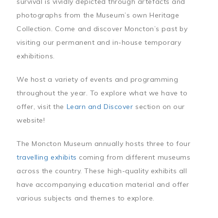
survival is vividly depicted through artefacts and
photographs from the Museum’s own Heritage
Collection. Come and discover Moncton’s past by
visiting our permanent and in-house temporary
exhibitions.
We host a variety of events and programming
throughout the year. To explore what we have to
offer, visit the
Learn and Discover
section on our
website!
The Moncton Museum annually hosts three to four
travelling exhibits
coming from different museums
across the country. These high-quality exhibits all
have accompanying education material and offer
various subjects and themes to explore.