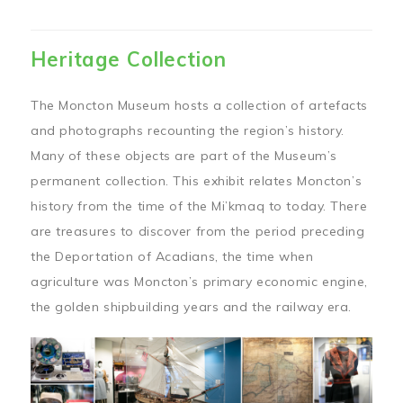
Heritage Collection
The Moncton Museum hosts a collection of artefacts
and photographs recounting the region’s history.
Many of these objects are part of the Museum’s
permanent collection. This exhibit relates Moncton’s
history from the time of the Mi’kmaq to today. There
are treasures to discover from the period preceding
the Deportation of Acadians, the time when
agriculture was Moncton’s primary economic engine,
the golden shipbuilding years and the railway era.