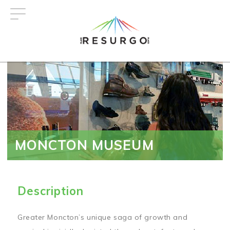
Skip
to
main
content
MONCTON MUSEUM
Description
Greater Moncton’s unique saga of growth and