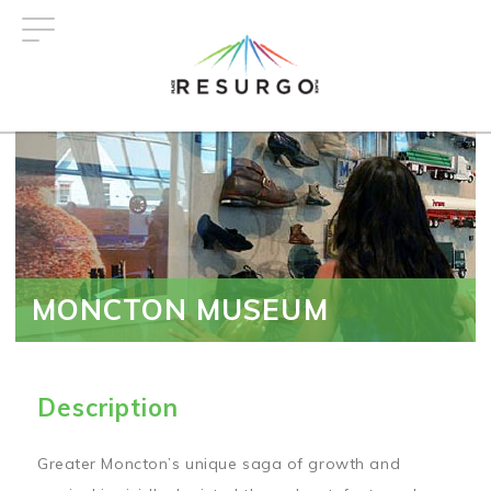
Skip
to
main
content
MONCTON MUSEUM
Description
Greater Moncton’s unique saga of growth and