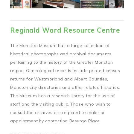
Reginald Ward Resource Centre
The Moncton Museum has a large collection of
historical photographs and archival documents
pertaining to the history of the Greater Moncton
region. Genealogical records include printed census
returns for Westmorland and Albert Counties,
Moncton city directories and other related histories.
The Museum has a research library for the use of
staff and the visiting public. Those who wish to
consult the archives are required to make an
appointment by contacting Resurgo Place.