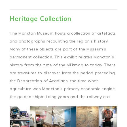
Heritage Collection
The Moncton Museum hosts a collection of artefacts
and photographs recounting the region’s history.
Many of these objects are part of the Museum’s
permanent collection. This exhibit relates Moncton’s
history from the time of the Mi’kmaq to today. There
are treasures to discover from the period preceding
the Deportation of Acadians, the time when
agriculture was Moncton’s primary economic engine,
the golden shipbuilding years and the railway era.