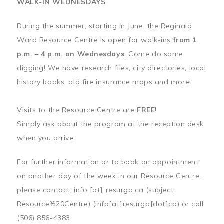
WALK-IN WEDNESDAYS
During the summer, starting in June, the Reginald
Ward Resource Centre is open for walk-ins
from 1
p.m. – 4 p.m. on Wednesdays
. Come do some
digging! We have research files, city directories, local
history books, old fire insurance maps and more!
Visits to the Resource Centre are
FREE
!
Simply ask about the program at the reception desk
when you arrive.
For further information or to book an appointment
on another day of the week in our Resource Centre,
please contact:
info
[at]
resurgo.ca
(subject:
Resource%20Centre)
(info[at]resurgo[dot]ca)
or call
(506) 856-4383