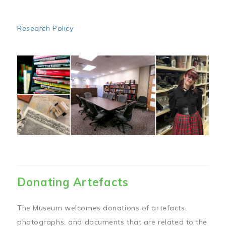
Research Policy
Image
Donating Artefacts
The Museum welcomes donations of artefacts,
photographs, and documents that are related to the