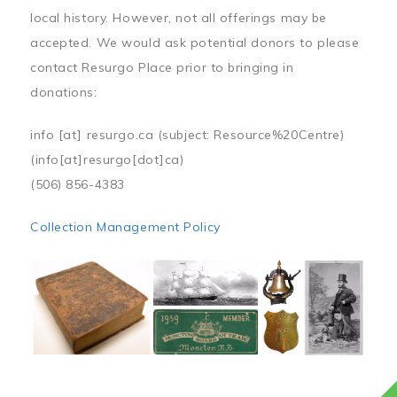
local history. However, not all offerings may be
accepted. We would ask potential donors to please
contact Resurgo Place prior to bringing in
donations:
info
[at]
resurgo.ca
(subject: Resource%20Centre)
(info[at]resurgo[dot]ca)
(506) 856-4383
Collection Management Policy