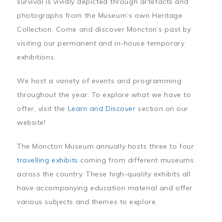
survival is vividly depicted through artefacts and
photographs from the Museum’s own Heritage
Collection. Come and discover Moncton’s past by
visiting our permanent and in-house temporary
exhibitions.
We host a variety of events and programming
throughout the year. To explore what we have to
offer, visit the
Learn and Discover
section on our
website!
The Moncton Museum annually hosts three to four
travelling exhibits
coming from different museums
across the country. These high-quality exhibits all
have accompanying education material and offer
various subjects and themes to explore.