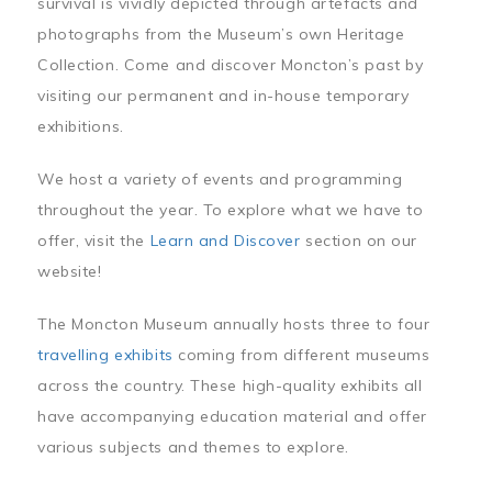
survival is vividly depicted through artefacts and
photographs from the Museum’s own Heritage
Collection. Come and discover Moncton’s past by
visiting our permanent and in-house temporary
exhibitions.
We host a variety of events and programming
throughout the year. To explore what we have to
offer, visit the
Learn and Discover
section on our
website!
The Moncton Museum annually hosts three to four
travelling exhibits
coming from different museums
across the country. These high-quality exhibits all
have accompanying education material and offer
various subjects and themes to explore.