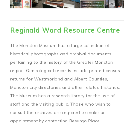
Reginald Ward Resource Centre
The Moncton Museum has a large collection of
historical photographs and archival documents
pertaining to the history of the Greater Moncton
region. Genealogical records include printed census
returns for Westmorland and Albert Counties,
Moncton city directories and other related histories.
The Museum has a research library for the use of
staff and the visiting public. Those who wish to
consult the archives are required to make an
appointment by contacting Resurgo Place.