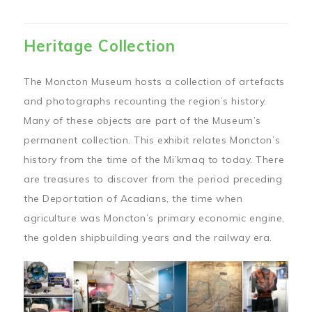
Heritage Collection
The Moncton Museum hosts a collection of artefacts
and photographs recounting the region’s history.
Many of these objects are part of the Museum’s
permanent collection. This exhibit relates Moncton’s
history from the time of the Mi’kmaq to today. There
are treasures to discover from the period preceding
the Deportation of Acadians, the time when
agriculture was Moncton’s primary economic engine,
the golden shipbuilding years and the railway era.