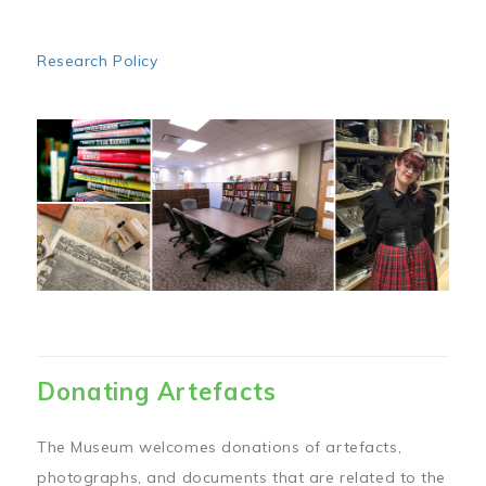
Research Policy
Image
Donating Artefacts
The Museum welcomes donations of artefacts,
photographs, and documents that are related to the