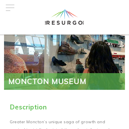
Skip
to
main
content
MONCTON MUSEUM
Description
Greater Moncton’s unique saga of growth and