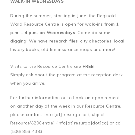
WALK-IN WEDNESDAYS
During the summer, starting in June, the Reginald
Ward Resource Centre is open for walk-ins
from 1
p.m. – 4 p.m. on Wednesdays
. Come do some
digging! We have research files, city directories, local
history books, old fire insurance maps and more!
Visits to the Resource Centre are
FREE
!
Simply ask about the program at the reception desk
when you arrive.
For further information or to book an appointment
on another day of the week in our Resource Centre,
please contact:
info
[at]
resurgo.ca
(subject:
Resource%20Centre)
(info[at]resurgo[dot]ca)
or call
(506) 856-4383