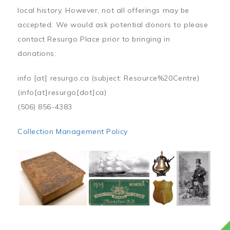
local history. However, not all offerings may be
accepted. We would ask potential donors to please
contact Resurgo Place prior to bringing in
donations:
info
[at]
resurgo.ca
(subject: Resource%20Centre)
(info[at]resurgo[dot]ca)
(506) 856-4383
Collection Management Policy