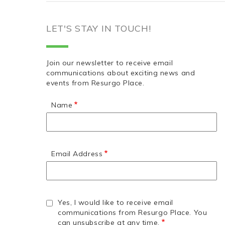
LET'S STAY IN TOUCH!
Join our newsletter to receive email
communications about exciting news and
events from Resurgo Place.
Name
Email Address
Yes, I would like to receive email
communications from Resurgo Place. You
can unsubscribe at any time.