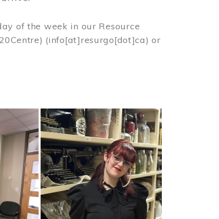
day of the week in our Resource
%20Centre)
(info[at]resurgo[dot]ca)
or