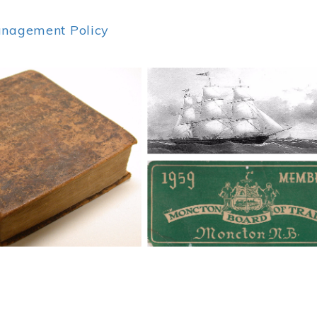
anagement Policy