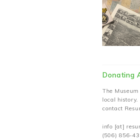
Donating 
The Museum w
local history
contact Resur
info
[at]
resu
(506) 856-4