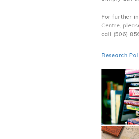
For further i
Centre, pleas
call (506) 8
Research Pol
Image