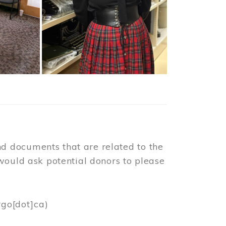
d documents that are related to the
would ask potential donors to please
rgo[dot]ca)