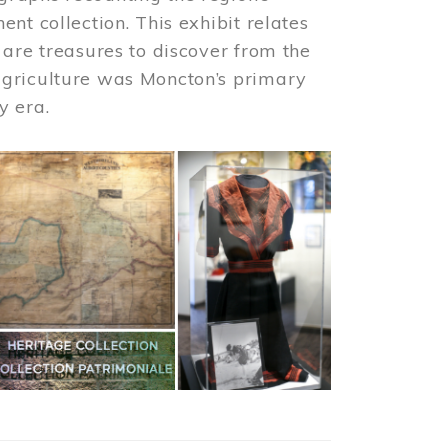
nt collection. This exhibit relates
 are treasures to discover from the
agriculture was Moncton’s primary
y era.