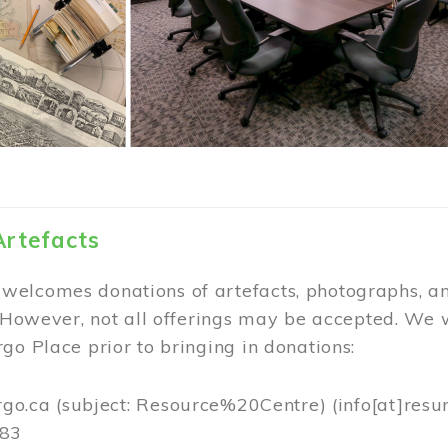
Artefacts
elcomes donations of artefacts, photographs, an
. However, not all offerings may be accepted. We 
go Place prior to bringing in donations:
rgo.ca
(subject: Resource%20Centre)
(info[at]resu
383