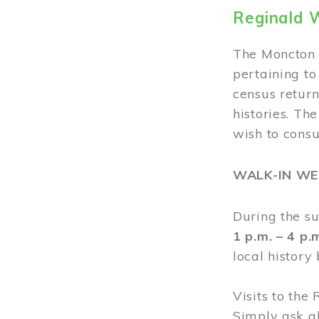
Reginald 
The Moncton 
pertaining to
census return
histories. Th
wish to cons
WALK-IN W
During the s
1 p.m. – 4 p
local history
Visits to the
Simply ask a