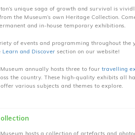
on’s unique saga of growth and survival is vivid
from the Museum’s own Heritage Collection. Come
permanent and in-house temporary exhibitions.
riety of events and programming throughout the 
he
Learn and Discover
section on our website!
Museum annually hosts three to four
travelling e
ss the country. These high-quality exhibits all
offer various subjects and themes to explore.
ollection
Museum hosts a collection of artefacts and photog