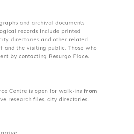
ographs and archival documents
ogical records include printed
ity directories and other related
ff and the visiting public. Those who
ent by contacting Resurgo Place.
rce Centre is open for walk-ins
from
 research files, city directories,
arrive.