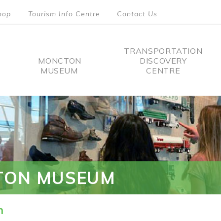
hop
Tourism Info Centre
Contact Us
TRANSPORTATION
MONCTON
DISCOVERY
MUSEUM
CENTRE
tion
TON MUSEUM
n