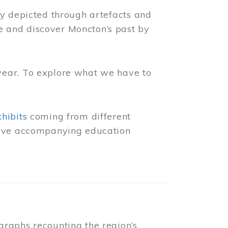
ly depicted through artefacts and
 and discover Moncton’s past by
year. To explore what we have to
xhibits
coming from different
 have accompanying education
raphs recounting the region’s