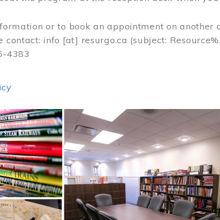
nformation or to book an appointment on another 
e contact:
info
[at]
resurgo.ca
(subject: Resource
56-4383
icy