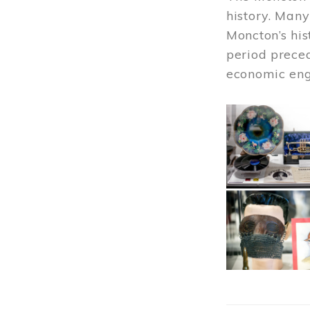
history. Many
Moncton’s his
period prece
economic engi