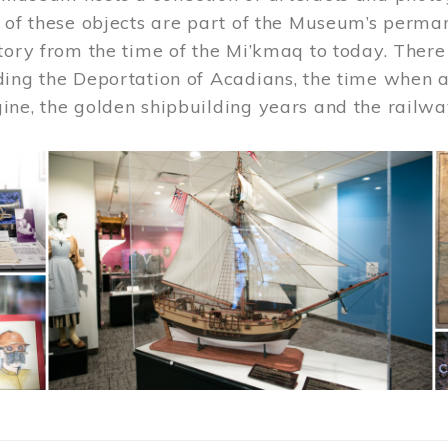
 of these objects are part of the Museum’s permane
tory from the time of the Mi’kmaq to today. There
ding the Deportation of Acadians, the time when 
ne, the golden shipbuilding years and the railwa