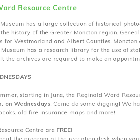
Ward Resource Centre
Museum has a large collection of historical phot
 the history of the Greater Moncton region. Geneal
s for Westmorland and Albert Counties, Moncton c
e Museum has a research library for the use of sta
ult the archives are required to make an appointm
EDNESDAYS
ummer, starting in June, the Reginald Ward Resou
.m. on Wednesdays
. Come do some digging! We have
 books, old fire insurance maps and more!
 Resource Centre are
FREE
!
bout the program at the reception desk when you 