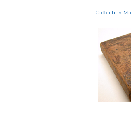
Collection M