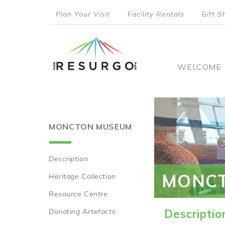
Skip
Plan Your Visit
Facility Rentals
Gift S
to
top
main
content
menu
Main
WELCOME
naviga
MONCTON MUSEUM
Description
Main
MONC
Heritage Collection
navigation
Resource Centre
Donating Artefacts
Descriptio