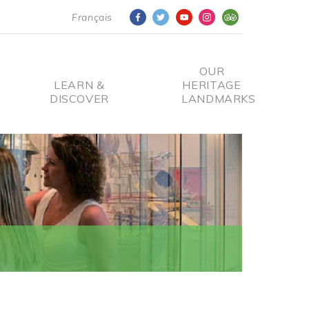
Français
OUR
LEARN &
HERITAGE
DISCOVER
LANDMARKS