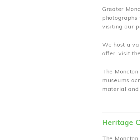
Greater Monct
photographs 
visiting our 
We host a va
offer, visit t
The Moncton 
museums acro
material and 
Heritage C
The Moncton 