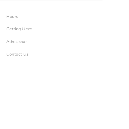
Hours
Getting Here
Admission
Contact Us