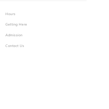
Hours
Getting Here
Admission
Contact Us