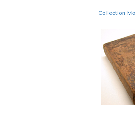
Collection M