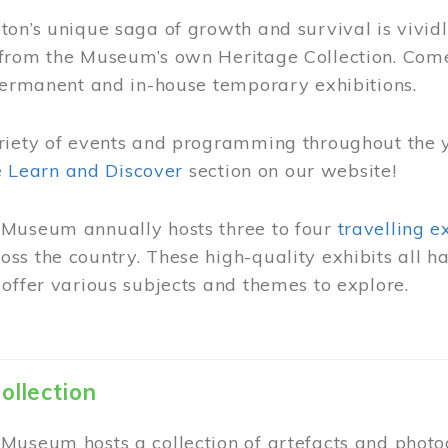
on’s unique saga of growth and survival is vivid
from the Museum’s own Heritage Collection. Come
permanent and in-house temporary exhibitions.
riety of events and programming throughout the 
he
Learn and Discover
section on our website!
Museum annually hosts three to four
travelling e
ss the country. These high-quality exhibits all
offer various subjects and themes to explore.
ollection
Museum hosts a collection of artefacts and photog