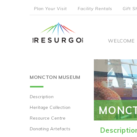
Skip
Plan Your Visit
Facility Rentals
Gift S
to
top
main
content
menu
Main
WELCOME
naviga
MONCTON MUSEUM
Description
Main
MONC
Heritage Collection
navigation
Resource Centre
Donating Artefacts
Descriptio