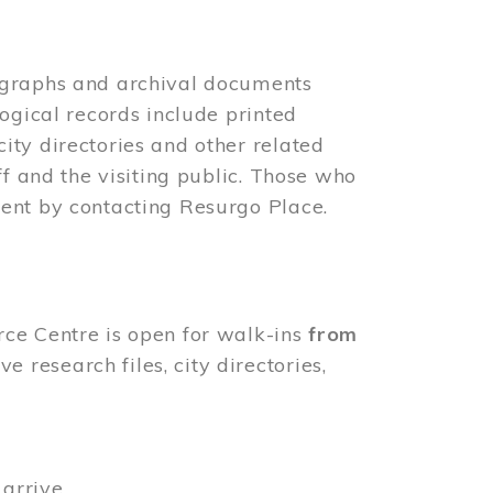
ographs and archival documents
ogical records include printed
ity directories and other related
ff and the visiting public. Those who
ent by contacting Resurgo Place.
rce Centre is open for walk-ins
from
 research files, city directories,
arrive.