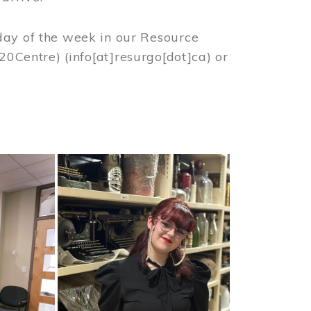
day of the week in our Resource
%20Centre)
(info[at]resurgo[dot]ca)
or