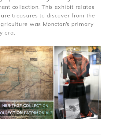
nt collection. This exhibit relates
 are treasures to discover from the
agriculture was Moncton’s primary
y era.