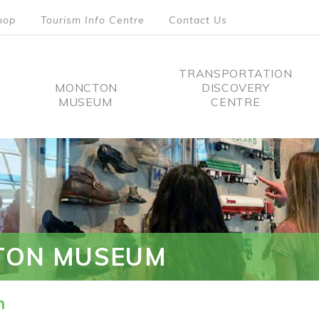
hop
Tourism Info Centre
Contact Us
TRANSPORTATION
MONCTON
DISCOVERY
MUSEUM
CENTRE
tion
TON MUSEUM
n