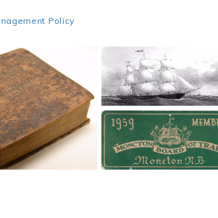
anagement Policy