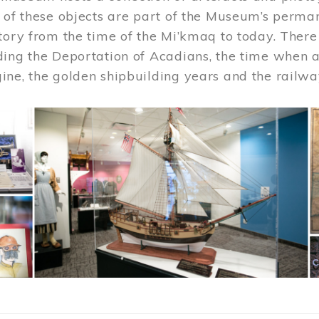
 of these objects are part of the Museum’s permane
tory from the time of the Mi’kmaq to today. There
ding the Deportation of Acadians, the time when 
ne, the golden shipbuilding years and the railwa