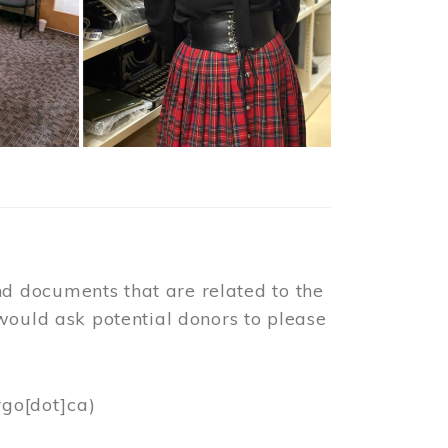
d documents that are related to the
would ask potential donors to please
rgo[dot]ca)