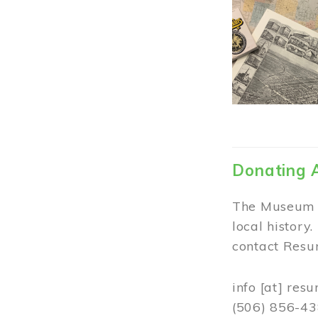
Donating 
The Museum w
local history
contact Resur
info
[at]
resu
(506) 856-4