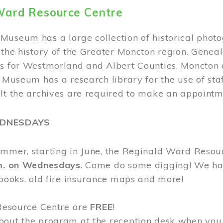
Ward Resource Centre
Museum has a large collection of historical phot
 the history of the Greater Moncton region. Geneal
s for Westmorland and Albert Counties, Moncton c
e Museum has a research library for the use of sta
ult the archives are required to make an appointm
EDNESDAYS
ummer, starting in June, the Reginald Ward Resou
.m. on Wednesdays
. Come do some digging! We have
 books, old fire insurance maps and more!
 Resource Centre are
FREE
!
bout the program at the reception desk when you 