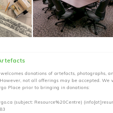
Artefacts
elcomes donations of artefacts, photographs, an
. However, not all offerings may be accepted. We 
go Place prior to bringing in donations:
rgo.ca
(subject: Resource%20Centre)
(info[at]resu
383