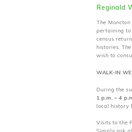
Reginald 
The Moncton 
pertaining to
census return
histories. Th
wish to cons
WALK-IN W
During the s
1 p.m. – 4 p
local history
Visits to the
Simply ask a