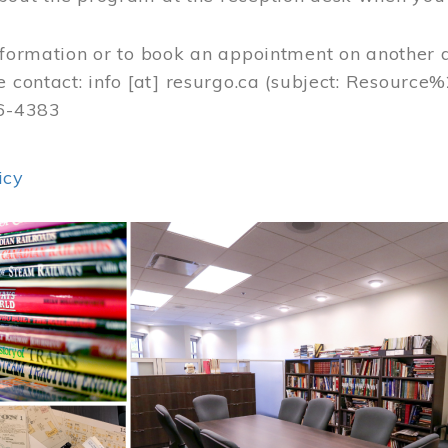
nformation or to book an appointment on another 
e contact:
info
[at]
resurgo.ca
(subject: Resource
56-4383
icy