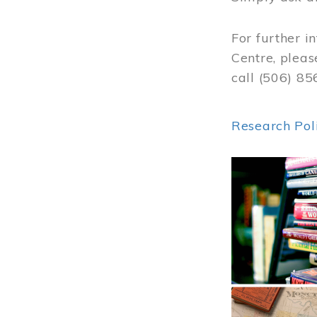
For further i
Centre, pleas
call (506) 8
Research Pol
Image