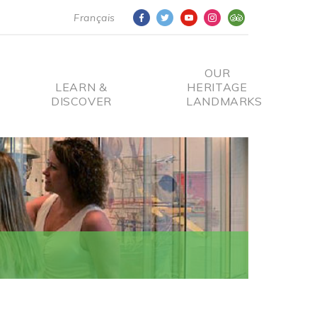
Français
OUR
LEARN &
HERITAGE
DISCOVER
LANDMARKS