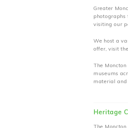
Greater Monct
photographs 
visiting our 
We host a va
offer, visit t
The Moncton 
museums acro
material and 
Heritage C
The Moncton 