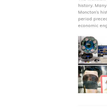
history. Many
Moncton’s his
period prece
economic engi