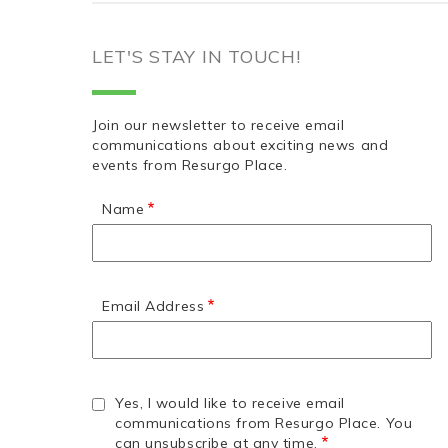
LET'S STAY IN TOUCH!
Join our newsletter to receive email
communications about exciting news and
events from Resurgo Place.
Name
Email Address
Yes, I would like to receive email
communications from Resurgo Place. You
can unsubscribe at any time.