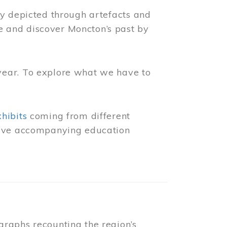
ly depicted through artefacts and
 and discover Moncton’s past by
year. To explore what we have to
xhibits
coming from different
 have accompanying education
raphs recounting the region’s