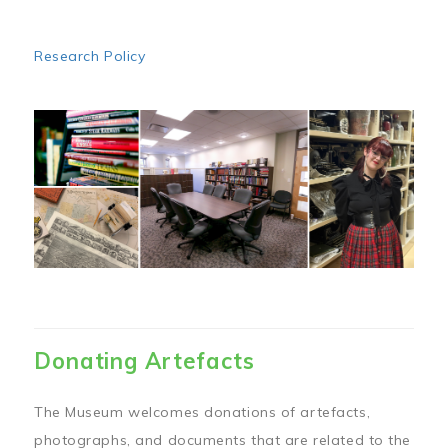
Research Policy
Image
Donating Artefacts
The Museum welcomes donations of artefacts,
photographs, and documents that are related to the