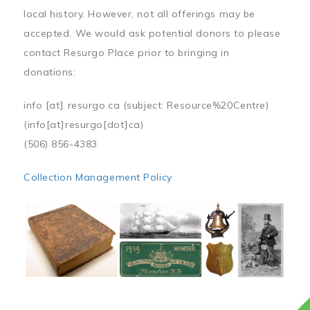
local history. However, not all offerings may be
accepted. We would ask potential donors to please
contact Resurgo Place prior to bringing in
donations:
info
[at]
resurgo.ca
(subject: Resource%20Centre)
(info[at]resurgo[dot]ca)
(506) 856-4383
Collection Management Policy