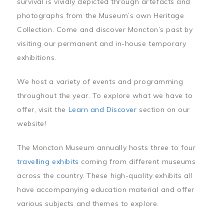
survival is vividly depicted through artefacts and
photographs from the Museum’s own Heritage
Collection. Come and discover Moncton’s past by
visiting our permanent and in-house temporary
exhibitions.
We host a variety of events and programming
throughout the year. To explore what we have to
offer, visit the
Learn and Discover
section on our
website!
The Moncton Museum annually hosts three to four
travelling exhibits
coming from different museums
across the country. These high-quality exhibits all
have accompanying education material and offer
various subjects and themes to explore.