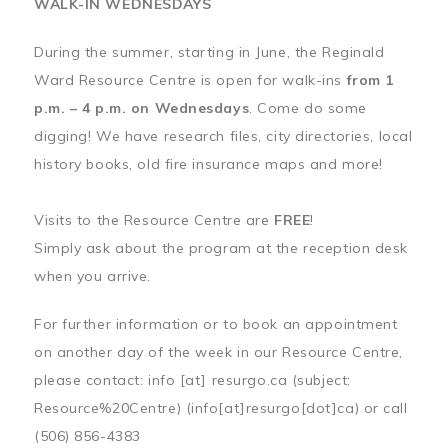
WALK-IN WEDNESDAYS
During the summer, starting in June, the Reginald
Ward Resource Centre is open for walk-ins
from 1
p.m. – 4 p.m. on Wednesdays
. Come do some
digging! We have research files, city directories, local
history books, old fire insurance maps and more!
Visits to the Resource Centre are
FREE
!
Simply ask about the program at the reception desk
when you arrive.
For further information or to book an appointment
on another day of the week in our Resource Centre,
please contact:
info
[at]
resurgo.ca
(subject:
Resource%20Centre)
(info[at]resurgo[dot]ca)
or call
(506) 856-4383