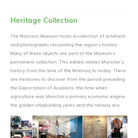
Heritage Collection
The Moncton Museum hosts a collection of artefacts
and photographs recounting the region’s history.
Many of these objects are part of the Museum’s
permanent collection. This exhibit relates Moncton’s
history from the time of the Mi’kmaq to today. There
are treasures to discover from the period preceding
the Deportation of Acadians, the time when
agriculture was Moncton’s primary economic engine,
the golden shipbuilding years and the railway era.