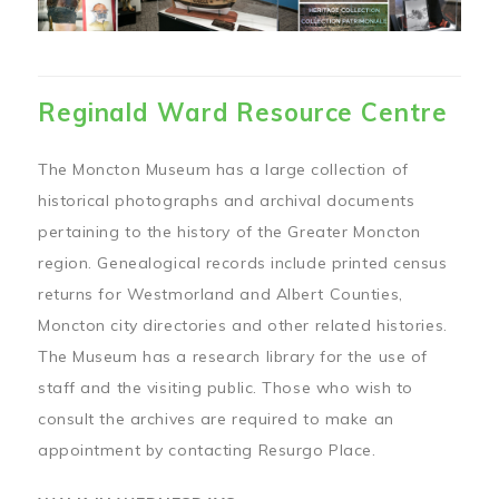
Reginald Ward Resource Centre
The Moncton Museum has a large collection of
historical photographs and archival documents
pertaining to the history of the Greater Moncton
region. Genealogical records include printed census
returns for Westmorland and Albert Counties,
Moncton city directories and other related histories.
The Museum has a research library for the use of
staff and the visiting public. Those who wish to
consult the archives are required to make an
appointment by contacting Resurgo Place.