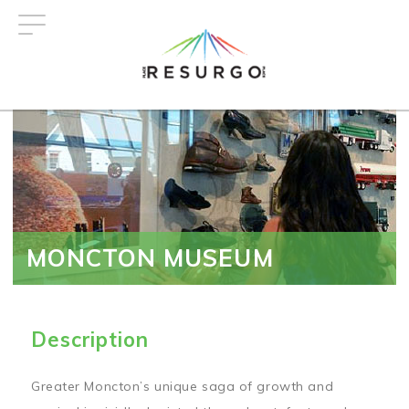
Skip
to
main
content
MONCTON MUSEUM
Description
Greater Moncton’s unique saga of growth and