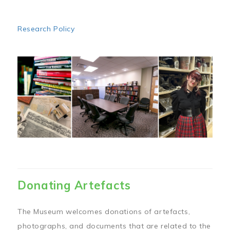
Research Policy
Image
Donating Artefacts
The Museum welcomes donations of artefacts,
photographs, and documents that are related to the