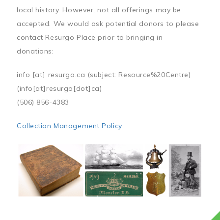
local history. However, not all offerings may be
accepted. We would ask potential donors to please
contact Resurgo Place prior to bringing in
donations:
info
[at]
resurgo.ca
(subject: Resource%20Centre)
(info[at]resurgo[dot]ca)
(506) 856-4383
Collection Management Policy