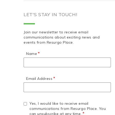
LET'S STAY IN TOUCH!
Join our newsletter to receive email
communications about exciting news and
events from Resurgo Place.
Name
Email Address
Yes, I would like to receive email
communications from Resurgo Place. You
can unsubscribe at any time.