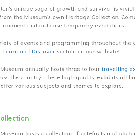
on’s unique saga of growth and survival is vivid
from the Museum’s own Heritage Collection. Come
permanent and in-house temporary exhibitions.
riety of events and programming throughout the 
he
Learn and Discover
section on our website!
Museum annually hosts three to four
travelling e
ss the country. These high-quality exhibits all
offer various subjects and themes to explore.
ollection
Museum hosts a collection of artefacts and photog