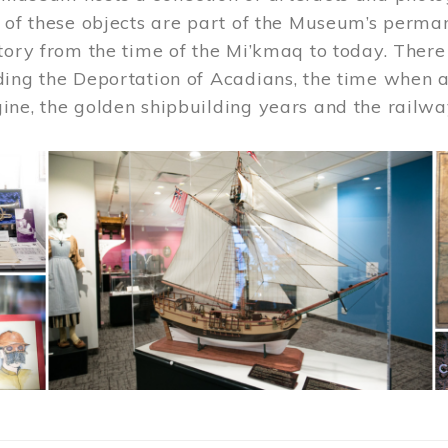
 of these objects are part of the Museum’s permane
tory from the time of the Mi’kmaq to today. There
ding the Deportation of Acadians, the time when 
ne, the golden shipbuilding years and the railwa