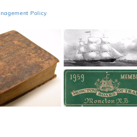
anagement Policy