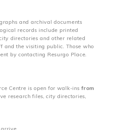
ographs and archival documents
ogical records include printed
ity directories and other related
ff and the visiting public. Those who
ent by contacting Resurgo Place.
rce Centre is open for walk-ins
from
 research files, city directories,
arrive.