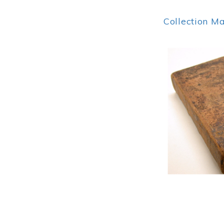
Collection M