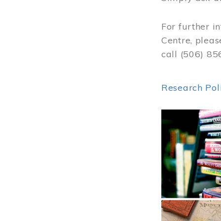
For further i
Centre, pleas
call (506) 8
Research Pol
Image