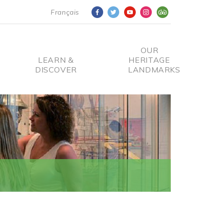
Français
OUR
LEARN &
HERITAGE
DISCOVER
LANDMARKS