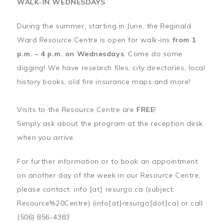
WALK-IN WEDNESDAYS
During the summer, starting in June, the Reginald
Ward Resource Centre is open for walk-ins
from 1
p.m. – 4 p.m. on Wednesdays
. Come do some
digging! We have research files, city directories, local
history books, old fire insurance maps and more!
Visits to the Resource Centre are
FREE
!
Simply ask about the program at the reception desk
when you arrive.
For further information or to book an appointment
on another day of the week in our Resource Centre,
please contact:
info
[at]
resurgo.ca
(subject:
Resource%20Centre)
(info[at]resurgo[dot]ca)
or call
(506) 856-4383