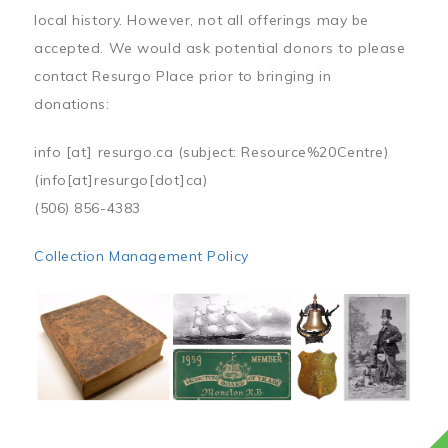
local history. However, not all offerings may be
accepted. We would ask potential donors to please
contact Resurgo Place prior to bringing in
donations:
info
[at]
resurgo.ca
(subject: Resource%20Centre)
(info[at]resurgo[dot]ca)
(506) 856-4383
Collection Management Policy