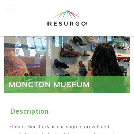
Skip
to
main
content
MONCTON MUSEUM
Description
Greater Moncton’s unique saga of growth and