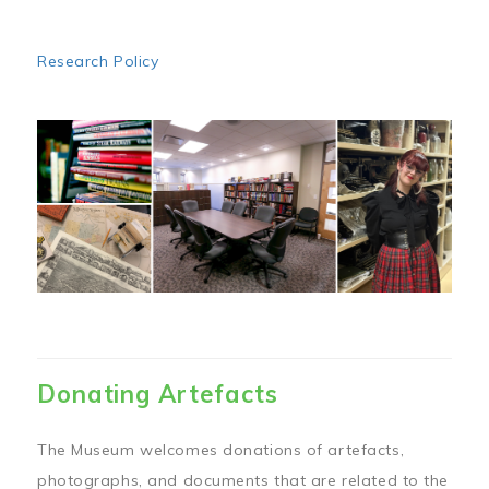
Research Policy
Image
Donating Artefacts
The Museum welcomes donations of artefacts,
photographs, and documents that are related to the