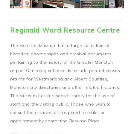
Reginald Ward Resource Centre
The Moncton Museum has a large collection of
historical photographs and archival documents
pertaining to the history of the Greater Moncton
region. Genealogical records include printed census
returns for Westmorland and Albert Counties,
Moncton city directories and other related histories.
The Museum has a research library for the use of
staff and the visiting public. Those who wish to
consult the archives are required to make an
appointment by contacting Resurgo Place.