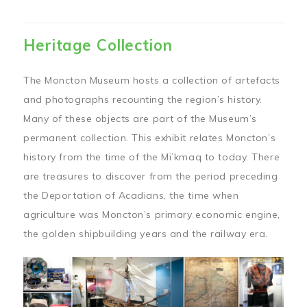
Heritage Collection
The Moncton Museum hosts a collection of artefacts
and photographs recounting the region’s history.
Many of these objects are part of the Museum’s
permanent collection. This exhibit relates Moncton’s
history from the time of the Mi’kmaq to today. There
are treasures to discover from the period preceding
the Deportation of Acadians, the time when
agriculture was Moncton’s primary economic engine,
the golden shipbuilding years and the railway era.