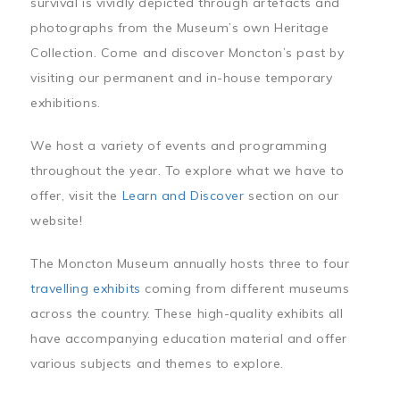
survival is vividly depicted through artefacts and
photographs from the Museum’s own Heritage
Collection. Come and discover Moncton’s past by
visiting our permanent and in-house temporary
exhibitions.
We host a variety of events and programming
throughout the year. To explore what we have to
offer, visit the
Learn and Discover
section on our
website!
The Moncton Museum annually hosts three to four
travelling exhibits
coming from different museums
across the country. These high-quality exhibits all
have accompanying education material and offer
various subjects and themes to explore.