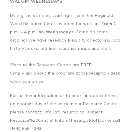
WALK-IN WEDNESDAYS
During the summer, starting in June, the Reginald
Ward Resource Centre is open for walk-ins
from 1
p.m. – 4 p.m. on Wednesdays
. Come do some
digging! We have research files, city directories, local
history books, old fire insurance maps and more!
Visits to the Resource Centre are
FREE
!
Simply ask about the program at the reception desk
when you arrive.
For further information or to book an appointment
on another day of the week in our Resource Centre,
please contact:
info
[at]
resurgo.ca
(subject:
Resource%20Centre)
(info[at]resurgo[dot]ca)
or call
(506) 856-4383