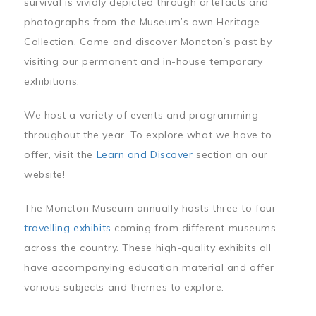
survival is vividly depicted through artefacts and
photographs from the Museum’s own Heritage
Collection. Come and discover Moncton’s past by
visiting our permanent and in-house temporary
exhibitions.
We host a variety of events and programming
throughout the year. To explore what we have to
offer, visit the
Learn and Discover
section on our
website!
The Moncton Museum annually hosts three to four
travelling exhibits
coming from different museums
across the country. These high-quality exhibits all
have accompanying education material and offer
various subjects and themes to explore.