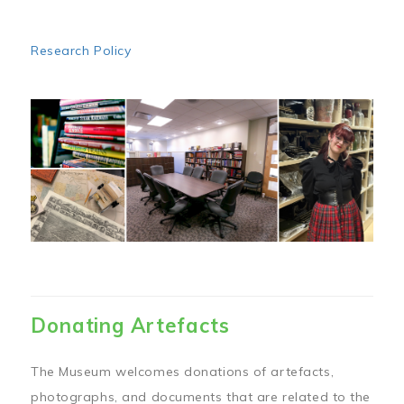
Research Policy
Image
Donating Artefacts
The Museum welcomes donations of artefacts,
photographs, and documents that are related to the