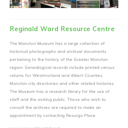
Reginald Ward Resource Centre
The Moncton Museum has a large collection of
historical photographs and archival documents
pertaining to the history of the Greater Moncton
region. Genealogical records include printed census
returns for Westmorland and Albert Counties,
Moncton city directories and other related histories.
The Museum has a research library for the use of
staff and the visiting public. Those who wish to
consult the archives are required to make an
appointment by contacting Resurgo Place.