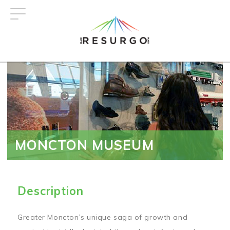
Skip
to
main
content
MONCTON MUSEUM
Description
Greater Moncton’s unique saga of growth and