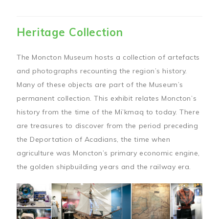
Heritage Collection
The Moncton Museum hosts a collection of artefacts
and photographs recounting the region’s history.
Many of these objects are part of the Museum’s
permanent collection. This exhibit relates Moncton’s
history from the time of the Mi’kmaq to today. There
are treasures to discover from the period preceding
the Deportation of Acadians, the time when
agriculture was Moncton’s primary economic engine,
the golden shipbuilding years and the railway era.