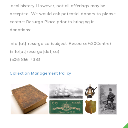
local history. However, not all offerings may be
accepted. We would ask potential donors to please
contact Resurgo Place prior to bringing in
donations:
info
[at]
resurgo.ca
(subject: Resource%20Centre)
(info[at]resurgo[dot]ca)
(506) 856-4383
Collection Management Policy