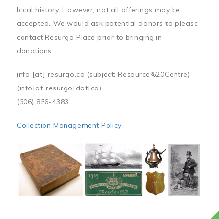
local history. However, not all offerings may be
accepted. We would ask potential donors to please
contact Resurgo Place prior to bringing in
donations:
info
[at]
resurgo.ca
(subject: Resource%20Centre)
(info[at]resurgo[dot]ca)
(506) 856-4383
Collection Management Policy