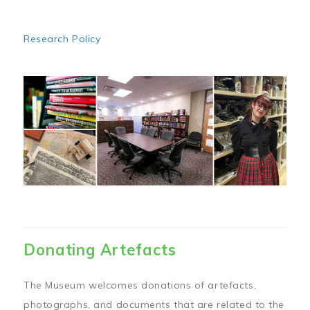
Research Policy
Image
Donating Artefacts
The Museum welcomes donations of artefacts,
photographs, and documents that are related to the