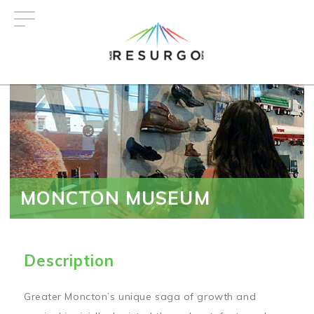
Skip
to
main
content
MONCTON MUSEUM
Description
Greater Moncton’s unique saga of growth and