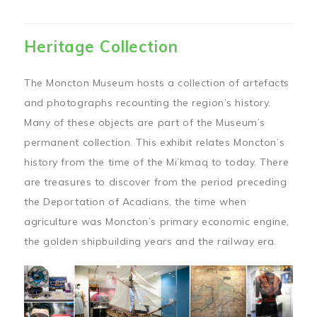
Heritage Collection
The Moncton Museum hosts a collection of artefacts
and photographs recounting the region’s history.
Many of these objects are part of the Museum’s
permanent collection. This exhibit relates Moncton’s
history from the time of the Mi’kmaq to today. There
are treasures to discover from the period preceding
the Deportation of Acadians, the time when
agriculture was Moncton’s primary economic engine,
the golden shipbuilding years and the railway era.