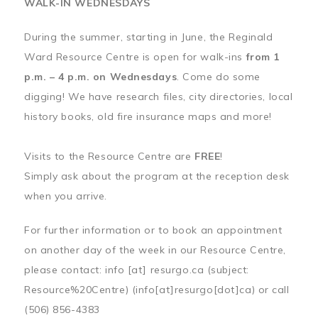
WALK-IN WEDNESDAYS
During the summer, starting in June, the Reginald
Ward Resource Centre is open for walk-ins
from 1
p.m. – 4 p.m. on Wednesdays
. Come do some
digging! We have research files, city directories, local
history books, old fire insurance maps and more!
Visits to the Resource Centre are
FREE
!
Simply ask about the program at the reception desk
when you arrive.
For further information or to book an appointment
on another day of the week in our Resource Centre,
please contact:
info
[at]
resurgo.ca
(subject:
Resource%20Centre)
(info[at]resurgo[dot]ca)
or call
(506) 856-4383