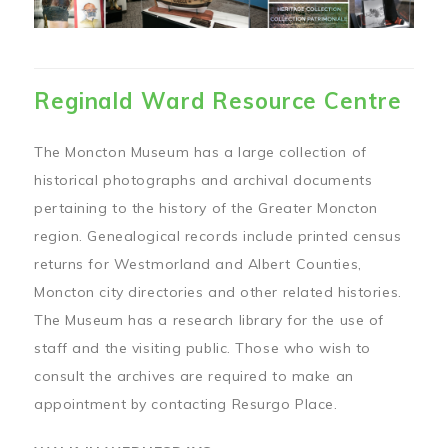
Reginald Ward Resource Centre
The Moncton Museum has a large collection of
historical photographs and archival documents
pertaining to the history of the Greater Moncton
region. Genealogical records include printed census
returns for Westmorland and Albert Counties,
Moncton city directories and other related histories.
The Museum has a research library for the use of
staff and the visiting public. Those who wish to
consult the archives are required to make an
appointment by contacting Resurgo Place.