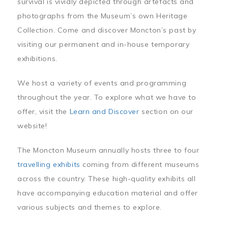
survival is vividly depicted through artefacts and
photographs from the Museum’s own Heritage
Collection. Come and discover Moncton’s past by
visiting our permanent and in-house temporary
exhibitions.
We host a variety of events and programming
throughout the year. To explore what we have to
offer, visit the
Learn and Discover
section on our
website!
The Moncton Museum annually hosts three to four
travelling exhibits
coming from different museums
across the country. These high-quality exhibits all
have accompanying education material and offer
various subjects and themes to explore.