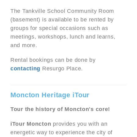
The Tankville School Community Room
(basement) is available to be rented by
groups for special occasions such as
meetings, workshops, lunch and learns,
and more.
Rental bookings can be done by
contacting
Resurgo Place.
Moncton Heritage iTour
Tour the history of Moncton's core!
iTour Moncton
provides you with an
energetic way to experience the city of