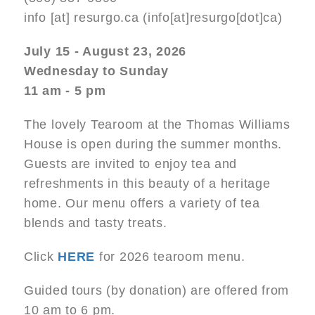
info
[at]
resurgo.ca
(info[at]resurgo[dot]ca)
July 15 - August 23, 2026
Wednesday to Sunday
11 am - 5 pm
The lovely Tearoom at the Thomas Williams
House is open during the summer months.
Guests are invited to enjoy tea and
refreshments in this beauty of a heritage
home. Our menu offers a variety of tea
blends and tasty treats.
Click
HERE
for 2026 tearoom menu.
Guided tours (by donation) are offered from
10 am to 6 pm.