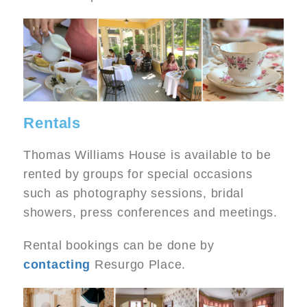
Image
Rentals
Thomas Williams House is available to be
rented by groups for special occasions
such as photography sessions, bridal
showers, press conferences and meetings.
Rental bookings can be done by
contacting
Resurgo Place.
Image