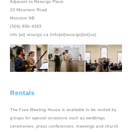
Adjacent to Resurgo Place
20 Mountain Road
Moncton NB
(506) 856-4383
info
[at]
resurgo.ca
(info[at]resurgo[dot]ca)
Image
Rentals
The Free Meeting House is available to be rented by
groups for special occasions such as weddings
ceremonies, press conferences, meetings and church