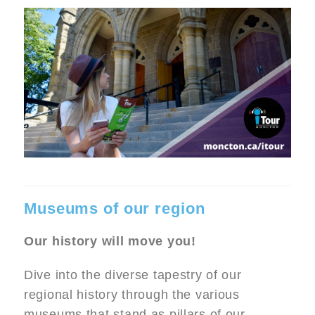
Museums of our region
Our history will move you!
Dive into the diverse tapestry of our
regional history through the various
museums that stand as pillars of our