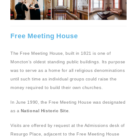
Free Meeting House
The Free Meeting House, built in 1821 is one of
Moncton’s oldest standing public buildings. Its purpose
was to serve as a home for all religious denominations
until such time as individual groups could raise the
money required to build their own churches.
In June 1990, the Free Meeting House was designated
as a
National Historic Site
.
Visits are offered by request at the Admissions desk of
Resurgo Place, adjacent to the Free Meeting House