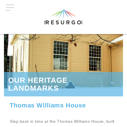
Skip
to
main
content
OUR HERITAGE
LANDMARKS
Thomas Williams House
Step back in time at the Thomas Williams House, built