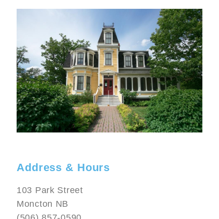
Image
Address & Hours
103 Park Street
Moncton NB
(506) 857-0590