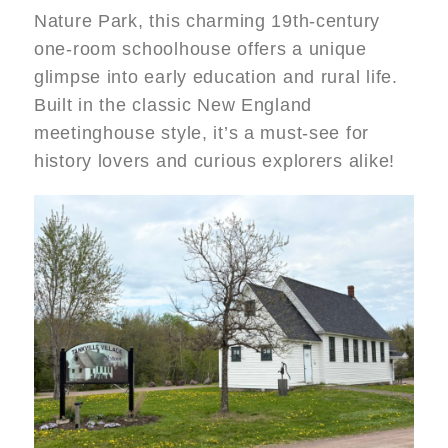
Nature Park, this charming 19th‑century
one-room schoolhouse offers a unique
glimpse into early education and rural life.
Built in the classic New England
meetinghouse style, it’s a must-see for
history lovers and curious explorers alike!
Image