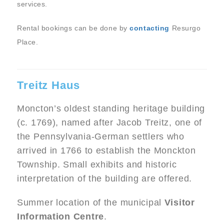
services.
Rental bookings can be done by
contacting
Resurgo
Place.
Treitz Haus
Moncton’s oldest standing heritage building
(c. 1769), named after Jacob Treitz, one of
the Pennsylvania-German settlers who
arrived in 1766 to establish the Monckton
Township. Small exhibits and historic
interpretation of the building are offered.
Summer location of the municipal
Visitor
Information Centre
.