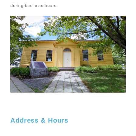
during business hours.
Address & Hours