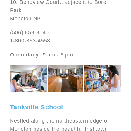
10, Bendview Court., adjacent to Bore
Park
Moncton NB
(506) 853-3540
1-800-363-4558
Open daily:
9 am - 6 pm
Image
Tankville School
Nestled along the northeastern edge of
Moncton beside the beautiful Irishtown