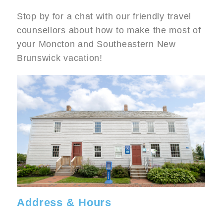
Stop by for a chat with our friendly travel
counsellors about how to make the most of
your Moncton and Southeastern New
Brunswick vacation!
Image
Address & Hours