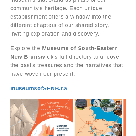
community's heritage. Each unique
establishment offers a window into the
different chapters of our shared story,
inviting exploration and discovery.
Explore the
Museums of South-Eastern
New Brunswick
's full directory to uncover
the past's treasures and the narratives that
have woven our present.
museumsofSENB.ca
Image