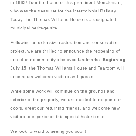
in 1883! Tour the home of this prominent Monctonian,
who was the treasurer for the Intercolonial Railway.
Today, the Thomas Williams House is a designated
municipal heritage site.
Following an extensive restoration and conservation
project, we are thrilled to announce the reopening of
one of our community's beloved landmarks!
Beginning
July 15
, the Thomas Williams House and Tearoom will
once again welcome visitors and guests.
While some work will continue on the grounds and
exterior of the property, we are excited to reopen our
doors, greet our returning friends, and welcome new
visitors to experience this special historic site.
We look forward to seeing you soon!