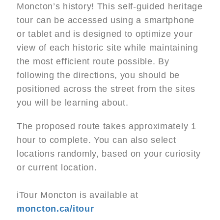
Moncton’s history! This self-guided heritage
tour can be accessed using a smartphone
or tablet and is designed to optimize your
view of each historic site while maintaining
the most efficient route possible. By
following the directions, you should be
positioned across the street from the sites
you will be learning about.
The proposed route takes approximately 1
hour to complete. You can also select
locations randomly, based on your curiosity
or current location.
iTour Moncton is available at
moncton.ca/itour