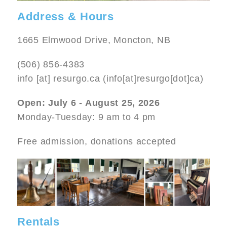
Address & Hours
1665 Elmwood Drive, Moncton, NB
(506) 856-4383
info
[at]
resurgo.ca
(info[at]resurgo[dot]ca)
Open: July 6 - August 25, 2026
Monday-Tuesday: 9 am to 4 pm
Free admission, donations accepted
Image
Rentals