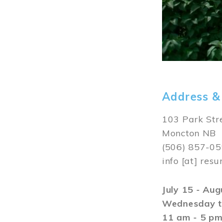
Address &
103 Park Str
Moncton NB
(506) 857-0
info
[at]
resu
July 15 - Au
Wednesday t
11 am - 5 p