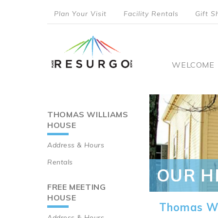
Skip
Plan Your Visit
Facility Rentals
Gift S
to
top
main
content
menu
Main
WELCOME
naviga
THOMAS WILLIAMS
Main
HOUSE
navigation
Address & Hours
Rentals
OUR H
FREE MEETING
HOUSE
Thomas Wi
Address & Hours