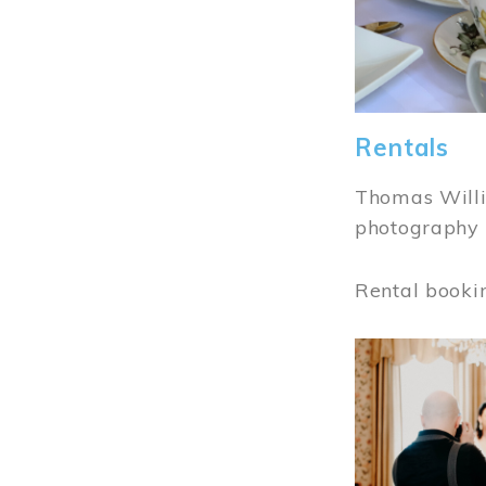
Rentals
Thomas Willi
photography 
Rental booki
Image