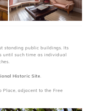
t standing public buildings. Its
 until such time as individual
ches.
ional Historic Site
.
o Place, adjacent to the Free