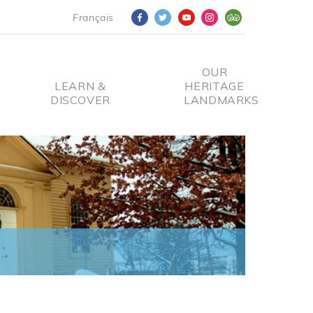
Français
OUR
LEARN &
HERITAGE
DISCOVER
LANDMARKS