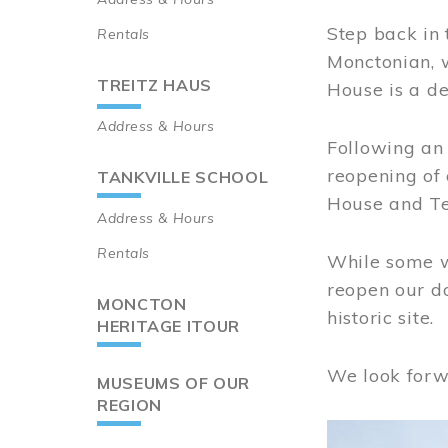
Step back in 
Rentals
Monctonian, 
TREITZ HAUS
House is a de
Address & Hours
Following an 
reopening of
TANKVILLE SCHOOL
House and Te
Address & Hours
Rentals
While some wo
reopen our do
MONCTON
historic site.
HERITAGE ITOUR
We look forw
MUSEUMS OF OUR
REGION
Image