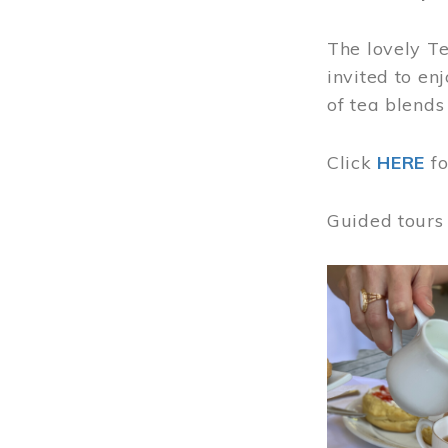
The lovely T
invited to en
of tea blends
Click
HERE
f
Guided tours
Image