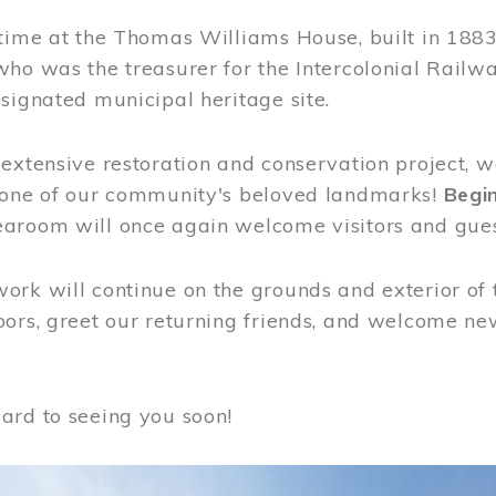
time at the Thomas Williams House, built in 1883
who was the treasurer for the Intercolonial Rail
signated municipal heritage site.
extensive restoration and conservation project, w
 one of our community's beloved landmarks!
Begin
aroom will once again welcome visitors and gues
rk will continue on the grounds and exterior of 
ors, greet our returning friends, and welcome new 
ard to seeing you soon!