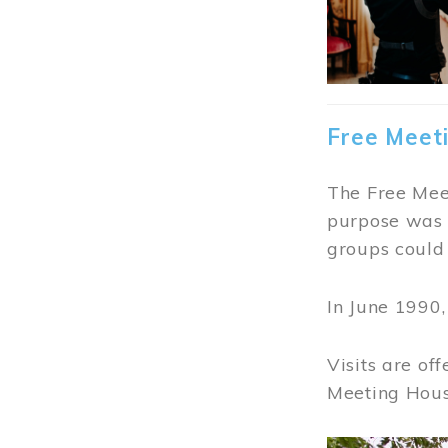
Free Meet
The Free Meet
purpose was t
groups could 
In June 1990
Visits are of
Meeting Hous