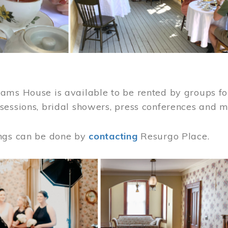
ams House is available to be rented by groups for
sessions, bridal showers, press conferences and 
ngs can be done by
contacting
Resurgo Place.