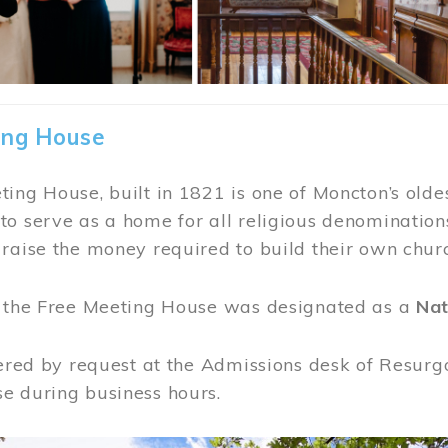
ing House
ing House, built in 1821 is one of Moncton’s oldes
o serve as a home for all religious denominations
raise the money required to build their own chur
, the Free Meeting House was designated as a
Nat
fered by request at the Admissions desk of Resurg
e during business hours.