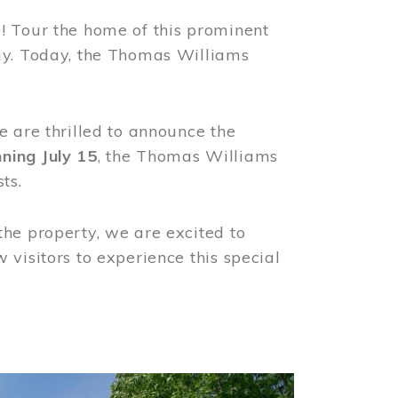
! Tour the home of this prominent
way. Today, the Thomas Williams
e are thrilled to announce the
ning July 15
, the Thomas Williams
ts.
the property, we are excited to
visitors to experience this special