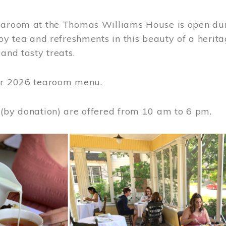
earoom at the Thomas Williams House is open du
joy tea and refreshments in this beauty of a heri
 and tasty treats.
or 2026 tearoom menu.
 (by donation) are offered from 10 am to 6 pm.