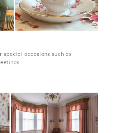
 special occasions such as
meetings.