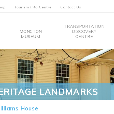
hop
Tourism Info Centre
Contact Us
TRANSPORTATION
MONCTON
DISCOVERY
MUSEUM
CENTRE
tion
ERITAGE LANDMARKS
lliams House