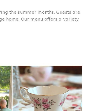
ring the summer months. Guests are
tage home. Our menu offers a variety