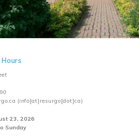
 Hours
eet
590
rgo.ca
(info[at]resurgo[dot]ca)
gust 23, 2026
o Sunday
m