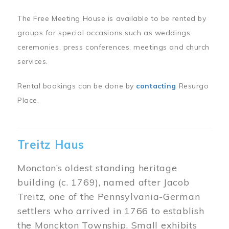
The Free Meeting House is available to be rented by
groups for special occasions such as weddings
ceremonies, press conferences, meetings and church
services.
Rental bookings can be done by
contacting
Resurgo
Place.
Treitz Haus
Moncton’s oldest standing heritage
building (c. 1769), named after Jacob
Treitz, one of the Pennsylvania-German
settlers who arrived in 1766 to establish
the Monckton Township. Small exhibits