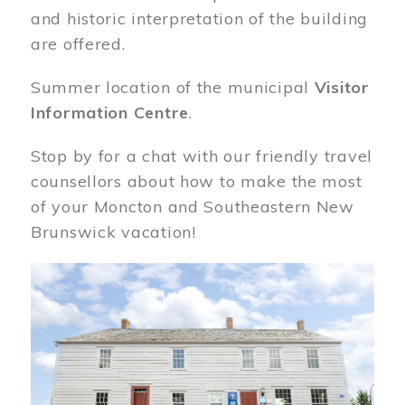
and historic interpretation of the building
are offered.
Summer location of the municipal
Visitor
Information Centre
.
Stop by for a chat with our friendly travel
counsellors about how to make the most
of your Moncton and Southeastern New
Brunswick vacation!
Image