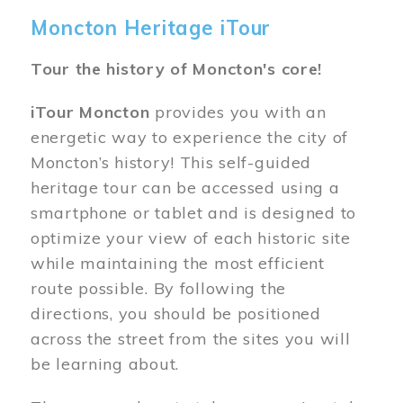
Moncton Heritage iTour
Tour the history of Moncton's core!
iTour Moncton
provides you with an
energetic way to experience the city of
Moncton’s history! This self-guided
heritage tour can be accessed using a
smartphone or tablet and is designed to
optimize your view of each historic site
while maintaining the most efficient
route possible. By following the
directions, you should be positioned
across the street from the sites you will
be learning about.