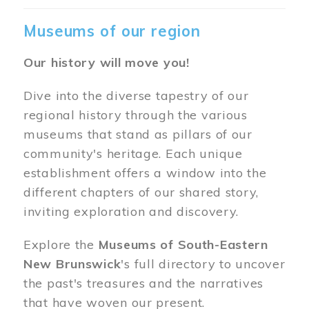
Museums of our region
Our history will move you!
Dive into the diverse tapestry of our
regional history through the various
museums that stand as pillars of our
community's heritage. Each unique
establishment offers a window into the
different chapters of our shared story,
inviting exploration and discovery.
Explore the
Museums of South-Eastern
New Brunswick
's full directory to uncover
the past's treasures and the narratives
that have woven our present.