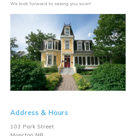
We look forward to seeing you soon!
Image
Address & Hours
103 Park Street
Moncton NB