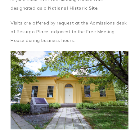
designated as a
National Historic Site
.
Visits are offered by request at the Admissions desk
of Resurgo Place, adjacent to the Free Meeting
House during business hours.