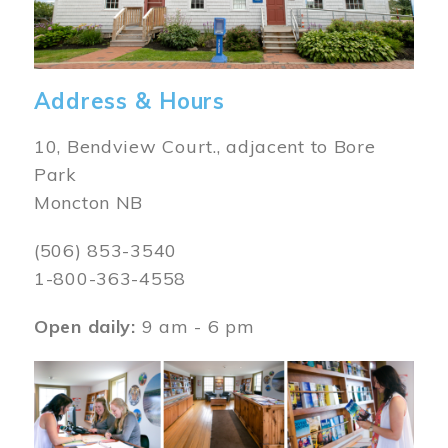
Address & Hours
10, Bendview Court., adjacent to Bore
Park
Moncton NB
(506) 853-3540
1-800-363-4558
Open daily:
9 am - 6 pm
Image