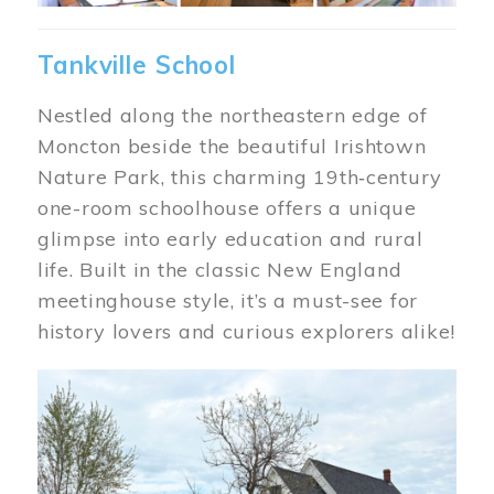
Tankville School
Nestled along the northeastern edge of
Moncton beside the beautiful Irishtown
Nature Park, this charming 19th‑century
one-room schoolhouse offers a unique
glimpse into early education and rural
life. Built in the classic New England
meetinghouse style, it’s a must-see for
history lovers and curious explorers alike!
Image