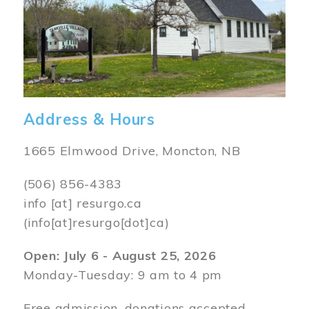
Address & Hours
1665 Elmwood Drive, Moncton, NB
(506) 856-4383
info
[at]
resurgo.ca
(info[at]resurgo[dot]ca)
Open: July 6 - August 25, 2026
Monday-Tuesday: 9 am to 4 pm
Free admission, donations accepted