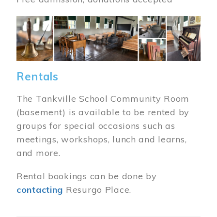
Image
Rentals
The Tankville School Community Room
(basement) is available to be rented by
groups for special occasions such as
meetings, workshops, lunch and learns,
and more.
Rental bookings can be done by
contacting
Resurgo Place.