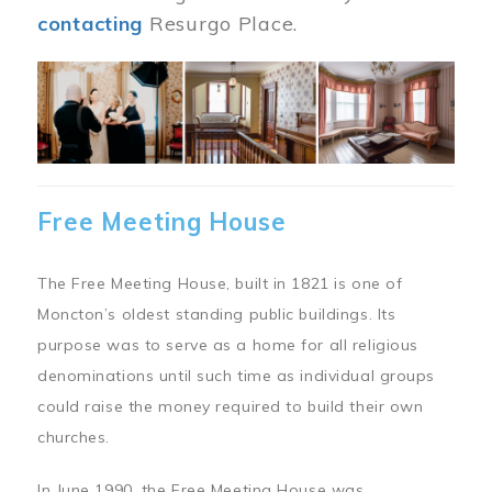
contacting
Resurgo Place.
Image
Free Meeting House
The Free Meeting House, built in 1821 is one of
Moncton’s oldest standing public buildings. Its
purpose was to serve as a home for all religious
denominations until such time as individual groups
could raise the money required to build their own
churches.
In June 1990, the Free Meeting House was