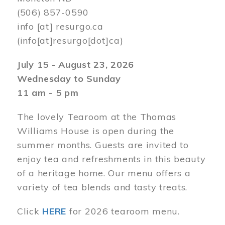
(506) 857-0590
info
[at]
resurgo.ca
(info[at]resurgo[dot]ca)
July 15 - August 23, 2026
Wednesday to Sunday
11 am - 5 pm
The lovely Tearoom at the Thomas
Williams House is open during the
summer months. Guests are invited to
enjoy tea and refreshments in this beauty
of a heritage home. Our menu offers a
variety of tea blends and tasty treats.
Click
HERE
for 2026 tearoom menu.