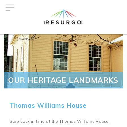
Skip
to
main
content
OUR HERITAGE LANDMARKS
Thomas Williams House
Step back in time at the Thomas Williams House,