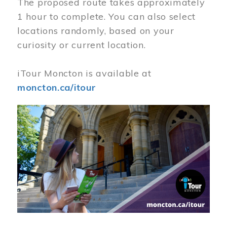
The proposed route takes approximately
1 hour to complete. You can also select
locations randomly, based on your
curiosity or current location.
iTour Moncton is available at
moncton.ca/itour