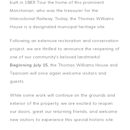
built in 1883! Tour the home of this prominent
Monctonian, who was the treasurer for the
Intercolonial Railway. Today, the Thomas Williams
House is a designated municipal heritage site.
Following an extensive restoration and conservation
project, we are thrilled to announce the reopening of
one of our community's beloved landmarks!
Beginning July 15
, the Thomas Williams House and
Tearoom will once again welcome visitors and
guests.
While some work will continue on the grounds and
exterior of the property, we are excited to reopen
our doors, greet our returning friends, and welcome
new visitors to experience this special historic site.