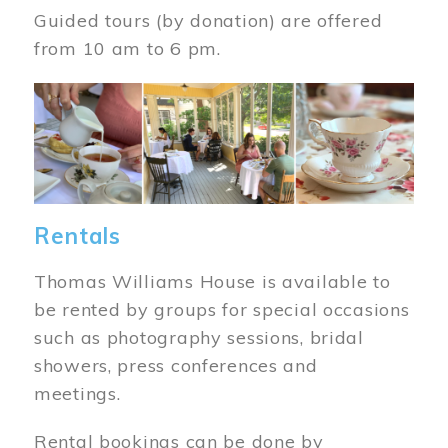
Guided tours (by donation) are offered
from 10 am to 6 pm.
Image
Rentals
Thomas Williams House is available to
be rented by groups for special occasions
such as photography sessions, bridal
showers, press conferences and
meetings.
Rental bookings can be done by