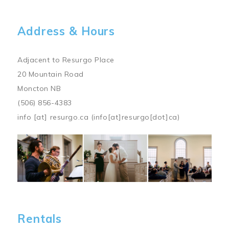
Address & Hours
Adjacent to Resurgo Place
20 Mountain Road
Moncton NB
(506) 856-4383
info
[at]
resurgo.ca
(info[at]resurgo[dot]ca)
Image
Rentals