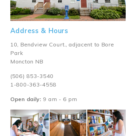
Address & Hours
10, Bendview Court., adjacent to Bore
Park
Moncton NB
(506) 853-3540
1-800-363-4558
Open daily:
9 am - 6 pm
Image