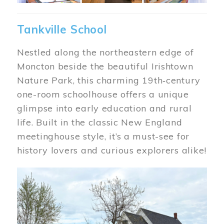
Tankville School
Nestled along the northeastern edge of
Moncton beside the beautiful Irishtown
Nature Park, this charming 19th‑century
one-room schoolhouse offers a unique
glimpse into early education and rural
life. Built in the classic New England
meetinghouse style, it’s a must-see for
history lovers and curious explorers alike!
Image