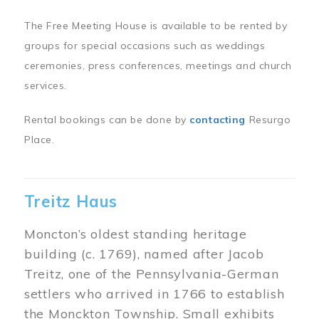
The Free Meeting House is available to be rented by
groups for special occasions such as weddings
ceremonies, press conferences, meetings and church
services.
Rental bookings can be done by
contacting
Resurgo
Place.
Treitz Haus
Moncton’s oldest standing heritage
building (c. 1769), named after Jacob
Treitz, one of the Pennsylvania-German
settlers who arrived in 1766 to establish
the Monckton Township. Small exhibits