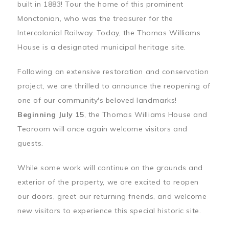
built in 1883! Tour the home of this prominent
Monctonian, who was the treasurer for the
Intercolonial Railway. Today, the Thomas Williams
House is a designated municipal heritage site.
Following an extensive restoration and conservation
project, we are thrilled to announce the reopening of
one of our community's beloved landmarks!
Beginning July 15
, the Thomas Williams House and
Tearoom will once again welcome visitors and
guests.
While some work will continue on the grounds and
exterior of the property, we are excited to reopen
our doors, greet our returning friends, and welcome
new visitors to experience this special historic site.