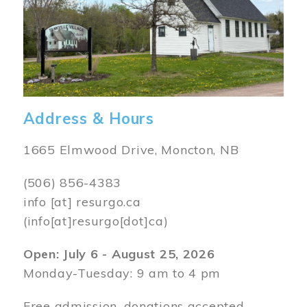
Address & Hours
1665 Elmwood Drive, Moncton, NB
(506) 856-4383
info
[at]
resurgo.ca
(info[at]resurgo[dot]ca)
Open: July 6 - August 25, 2026
Monday-Tuesday: 9 am to 4 pm
Free admission, donations accepted