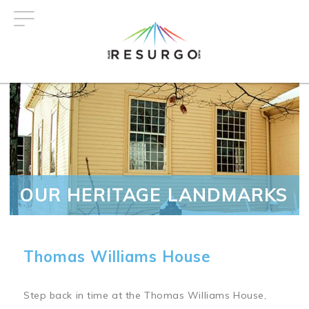
Skip
to
main
content
OUR HERITAGE LANDMARKS
Thomas Williams House
Step back in time at the Thomas Williams House,