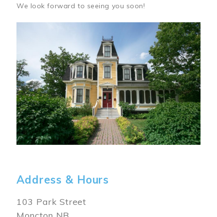
We look forward to seeing you soon!
Image
Address & Hours
103 Park Street
Moncton NB