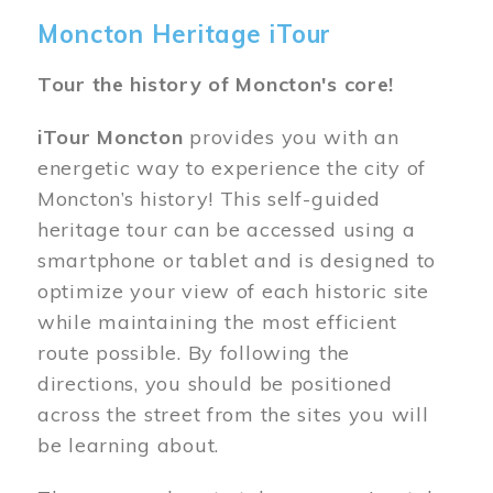
Moncton Heritage iTour
Tour the history of Moncton's core!
iTour Moncton
provides you with an
energetic way to experience the city of
Moncton’s history! This self-guided
heritage tour can be accessed using a
smartphone or tablet and is designed to
optimize your view of each historic site
while maintaining the most efficient
route possible. By following the
directions, you should be positioned
across the street from the sites you will
be learning about.