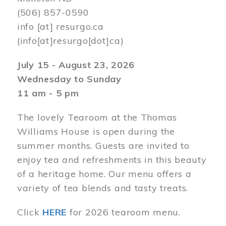
(506) 857-0590
info
[at]
resurgo.ca
(info[at]resurgo[dot]ca)
July 15 - August 23, 2026
Wednesday to Sunday
11 am - 5 pm
The lovely Tearoom at the Thomas
Williams House is open during the
summer months. Guests are invited to
enjoy tea and refreshments in this beauty
of a heritage home. Our menu offers a
variety of tea blends and tasty treats.
Click
HERE
for 2026 tearoom menu.