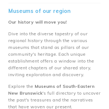
Museums of our region
Our history will move you!
Dive into the diverse tapestry of our
regional history through the various
museums that stand as pillars of our
community's heritage. Each unique
establishment offers a window into the
different chapters of our shared story,
inviting exploration and discovery.
Explore the
Museums of South-Eastern
New Brunswick
's full directory to uncover
the past's treasures and the narratives
that have woven our present.