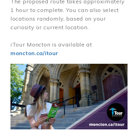
The proposed route takes approximately
1 hour to complete. You can also select
locations randomly, based on your
curiosity or current location.
iTour Moncton is available at
moncton.ca/itour