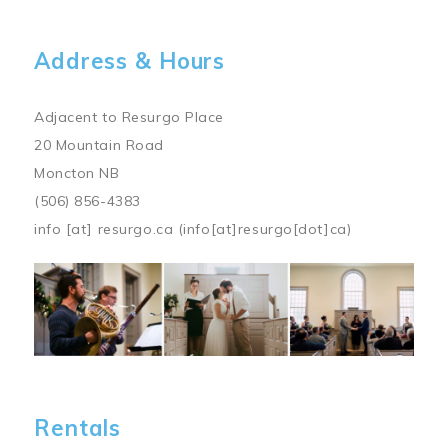
Address & Hours
Adjacent to Resurgo Place
20 Mountain Road
Moncton NB
(506) 856-4383
info
[at]
resurgo.ca
(info[at]resurgo[dot]ca)
Image
Rentals