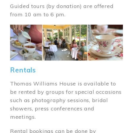
Guided tours (by donation) are offered
from 10 am to 6 pm.
Image
Rentals
Thomas Williams House is available to
be rented by groups for special occasions
such as photography sessions, bridal
showers, press conferences and
meetings.
Rental bookings can be done by