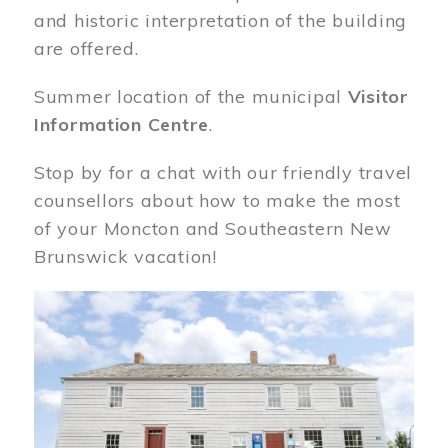
and historic interpretation of the building
are offered.
Summer location of the municipal
Visitor
Information Centre
.
Stop by for a chat with our friendly travel
counsellors about how to make the most
of your Moncton and Southeastern New
Brunswick vacation!
Image