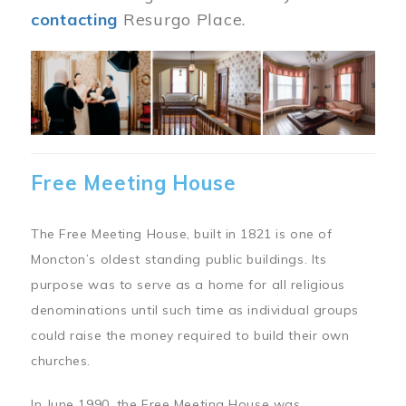
contacting
Resurgo Place.
Image
Free Meeting House
The Free Meeting House, built in 1821 is one of
Moncton’s oldest standing public buildings. Its
purpose was to serve as a home for all religious
denominations until such time as individual groups
could raise the money required to build their own
churches.
In June 1990, the Free Meeting House was