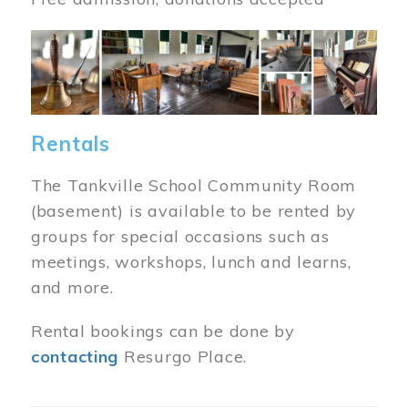
Image
Rentals
The Tankville School Community Room
(basement) is available to be rented by
groups for special occasions such as
meetings, workshops, lunch and learns,
and more.
Rental bookings can be done by
contacting
Resurgo Place.