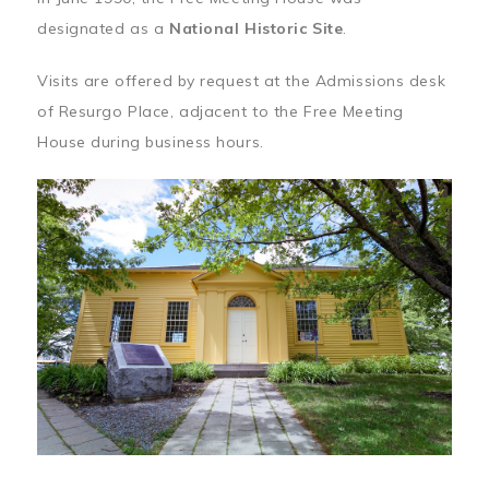
designated as a
National Historic Site
.
Visits are offered by request at the Admissions desk
of Resurgo Place, adjacent to the Free Meeting
House during business hours.