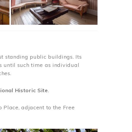
t standing public buildings. Its
 until such time as individual
ches.
ional Historic Site
.
o Place, adjacent to the Free