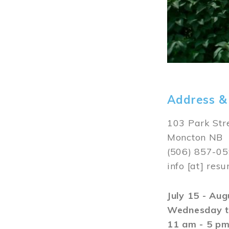
Address &
103 Park Str
Moncton NB
(506) 857-0
info
[at]
resu
July 15 - Au
Wednesday t
11 am - 5 p