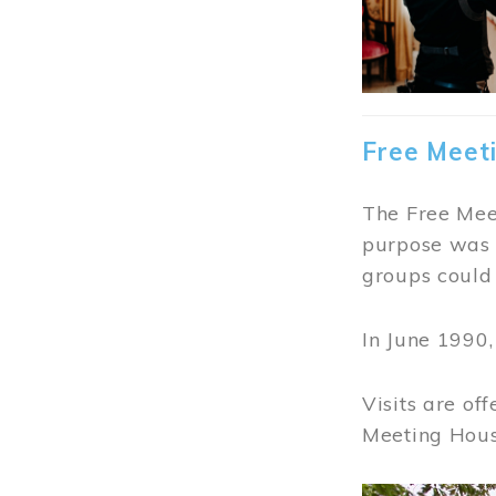
Free Meet
The Free Meet
purpose was t
groups could 
In June 1990
Visits are of
Meeting Hous