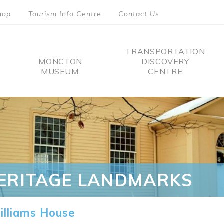
hop
Tourism Info Centre
Contact Us
TRANSPORTATION
MONCTON
DISCOVERY
MUSEUM
CENTRE
tion
ERITAGE LANDMARKS
lliams House