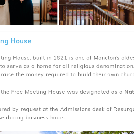
ing House
ing House, built in 1821 is one of Moncton’s oldes
o serve as a home for all religious denominations
raise the money required to build their own chur
, the Free Meeting House was designated as a
Nat
fered by request at the Admissions desk of Resurg
e during business hours.