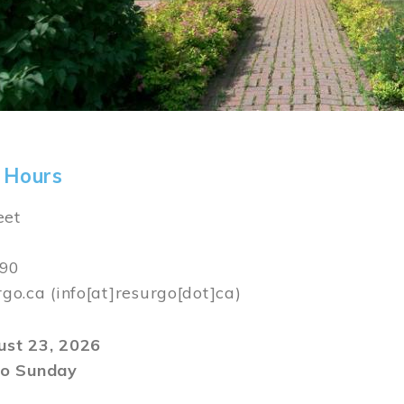
 Hours
eet
590
rgo.ca
(info[at]resurgo[dot]ca)
gust 23, 2026
o Sunday
m