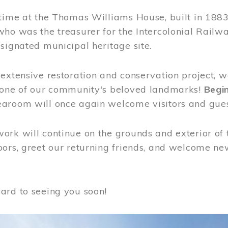
time at the Thomas Williams House, built in 1883
who was the treasurer for the Intercolonial Rail
signated municipal heritage site.
extensive restoration and conservation project, w
 one of our community's beloved landmarks!
Begin
aroom will once again welcome visitors and gues
rk will continue on the grounds and exterior of 
ors, greet our returning friends, and welcome new 
ard to seeing you soon!