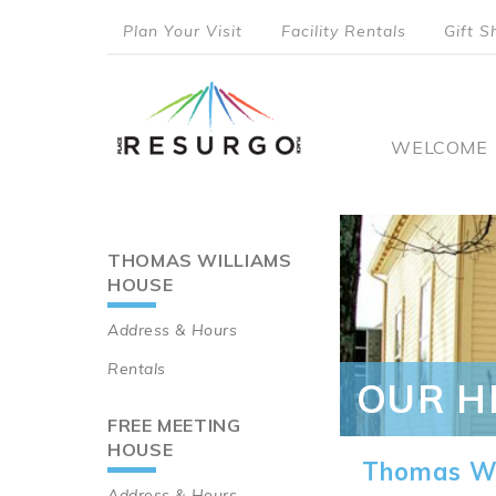
Skip
Plan Your Visit
Facility Rentals
Gift S
to
top
main
content
menu
Main
WELCOME
naviga
THOMAS WILLIAMS
Main
HOUSE
navigation
Address & Hours
Rentals
OUR H
FREE MEETING
HOUSE
Thomas Wi
Address & Hours