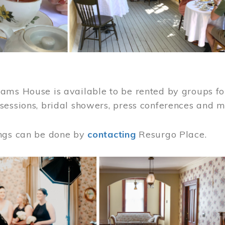
ams House is available to be rented by groups for
sessions, bridal showers, press conferences and 
ngs can be done by
contacting
Resurgo Place.