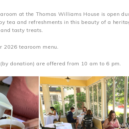
earoom at the Thomas Williams House is open du
joy tea and refreshments in this beauty of a heri
 and tasty treats.
or 2026 tearoom menu.
 (by donation) are offered from 10 am to 6 pm.