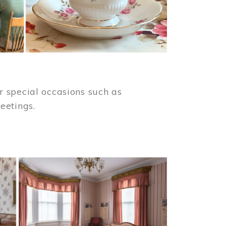
 special occasions such as
meetings.