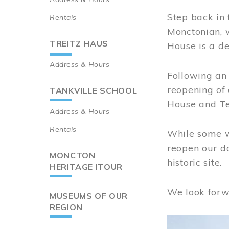
Step back in 
Rentals
Monctonian, 
TREITZ HAUS
House is a de
Address & Hours
Following an 
reopening of
TANKVILLE SCHOOL
House and Te
Address & Hours
Rentals
While some wo
reopen our do
MONCTON
historic site.
HERITAGE ITOUR
We look forw
MUSEUMS OF OUR
REGION
Image