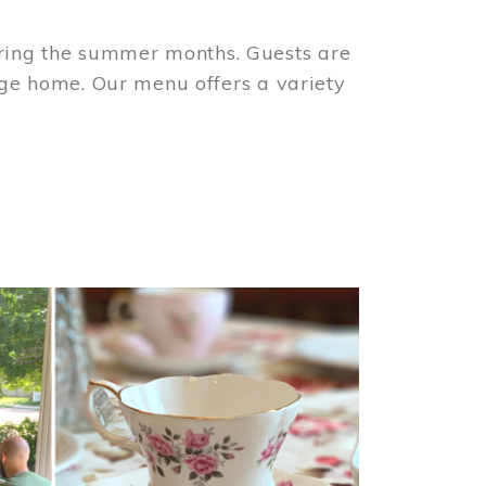
ring the summer months. Guests are
tage home. Our menu offers a variety