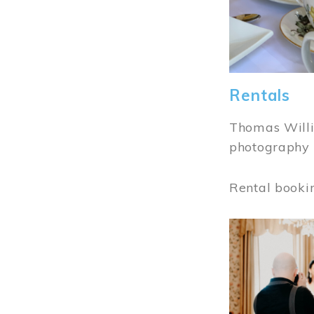
Rentals
Thomas Willi
photography 
Rental booki
Image