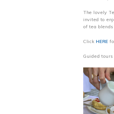
The lovely T
invited to en
of tea blends
Click
HERE
f
Guided tours
Image