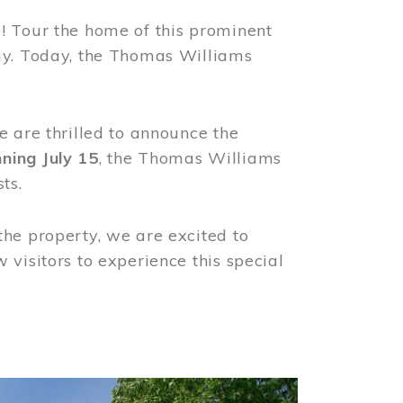
! Tour the home of this prominent
way. Today, the Thomas Williams
e are thrilled to announce the
ning July 15
, the Thomas Williams
ts.
the property, we are excited to
visitors to experience this special