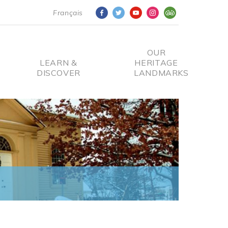
Français
OUR
LEARN &
HERITAGE
DISCOVER
LANDMARKS