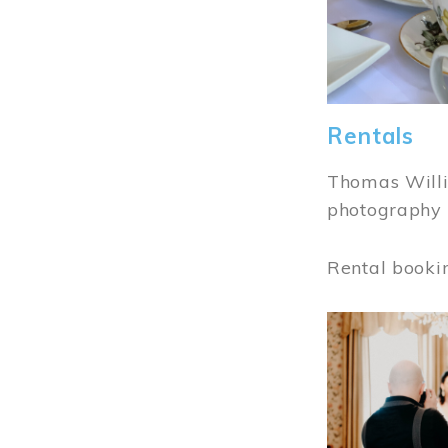
Rentals
Thomas Willi
photography 
Rental booki
Image