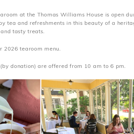
earoom at the Thomas Williams House is open du
joy tea and refreshments in this beauty of a heri
 and tasty treats.
or 2026 tearoom menu.
 (by donation) are offered from 10 am to 6 pm.