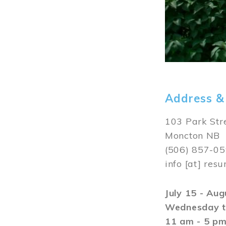
Address &
103 Park Str
Moncton NB
(506) 857-0
info
[at]
resu
July 15 - Au
Wednesday t
11 am - 5 p