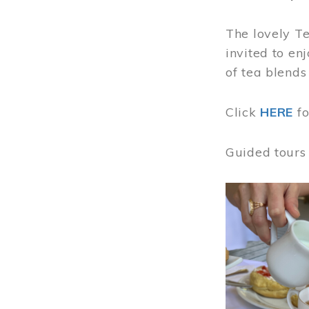
The lovely T
invited to en
of tea blends
Click
HERE
f
Guided tours
Image