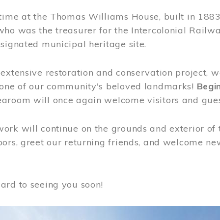
time at the Thomas Williams House, built in 1883
who was the treasurer for the Intercolonial Rail
signated municipal heritage site.
extensive restoration and conservation project, w
 one of our community's beloved landmarks!
Begin
aroom will once again welcome visitors and gues
rk will continue on the grounds and exterior of 
ors, greet our returning friends, and welcome new 
ard to seeing you soon!