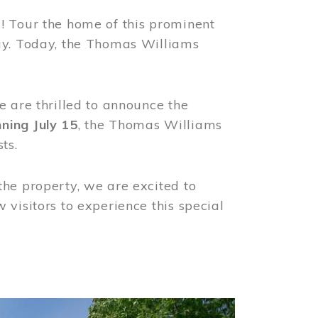
! Tour the home of this prominent
way. Today, the Thomas Williams
e are thrilled to announce the
ning July 15
, the Thomas Williams
ts.
the property, we are excited to
visitors to experience this special