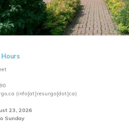
 Hours
eet
590
rgo.ca
(info[at]resurgo[dot]ca)
gust 23, 2026
o Sunday
m