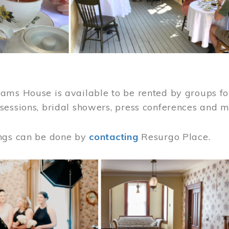
ams House is available to be rented by groups for
sessions, bridal showers, press conferences and 
ngs can be done by
contacting
Resurgo Place.