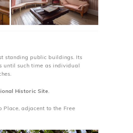
t standing public buildings. Its
 until such time as individual
ches.
ional Historic Site
.
o Place, adjacent to the Free