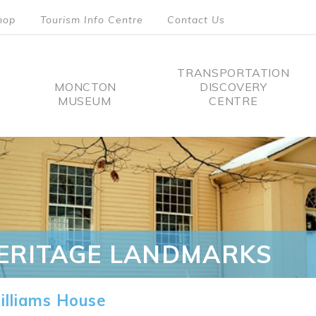
hop
Tourism Info Centre
Contact Us
TRANSPORTATION
MONCTON
DISCOVERY
MUSEUM
CENTRE
tion
ERITAGE LANDMARKS
lliams House