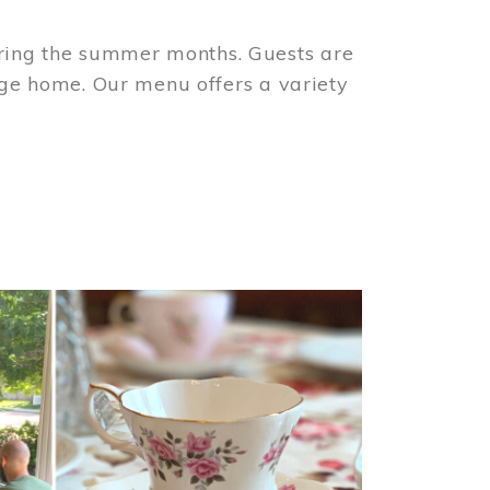
ring the summer months. Guests are
tage home. Our menu offers a variety