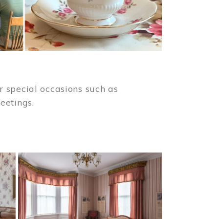
 special occasions such as
meetings.