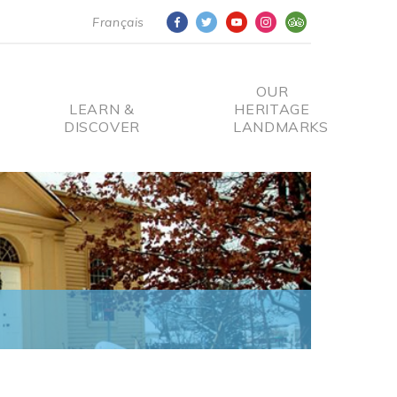
Français
OUR
LEARN &
HERITAGE
DISCOVER
LANDMARKS