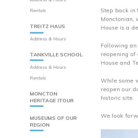
Step back in 
Rentals
Monctonian, 
TREITZ HAUS
House is a de
Address & Hours
Following an 
reopening of
TANKVILLE SCHOOL
House and Te
Address & Hours
Rentals
While some wo
reopen our do
MONCTON
historic site.
HERITAGE ITOUR
We look forw
MUSEUMS OF OUR
REGION
Image