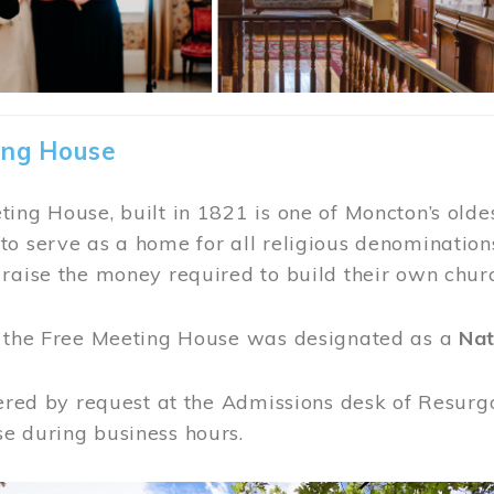
ing House
ing House, built in 1821 is one of Moncton’s oldes
o serve as a home for all religious denominations
raise the money required to build their own chur
, the Free Meeting House was designated as a
Nat
fered by request at the Admissions desk of Resurg
e during business hours.