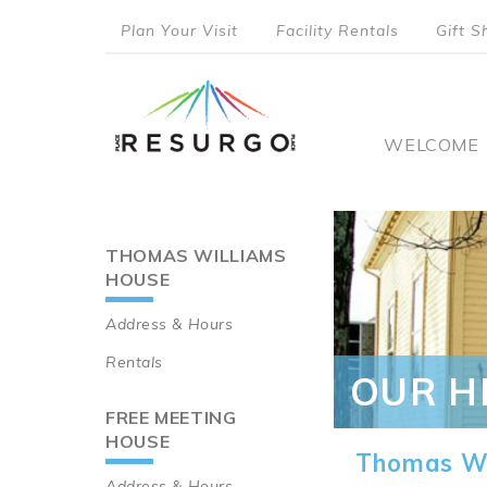
Skip
Plan Your Visit
Facility Rentals
Gift S
to
top
main
content
menu
Main
WELCOME
naviga
THOMAS WILLIAMS
Main
HOUSE
navigation
Address & Hours
Rentals
OUR H
FREE MEETING
HOUSE
Thomas Wi
Address & Hours