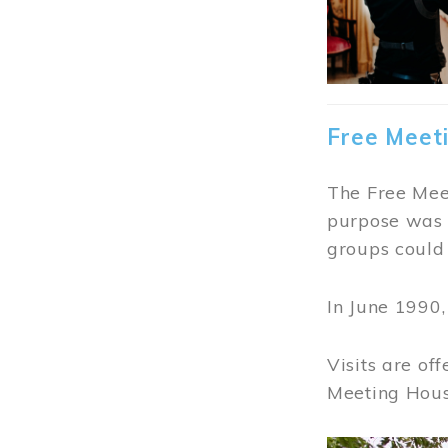
Free Meet
The Free Meet
purpose was t
groups could 
In June 1990
Visits are of
Meeting Hous