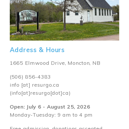
Address & Hours
1665 Elmwood Drive, Moncton, NB
(506) 856-4383
info
[at]
resurgo.ca
(info[at]resurgo[dot]ca)
Open: July 6 - August 25, 2026
Monday-Tuesday: 9 am to 4 pm
Free admission, donations accepted