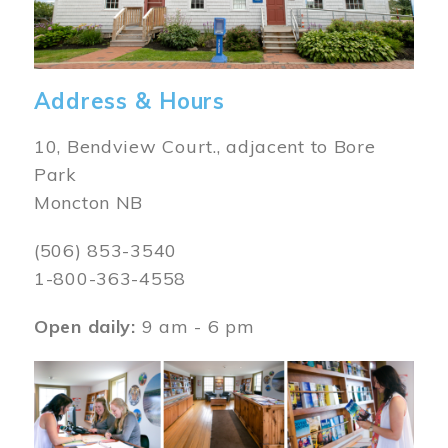
Address & Hours
10, Bendview Court., adjacent to Bore
Park
Moncton NB
(506) 853-3540
1-800-363-4558
Open daily:
9 am - 6 pm
Image