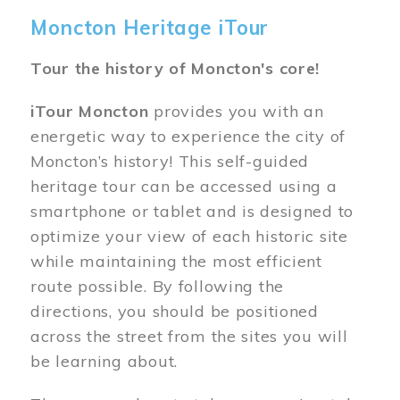
Moncton Heritage iTour
Tour the history of Moncton's core!
iTour Moncton
provides you with an
energetic way to experience the city of
Moncton’s history! This self-guided
heritage tour can be accessed using a
smartphone or tablet and is designed to
optimize your view of each historic site
while maintaining the most efficient
route possible. By following the
directions, you should be positioned
across the street from the sites you will
be learning about.