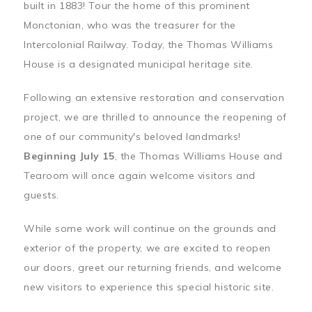
built in 1883! Tour the home of this prominent
Monctonian, who was the treasurer for the
Intercolonial Railway. Today, the Thomas Williams
House is a designated municipal heritage site.
Following an extensive restoration and conservation
project, we are thrilled to announce the reopening of
one of our community's beloved landmarks!
Beginning July 15
, the Thomas Williams House and
Tearoom will once again welcome visitors and
guests.
While some work will continue on the grounds and
exterior of the property, we are excited to reopen
our doors, greet our returning friends, and welcome
new visitors to experience this special historic site.