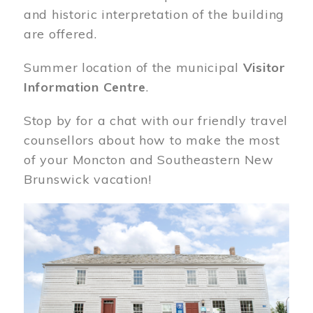
and historic interpretation of the building
are offered.
Summer location of the municipal
Visitor
Information Centre
.
Stop by for a chat with our friendly travel
counsellors about how to make the most
of your Moncton and Southeastern New
Brunswick vacation!
Image