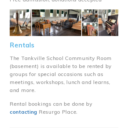
Image
Rentals
The Tankville School Community Room
(basement) is available to be rented by
groups for special occasions such as
meetings, workshops, lunch and learns,
and more.
Rental bookings can be done by
contacting
Resurgo Place.