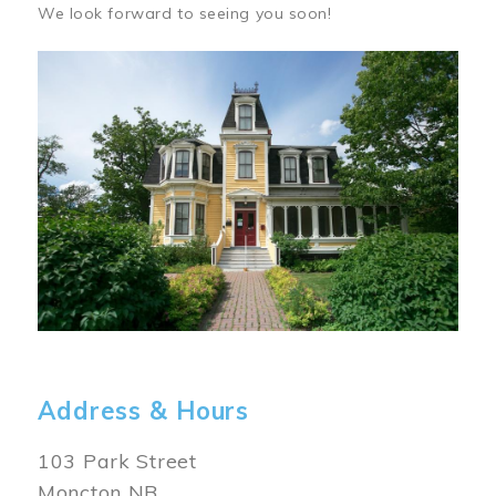
We look forward to seeing you soon!
Image
Address & Hours
103 Park Street
Moncton NB