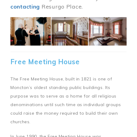
contacting
Resurgo Place.
Image
Free Meeting House
The Free Meeting House, built in 1821 is one of
Moncton’s oldest standing public buildings. Its
purpose was to serve as a home for all religious
denominations until such time as individual groups
could raise the money required to build their own
churches.
In June 1990, the Free Meeting House was