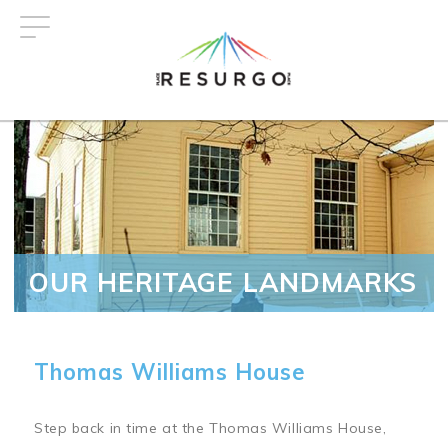
Skip
to
main
content
OUR HERITAGE LANDMARKS
Thomas Williams House
Step back in time at the Thomas Williams House,