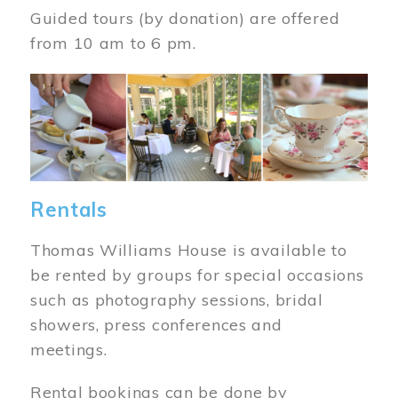
Guided tours (by donation) are offered
from 10 am to 6 pm.
Image
Rentals
Thomas Williams House is available to
be rented by groups for special occasions
such as photography sessions, bridal
showers, press conferences and
meetings.
Rental bookings can be done by