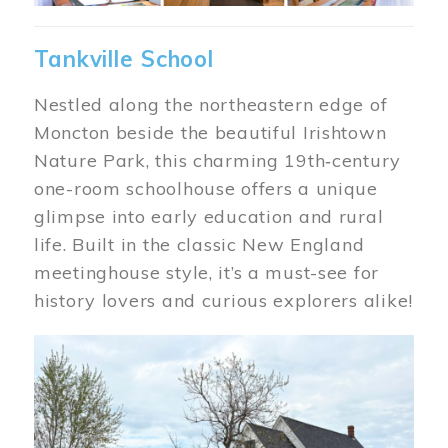
Tankville School
Nestled along the northeastern edge of
Moncton beside the beautiful Irishtown
Nature Park, this charming 19th‑century
one-room schoolhouse offers a unique
glimpse into early education and rural
life. Built in the classic New England
meetinghouse style, it’s a must-see for
history lovers and curious explorers alike!
Image