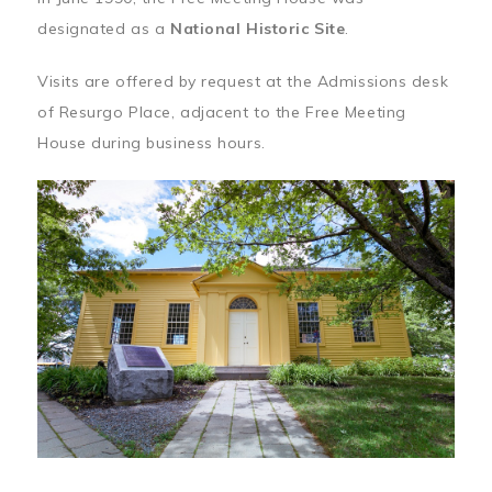
designated as a
National Historic Site
.
Visits are offered by request at the Admissions desk
of Resurgo Place, adjacent to the Free Meeting
House during business hours.