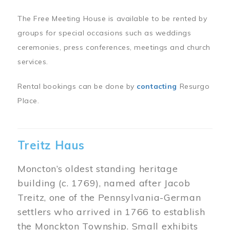
The Free Meeting House is available to be rented by
groups for special occasions such as weddings
ceremonies, press conferences, meetings and church
services.
Rental bookings can be done by
contacting
Resurgo
Place.
Treitz Haus
Moncton’s oldest standing heritage
building (c. 1769), named after Jacob
Treitz, one of the Pennsylvania-German
settlers who arrived in 1766 to establish
the Monckton Township. Small exhibits