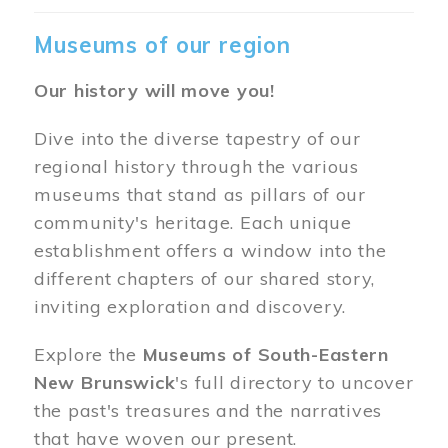
Museums of our region
Our history will move you!
Dive into the diverse tapestry of our
regional history through the various
museums that stand as pillars of our
community's heritage. Each unique
establishment offers a window into the
different chapters of our shared story,
inviting exploration and discovery.
Explore the
Museums of South-Eastern
New Brunswick
's full directory to uncover
the past's treasures and the narratives
that have woven our present.