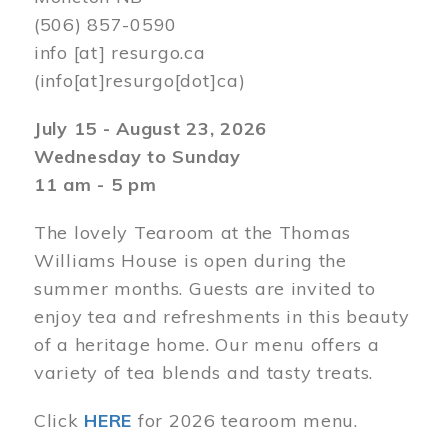
(506) 857-0590
info
[at]
resurgo.ca
(info[at]resurgo[dot]ca)
July 15 - August 23, 2026
Wednesday to Sunday
11 am - 5 pm
The lovely Tearoom at the Thomas
Williams House is open during the
summer months. Guests are invited to
enjoy tea and refreshments in this beauty
of a heritage home. Our menu offers a
variety of tea blends and tasty treats.
Click
HERE
for 2026 tearoom menu.