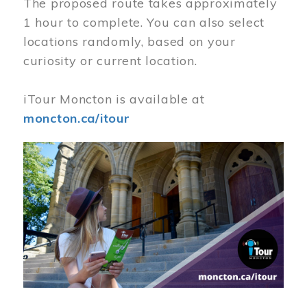
The proposed route takes approximately
1 hour to complete. You can also select
locations randomly, based on your
curiosity or current location.
iTour Moncton is available at
moncton.ca/itour