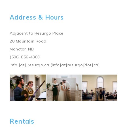
Address & Hours
Adjacent to Resurgo Place
20 Mountain Road
Moncton NB
(506) 856-4383
info
[at]
resurgo.ca
(info[at]resurgo[dot]ca)
Image
Rentals