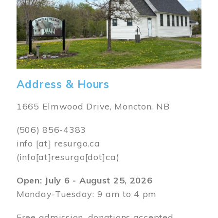
Address & Hours
1665 Elmwood Drive, Moncton, NB
(506) 856-4383
info
[at]
resurgo.ca
(info[at]resurgo[dot]ca)
Open: July 6 - August 25, 2026
Monday-Tuesday: 9 am to 4 pm
Free admission, donations accepted