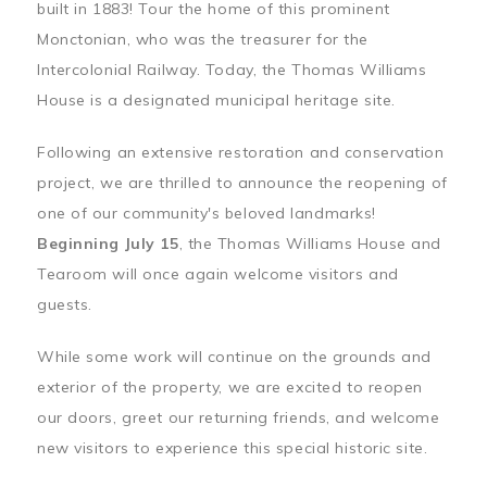
built in 1883! Tour the home of this prominent
Monctonian, who was the treasurer for the
Intercolonial Railway. Today, the Thomas Williams
House is a designated municipal heritage site.
Following an extensive restoration and conservation
project, we are thrilled to announce the reopening of
one of our community's beloved landmarks!
Beginning July 15
, the Thomas Williams House and
Tearoom will once again welcome visitors and
guests.
While some work will continue on the grounds and
exterior of the property, we are excited to reopen
our doors, greet our returning friends, and welcome
new visitors to experience this special historic site.