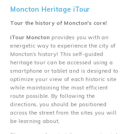
Moncton Heritage iTour
Tour the history of Moncton's core!
iTour Moncton
provides you with an
energetic way to experience the city of
Moncton’s history! This self-guided
heritage tour can be accessed using a
smartphone or tablet and is designed to
optimize your view of each historic site
while maintaining the most efficient
route possible. By following the
directions, you should be positioned
across the street from the sites you will
be learning about.