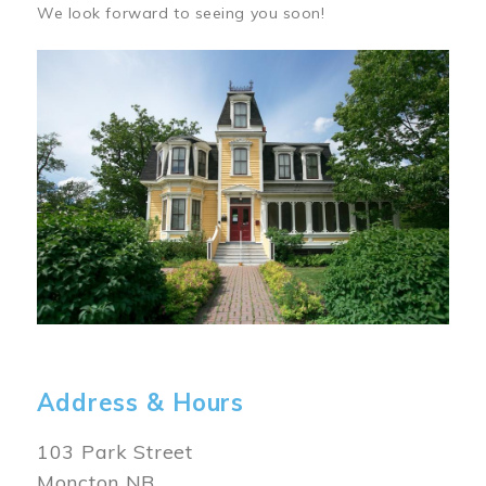
We look forward to seeing you soon!
Image
Address & Hours
103 Park Street
Moncton NB