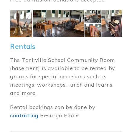
Image
Rentals
The Tankville School Community Room
(basement) is available to be rented by
groups for special occasions such as
meetings, workshops, lunch and learns,
and more.
Rental bookings can be done by
contacting
Resurgo Place.