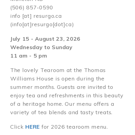
(506) 857-0590
info
[at]
resurgo.ca
(info[at]resurgo[dot]ca)
July 15 - August 23, 2026
Wednesday to Sunday
11 am - 5 pm
The lovely Tearoom at the Thomas
Williams House is open during the
summer months. Guests are invited to
enjoy tea and refreshments in this beauty
of a heritage home. Our menu offers a
variety of tea blends and tasty treats.
Click
HERE
for 2026 tearoom menu.