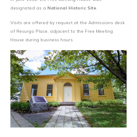
designated as a
National Historic Site
.
Visits are offered by request at the Admissions desk
of Resurgo Place, adjacent to the Free Meeting
House during business hours.