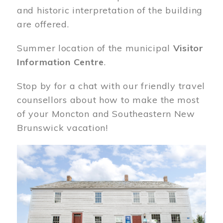
and historic interpretation of the building
are offered.
Summer location of the municipal
Visitor
Information Centre
.
Stop by for a chat with our friendly travel
counsellors about how to make the most
of your Moncton and Southeastern New
Brunswick vacation!
Image