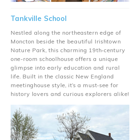
Tankville School
Nestled along the northeastern edge of
Moncton beside the beautiful Irishtown
Nature Park, this charming 19th‑century
one-room schoolhouse offers a unique
glimpse into early education and rural
life. Built in the classic New England
meetinghouse style, it’s a must-see for
history lovers and curious explorers alike!
Image