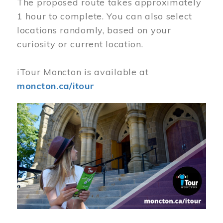
The proposed route takes approximately
1 hour to complete. You can also select
locations randomly, based on your
curiosity or current location.
iTour Moncton is available at
moncton.ca/itour