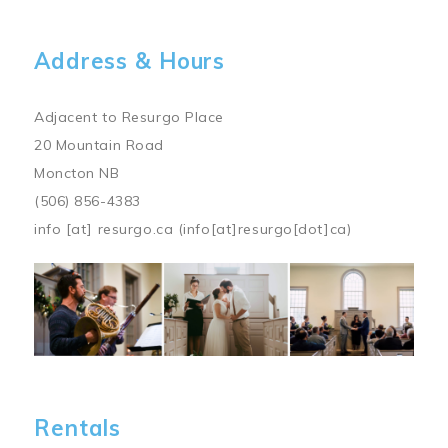
Address & Hours
Adjacent to Resurgo Place
20 Mountain Road
Moncton NB
(506) 856-4383
info
[at]
resurgo.ca
(info[at]resurgo[dot]ca)
Image
Rentals