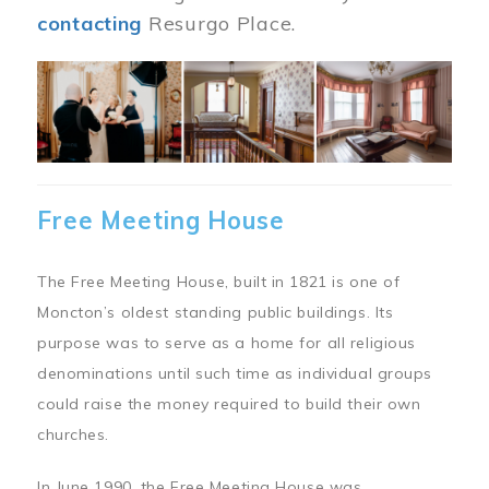
contacting
Resurgo Place.
Image
Free Meeting House
The Free Meeting House, built in 1821 is one of
Moncton’s oldest standing public buildings. Its
purpose was to serve as a home for all religious
denominations until such time as individual groups
could raise the money required to build their own
churches.
In June 1990, the Free Meeting House was