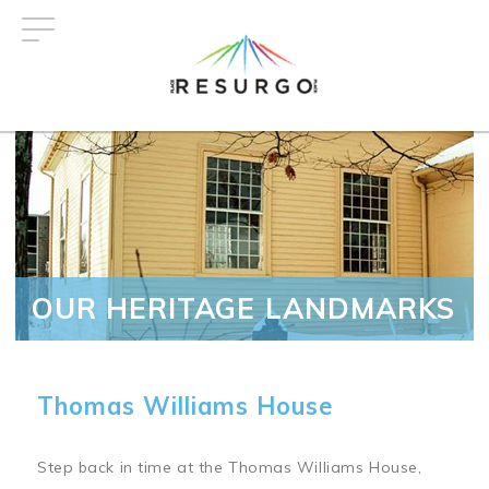
Skip
to
main
content
OUR HERITAGE LANDMARKS
Thomas Williams House
Step back in time at the Thomas Williams House,