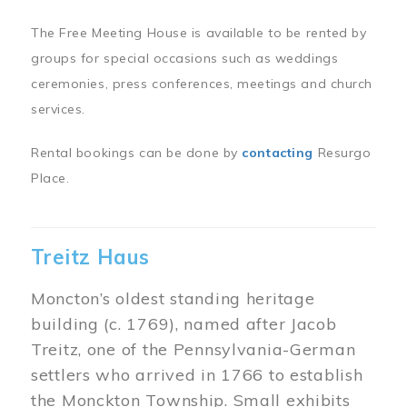
The Free Meeting House is available to be rented by
groups for special occasions such as weddings
ceremonies, press conferences, meetings and church
services.
Rental bookings can be done by
contacting
Resurgo
Place.
Treitz Haus
Moncton’s oldest standing heritage
building (c. 1769), named after Jacob
Treitz, one of the Pennsylvania-German
settlers who arrived in 1766 to establish
the Monckton Township. Small exhibits