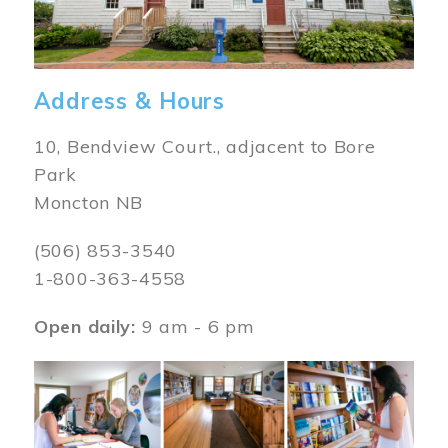
Address & Hours
10, Bendview Court., adjacent to Bore
Park
Moncton NB
(506) 853-3540
1-800-363-4558
Open daily:
9 am - 6 pm
Image