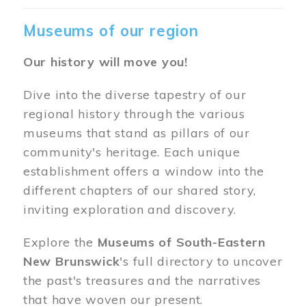
Museums of our region
Our history will move you!
Dive into the diverse tapestry of our
regional history through the various
museums that stand as pillars of our
community's heritage. Each unique
establishment offers a window into the
different chapters of our shared story,
inviting exploration and discovery.
Explore the
Museums of South-Eastern
New Brunswick
's full directory to uncover
the past's treasures and the narratives
that have woven our present.