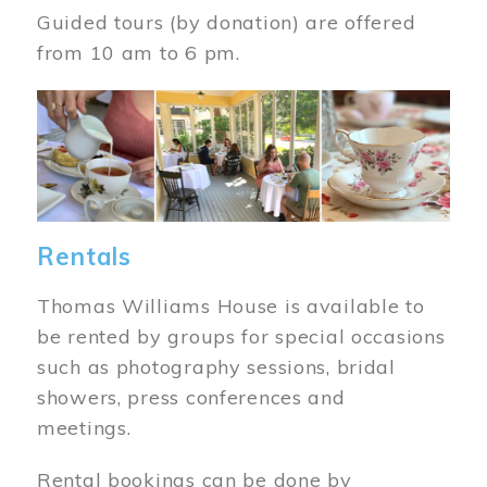
Guided tours (by donation) are offered
from 10 am to 6 pm.
Image
Rentals
Thomas Williams House is available to
be rented by groups for special occasions
such as photography sessions, bridal
showers, press conferences and
meetings.
Rental bookings can be done by