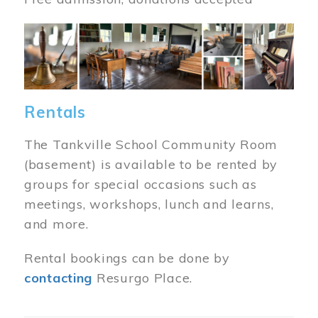
Image
Rentals
The Tankville School Community Room
(basement) is available to be rented by
groups for special occasions such as
meetings, workshops, lunch and learns,
and more.
Rental bookings can be done by
contacting
Resurgo Place.