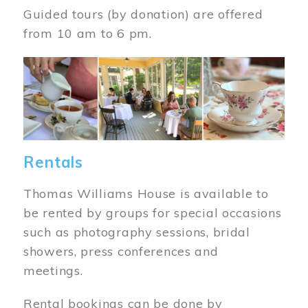
Guided tours (by donation) are offered
from 10 am to 6 pm.
Image
Rentals
Thomas Williams House is available to
be rented by groups for special occasions
such as photography sessions, bridal
showers, press conferences and
meetings.
Rental bookings can be done by