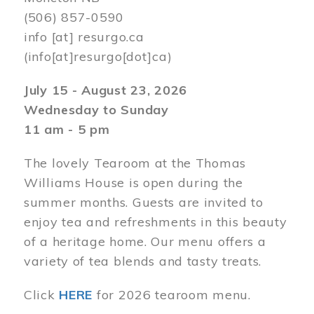
(506) 857-0590
info
[at]
resurgo.ca
(info[at]resurgo[dot]ca)
July 15 - August 23, 2026
Wednesday to Sunday
11 am - 5 pm
The lovely Tearoom at the Thomas
Williams House is open during the
summer months. Guests are invited to
enjoy tea and refreshments in this beauty
of a heritage home. Our menu offers a
variety of tea blends and tasty treats.
Click
HERE
for 2026 tearoom menu.