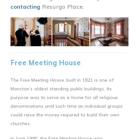
contacting
Resurgo Place.
Image
Free Meeting House
The Free Meeting House, built in 1821 is one of
Moncton’s oldest standing public buildings. Its
purpose was to serve as a home for all religious
denominations until such time as individual groups
could raise the money required to build their own
churches.
In June 1990, the Free Meeting House was