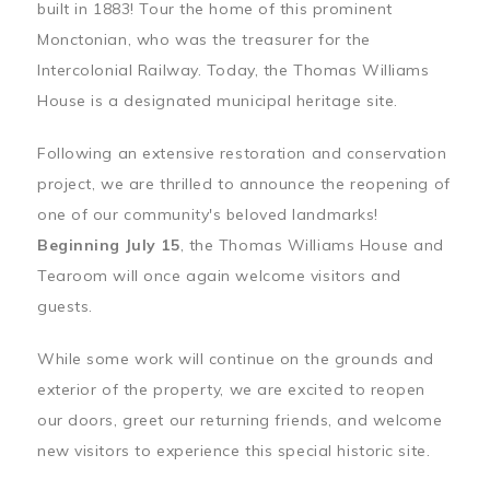
built in 1883! Tour the home of this prominent
Monctonian, who was the treasurer for the
Intercolonial Railway. Today, the Thomas Williams
House is a designated municipal heritage site.
Following an extensive restoration and conservation
project, we are thrilled to announce the reopening of
one of our community's beloved landmarks!
Beginning July 15
, the Thomas Williams House and
Tearoom will once again welcome visitors and
guests.
While some work will continue on the grounds and
exterior of the property, we are excited to reopen
our doors, greet our returning friends, and welcome
new visitors to experience this special historic site.