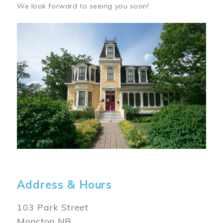
We look forward to seeing you soon!
Image
Address & Hours
103 Park Street
Moncton NB