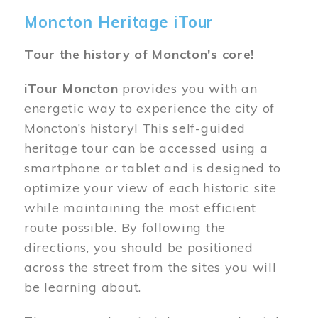
Moncton Heritage iTour
Tour the history of Moncton's core!
iTour Moncton
provides you with an
energetic way to experience the city of
Moncton’s history! This self-guided
heritage tour can be accessed using a
smartphone or tablet and is designed to
optimize your view of each historic site
while maintaining the most efficient
route possible. By following the
directions, you should be positioned
across the street from the sites you will
be learning about.