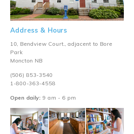
Address & Hours
10, Bendview Court., adjacent to Bore
Park
Moncton NB
(506) 853-3540
1-800-363-4558
Open daily:
9 am - 6 pm
Image