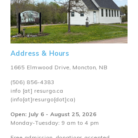
Address & Hours
1665 Elmwood Drive, Moncton, NB
(506) 856-4383
info
[at]
resurgo.ca
(info[at]resurgo[dot]ca)
Open: July 6 - August 25, 2026
Monday-Tuesday: 9 am to 4 pm
Free admission, donations accepted