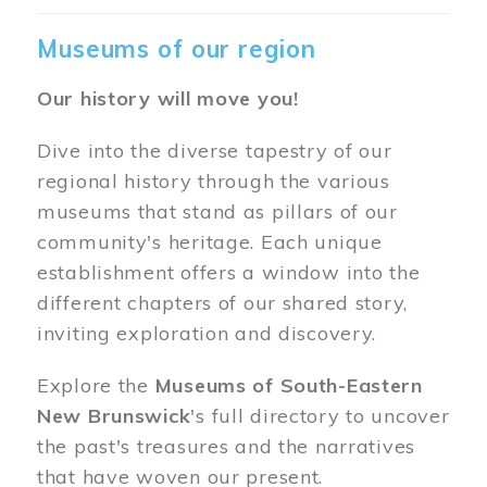
Museums of our region
Our history will move you!
Dive into the diverse tapestry of our
regional history through the various
museums that stand as pillars of our
community's heritage. Each unique
establishment offers a window into the
different chapters of our shared story,
inviting exploration and discovery.
Explore the
Museums of South-Eastern
New Brunswick
's full directory to uncover
the past's treasures and the narratives
that have woven our present.