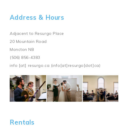
Address & Hours
Adjacent to Resurgo Place
20 Mountain Road
Moncton NB
(506) 856-4383
info
[at]
resurgo.ca
(info[at]resurgo[dot]ca)
Image
Rentals