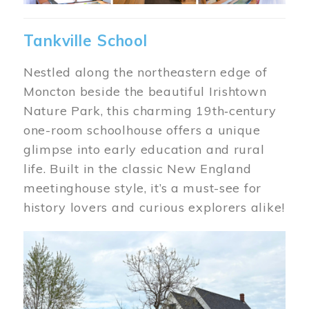
Tankville School
Nestled along the northeastern edge of
Moncton beside the beautiful Irishtown
Nature Park, this charming 19th‑century
one-room schoolhouse offers a unique
glimpse into early education and rural
life. Built in the classic New England
meetinghouse style, it’s a must-see for
history lovers and curious explorers alike!
Image