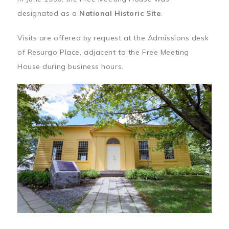
designated as a
National Historic Site
.
Visits are offered by request at the Admissions desk
of Resurgo Place, adjacent to the Free Meeting
House during business hours.