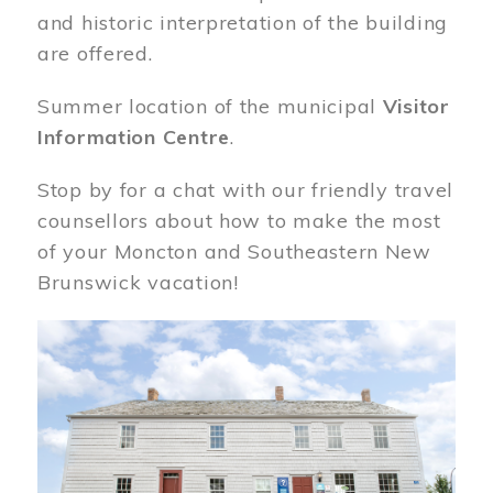
and historic interpretation of the building
are offered.
Summer location of the municipal
Visitor
Information Centre
.
Stop by for a chat with our friendly travel
counsellors about how to make the most
of your Moncton and Southeastern New
Brunswick vacation!
Image