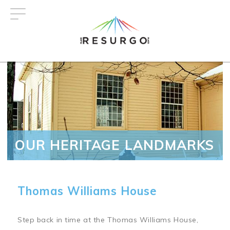
Skip
to
main
content
OUR HERITAGE LANDMARKS
Thomas Williams House
Step back in time at the Thomas Williams House,