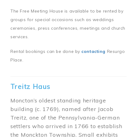
The Free Meeting House is available to be rented by
groups for special occasions such as weddings
ceremonies, press conferences, meetings and church
services.
Rental bookings can be done by
contacting
Resurgo
Place.
Treitz Haus
Moncton’s oldest standing heritage
building (c. 1769), named after Jacob
Treitz, one of the Pennsylvania-German
settlers who arrived in 1766 to establish
the Monckton Township. Small exhibits