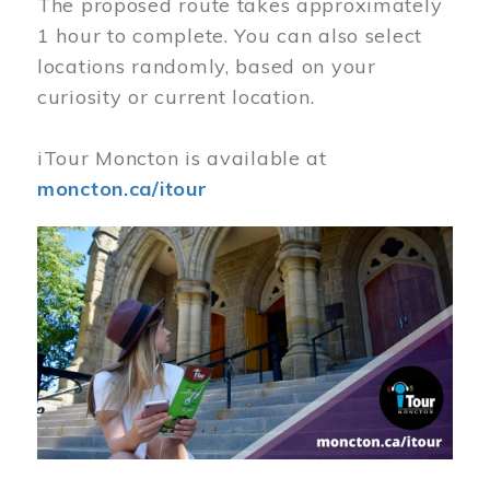
The proposed route takes approximately
1 hour to complete. You can also select
locations randomly, based on your
curiosity or current location.
iTour Moncton is available at
moncton.ca/itour