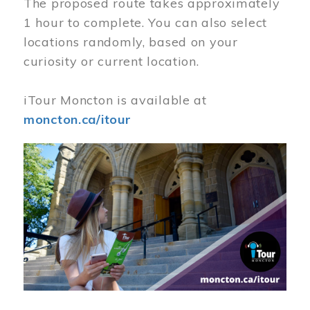
The proposed route takes approximately
1 hour to complete. You can also select
locations randomly, based on your
curiosity or current location.
iTour Moncton is available at
moncton.ca/itour