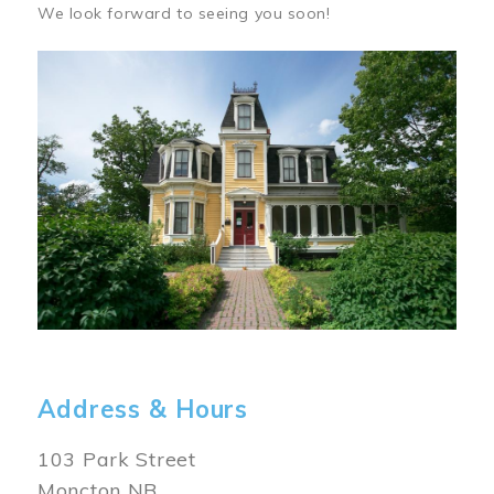
We look forward to seeing you soon!
Image
Address & Hours
103 Park Street
Moncton NB