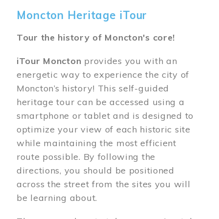
Moncton Heritage iTour
Tour the history of Moncton's core!
iTour Moncton
provides you with an
energetic way to experience the city of
Moncton’s history! This self-guided
heritage tour can be accessed using a
smartphone or tablet and is designed to
optimize your view of each historic site
while maintaining the most efficient
route possible. By following the
directions, you should be positioned
across the street from the sites you will
be learning about.