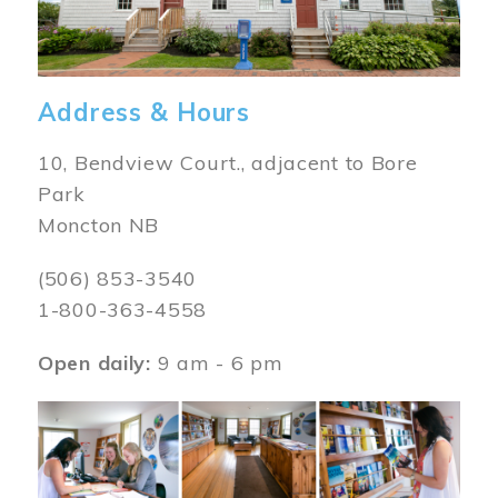
Address & Hours
10, Bendview Court., adjacent to Bore
Park
Moncton NB
(506) 853-3540
1-800-363-4558
Open daily:
9 am - 6 pm
Image