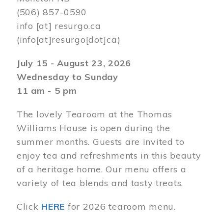
(506) 857-0590
info
[at]
resurgo.ca
(info[at]resurgo[dot]ca)
July 15 - August 23, 2026
Wednesday to Sunday
11 am - 5 pm
The lovely Tearoom at the Thomas
Williams House is open during the
summer months. Guests are invited to
enjoy tea and refreshments in this beauty
of a heritage home. Our menu offers a
variety of tea blends and tasty treats.
Click
HERE
for 2026 tearoom menu.