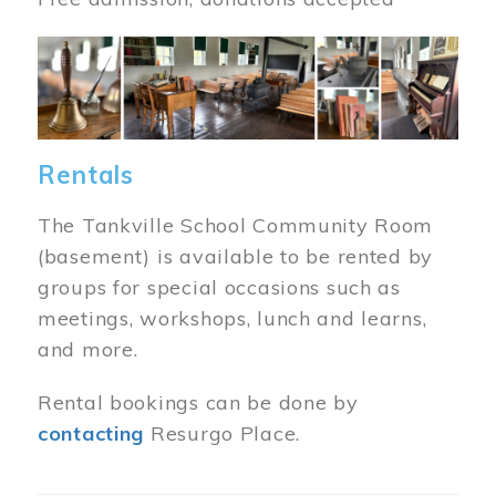
Image
Rentals
The Tankville School Community Room
(basement) is available to be rented by
groups for special occasions such as
meetings, workshops, lunch and learns,
and more.
Rental bookings can be done by
contacting
Resurgo Place.