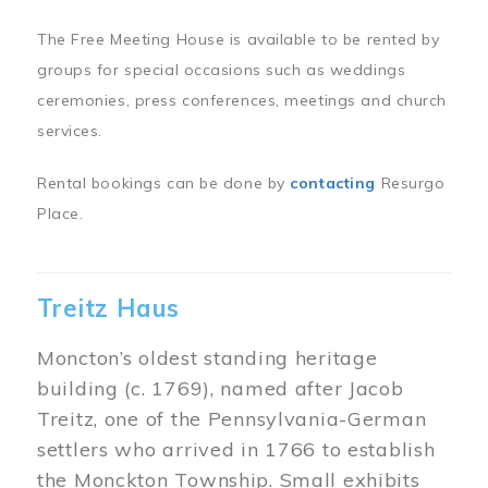
The Free Meeting House is available to be rented by
groups for special occasions such as weddings
ceremonies, press conferences, meetings and church
services.
Rental bookings can be done by
contacting
Resurgo
Place.
Treitz Haus
Moncton’s oldest standing heritage
building (c. 1769), named after Jacob
Treitz, one of the Pennsylvania-German
settlers who arrived in 1766 to establish
the Monckton Township. Small exhibits