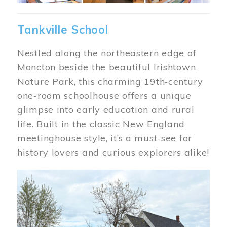
Tankville School
Nestled along the northeastern edge of
Moncton beside the beautiful Irishtown
Nature Park, this charming 19th‑century
one-room schoolhouse offers a unique
glimpse into early education and rural
life. Built in the classic New England
meetinghouse style, it’s a must-see for
history lovers and curious explorers alike!
Image