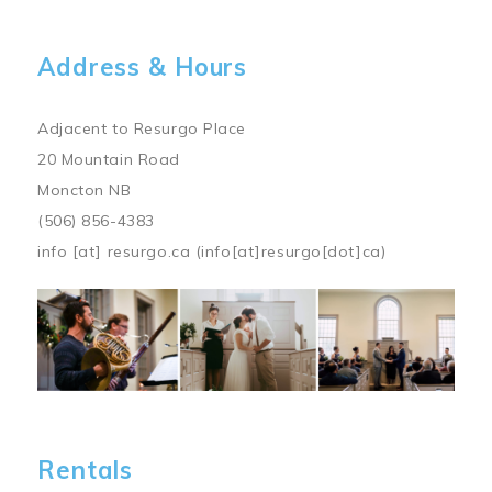
Address & Hours
Adjacent to Resurgo Place
20 Mountain Road
Moncton NB
(506) 856-4383
info
[at]
resurgo.ca
(info[at]resurgo[dot]ca)
Image
Rentals