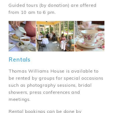
Guided tours (by donation) are offered
from 10 am to 6 pm.
Image
Rentals
Thomas Williams House is available to
be rented by groups for special occasions
such as photography sessions, bridal
showers, press conferences and
meetings.
Rental bookings can be done by