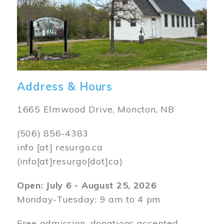
Address & Hours
1665 Elmwood Drive, Moncton, NB
(506) 856-4383
info
[at]
resurgo.ca
(info[at]resurgo[dot]ca)
Open: July 6 - August 25, 2026
Monday-Tuesday: 9 am to 4 pm
Free admission, donations accepted