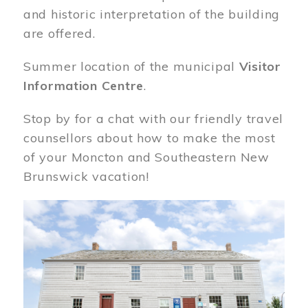
and historic interpretation of the building
are offered.
Summer location of the municipal
Visitor
Information Centre
.
Stop by for a chat with our friendly travel
counsellors about how to make the most
of your Moncton and Southeastern New
Brunswick vacation!
Image