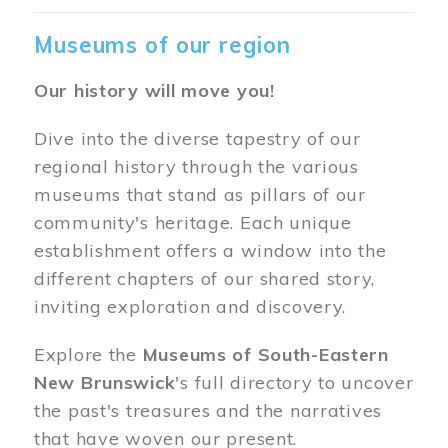
Museums of our region
Our history will move you!
Dive into the diverse tapestry of our
regional history through the various
museums that stand as pillars of our
community's heritage. Each unique
establishment offers a window into the
different chapters of our shared story,
inviting exploration and discovery.
Explore the
Museums of South-Eastern
New Brunswick
's full directory to uncover
the past's treasures and the narratives
that have woven our present.