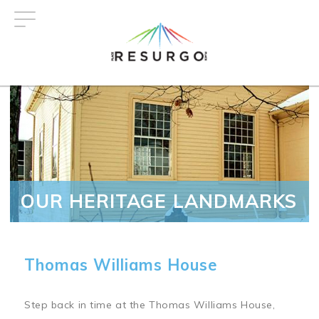
Skip
to
main
content
OUR HERITAGE LANDMARKS
Thomas Williams House
Step back in time at the Thomas Williams House,