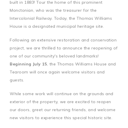
built in 1883! Tour the home of this prominent
Monctonian, who was the treasurer for the
Intercolonial Railway. Today, the Thomas Williams
House is a designated municipal heritage site.
Following an extensive restoration and conservation
project, we are thrilled to announce the reopening of
one of our community's beloved landmarks!
Beginning July 15
, the Thomas Williams House and
Tearoom will once again welcome visitors and
guests.
While some work will continue on the grounds and
exterior of the property, we are excited to reopen
our doors, greet our returning friends, and welcome
new visitors to experience this special historic site.