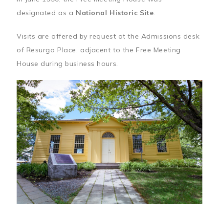
designated as a
National Historic Site
.
Visits are offered by request at the Admissions desk
of Resurgo Place, adjacent to the Free Meeting
House during business hours.