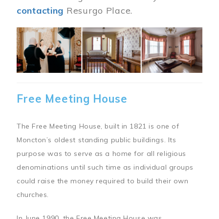
contacting
Resurgo Place.
Image
Free Meeting House
The Free Meeting House, built in 1821 is one of
Moncton’s oldest standing public buildings. Its
purpose was to serve as a home for all religious
denominations until such time as individual groups
could raise the money required to build their own
churches.
In June 1990, the Free Meeting House was