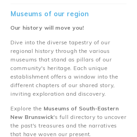
Museums of our region
Our history will move you!
Dive into the diverse tapestry of our
regional history through the various
museums that stand as pillars of our
community's heritage. Each unique
establishment offers a window into the
different chapters of our shared story,
inviting exploration and discovery.
Explore the
Museums of South-Eastern
New Brunswick
's full directory to uncover
the past's treasures and the narratives
that have woven our present.