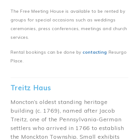
The Free Meeting House is available to be rented by
groups for special occasions such as weddings
ceremonies, press conferences, meetings and church
services.
Rental bookings can be done by
contacting
Resurgo
Place.
Treitz Haus
Moncton’s oldest standing heritage
building (c. 1769), named after Jacob
Treitz, one of the Pennsylvania-German
settlers who arrived in 1766 to establish
the Monckton Township. Small exhibits