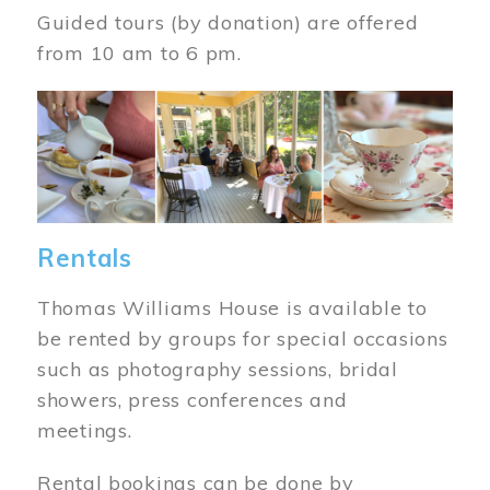
Guided tours (by donation) are offered
from 10 am to 6 pm.
Image
Rentals
Thomas Williams House is available to
be rented by groups for special occasions
such as photography sessions, bridal
showers, press conferences and
meetings.
Rental bookings can be done by