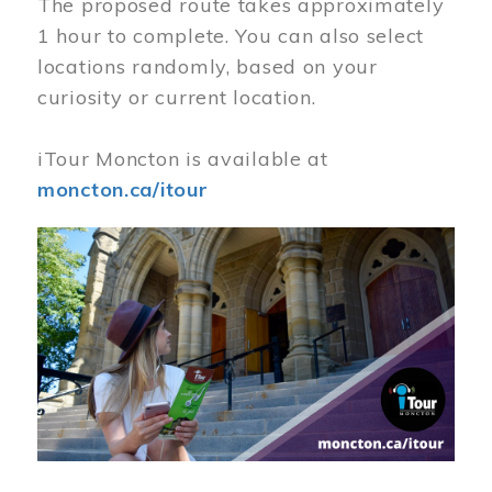
The proposed route takes approximately
1 hour to complete. You can also select
locations randomly, based on your
curiosity or current location.
iTour Moncton is available at
moncton.ca/itour