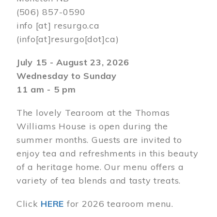
(506) 857-0590
info
[at]
resurgo.ca
(info[at]resurgo[dot]ca)
July 15 - August 23, 2026
Wednesday to Sunday
11 am - 5 pm
The lovely Tearoom at the Thomas
Williams House is open during the
summer months. Guests are invited to
enjoy tea and refreshments in this beauty
of a heritage home. Our menu offers a
variety of tea blends and tasty treats.
Click
HERE
for 2026 tearoom menu.