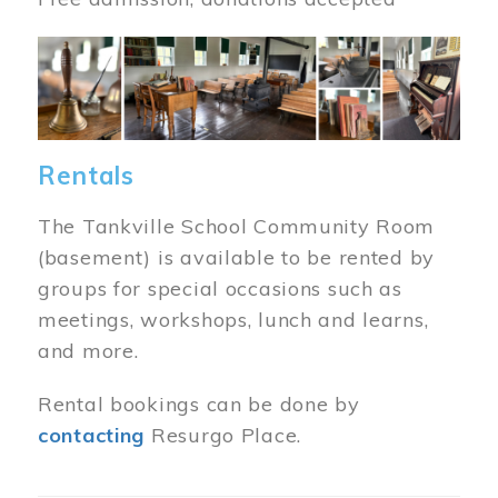
Image
Rentals
The Tankville School Community Room
(basement) is available to be rented by
groups for special occasions such as
meetings, workshops, lunch and learns,
and more.
Rental bookings can be done by
contacting
Resurgo Place.