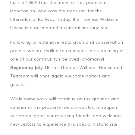
built in 1883! Tour the home of this prominent
Monctonian, who was the treasurer for the
Intercolonial Railway. Today, the Thomas Williams
House is a designated municipal heritage site.
Following an extensive restoration and conservation
project, we are thrilled to announce the reopening of
one of our community's beloved landmarks!
Beginning July 15
, the Thomas Williams House and
Tearoom will once again welcome visitors and
guests.
While some work will continue on the grounds and
exterior of the property, we are excited to reopen
our doors, greet our returning friends, and welcome
new visitors to experience this special historic site.