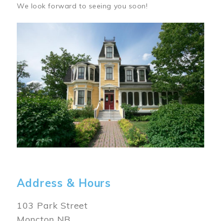
We look forward to seeing you soon!
Image
Address & Hours
103 Park Street
Moncton NB