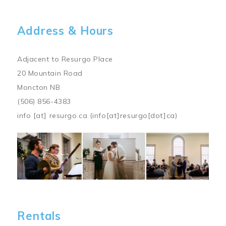
Address & Hours
Adjacent to Resurgo Place
20 Mountain Road
Moncton NB
(506) 856-4383
info
[at]
resurgo.ca
(info[at]resurgo[dot]ca)
Image
Rentals