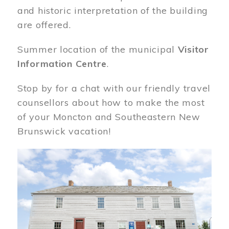
and historic interpretation of the building
are offered.
Summer location of the municipal
Visitor
Information Centre
.
Stop by for a chat with our friendly travel
counsellors about how to make the most
of your Moncton and Southeastern New
Brunswick vacation!
Image