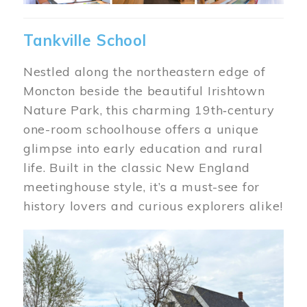
Tankville School
Nestled along the northeastern edge of
Moncton beside the beautiful Irishtown
Nature Park, this charming 19th‑century
one-room schoolhouse offers a unique
glimpse into early education and rural
life. Built in the classic New England
meetinghouse style, it’s a must-see for
history lovers and curious explorers alike!
Image