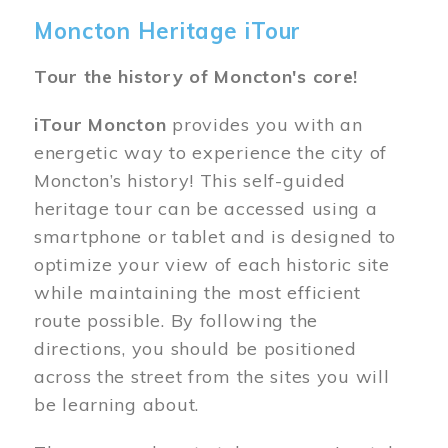
Moncton Heritage iTour
Tour the history of Moncton's core!
iTour Moncton
provides you with an
energetic way to experience the city of
Moncton’s history! This self-guided
heritage tour can be accessed using a
smartphone or tablet and is designed to
optimize your view of each historic site
while maintaining the most efficient
route possible. By following the
directions, you should be positioned
across the street from the sites you will
be learning about.