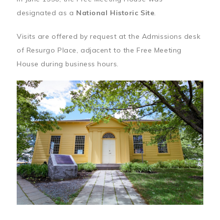
designated as a
National Historic Site
.
Visits are offered by request at the Admissions desk
of Resurgo Place, adjacent to the Free Meeting
House during business hours.