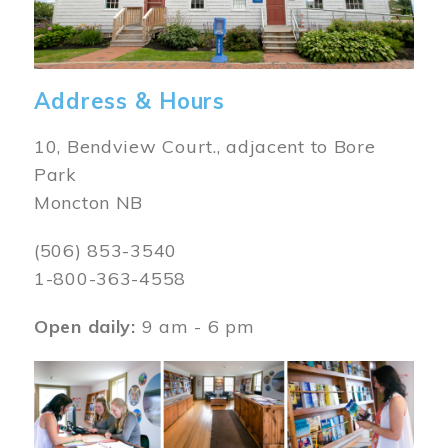
Address & Hours
10, Bendview Court., adjacent to Bore
Park
Moncton NB
(506) 853-3540
1-800-363-4558
Open daily:
9 am - 6 pm
Image