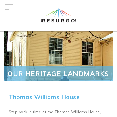
Skip
to
main
content
OUR HERITAGE LANDMARKS
Thomas Williams House
Step back in time at the Thomas Williams House,