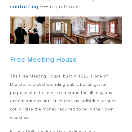
contacting
Resurgo Place.
Image
Free Meeting House
The Free Meeting House, built in 1821 is one of
Moncton’s oldest standing public buildings. Its
purpose was to serve as a home for all religious
denominations until such time as individual groups
could raise the money required to build their own
churches.
In June 1990, the Free Meeting House was