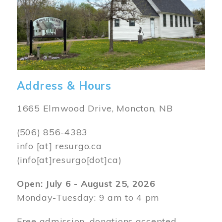
Address & Hours
1665 Elmwood Drive, Moncton, NB
(506) 856-4383
info
[at]
resurgo.ca
(info[at]resurgo[dot]ca)
Open: July 6 - August 25, 2026
Monday-Tuesday: 9 am to 4 pm
Free admission, donations accepted