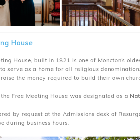
ing House
ing House, built in 1821 is one of Moncton’s oldes
o serve as a home for all religious denominations
raise the money required to build their own chur
, the Free Meeting House was designated as a
Nat
fered by request at the Admissions desk of Resurg
e during business hours.