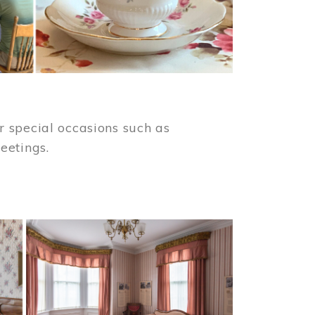
 special occasions such as
meetings.