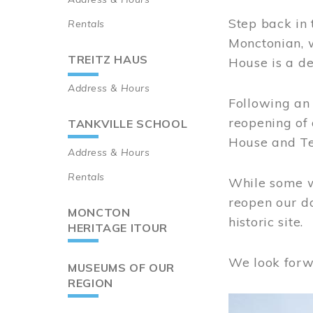
Step back in 
Rentals
Monctonian, 
TREITZ HAUS
House is a de
Address & Hours
Following an 
reopening of
TANKVILLE SCHOOL
House and Te
Address & Hours
Rentals
While some wo
reopen our do
MONCTON
historic site.
HERITAGE ITOUR
We look forw
MUSEUMS OF OUR
REGION
Image