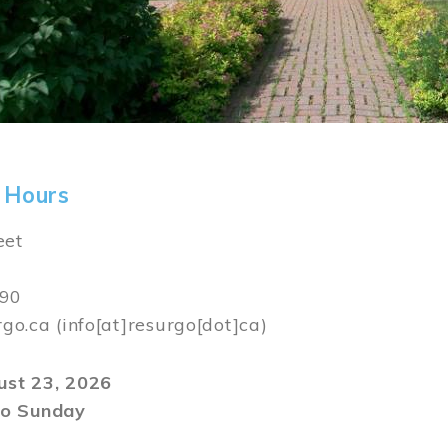
 Hours
eet
590
rgo.ca
(info[at]resurgo[dot]ca)
gust 23, 2026
o Sunday
m