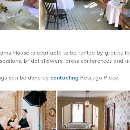
ams House is available to be rented by groups for
sessions, bridal showers, press conferences and 
ngs can be done by
contacting
Resurgo Place.