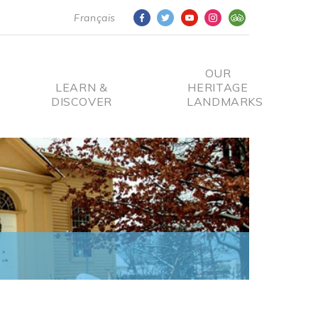
Français
OUR
LEARN &
HERITAGE
DISCOVER
LANDMARKS