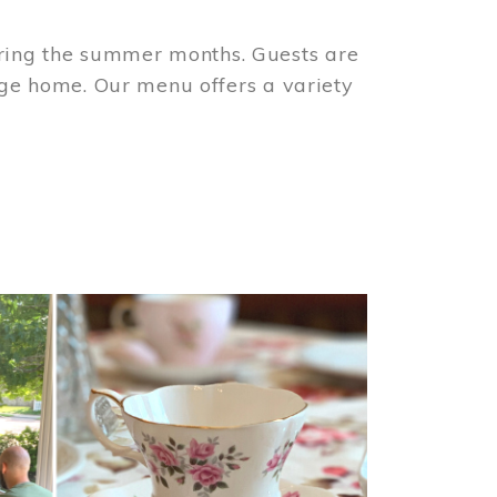
ring the summer months. Guests are
tage home. Our menu offers a variety