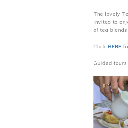
The lovely T
invited to en
of tea blends
Click
HERE
f
Guided tours
Image