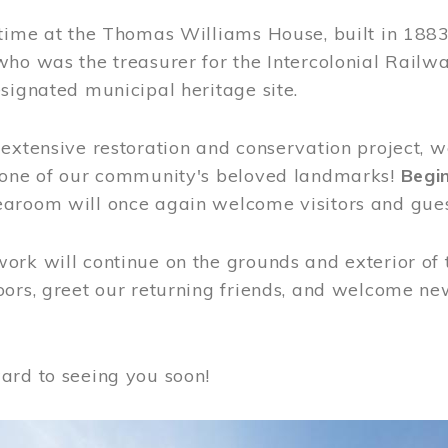
time at the Thomas Williams House, built in 1883
who was the treasurer for the Intercolonial Rail
signated municipal heritage site.
extensive restoration and conservation project, w
 one of our community's beloved landmarks!
Begin
aroom will once again welcome visitors and gues
rk will continue on the grounds and exterior of 
ors, greet our returning friends, and welcome new 
ard to seeing you soon!