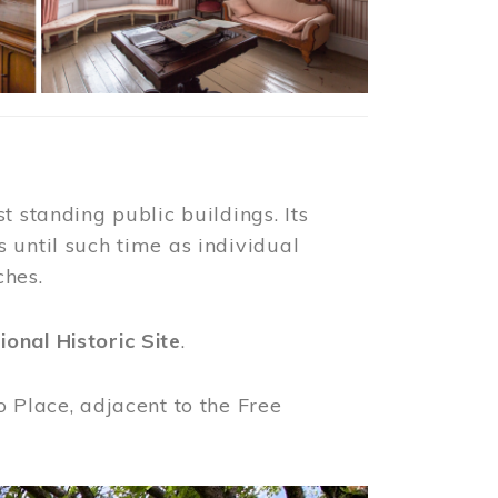
t standing public buildings. Its
 until such time as individual
ches.
ional Historic Site
.
o Place, adjacent to the Free