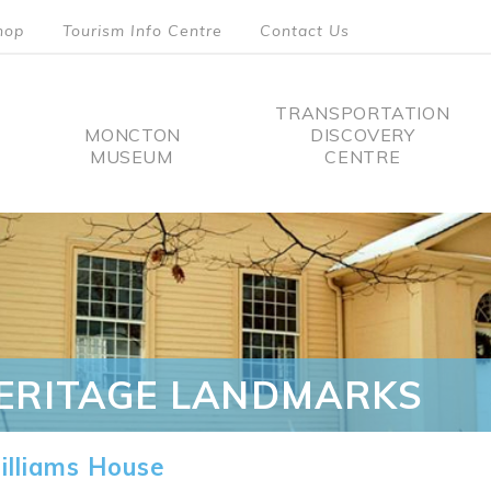
hop
Tourism Info Centre
Contact Us
TRANSPORTATION
MONCTON
DISCOVERY
MUSEUM
CENTRE
tion
ERITAGE LANDMARKS
lliams House