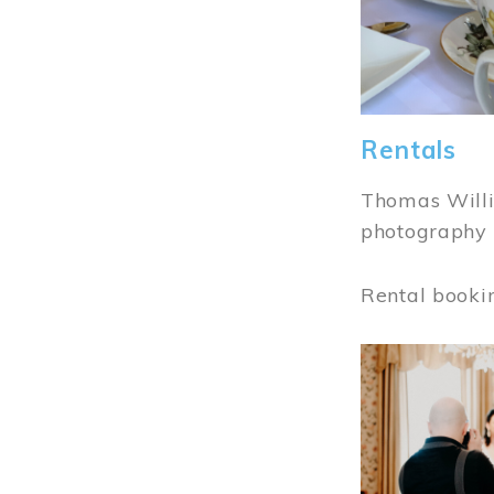
Rentals
Thomas Willi
photography 
Rental booki
Image