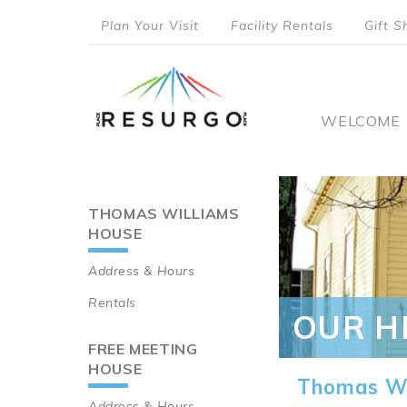
Skip
Plan Your Visit
Facility Rentals
Gift S
to
top
main
content
menu
Main
WELCOME
naviga
THOMAS WILLIAMS
Main
HOUSE
navigation
Address & Hours
Rentals
OUR H
FREE MEETING
HOUSE
Thomas Wi
Address & Hours