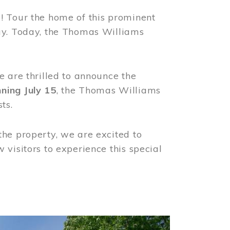
! Tour the home of this prominent
way. Today, the Thomas Williams
e are thrilled to announce the
ning July 15
, the Thomas Williams
ts.
the property, we are excited to
visitors to experience this special