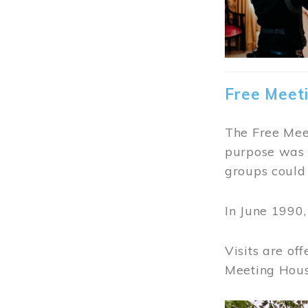
Free Meet
The Free Meet
purpose was t
groups could 
In June 1990
Visits are of
Meeting Hous