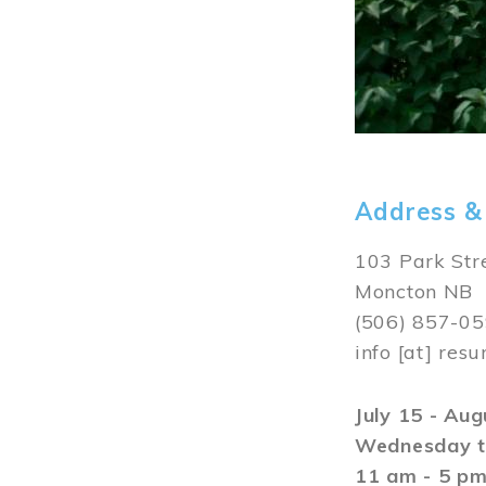
Address &
103 Park Str
Moncton NB
(506) 857-0
info
[at]
resu
July 15 - Au
Wednesday t
11 am - 5 p