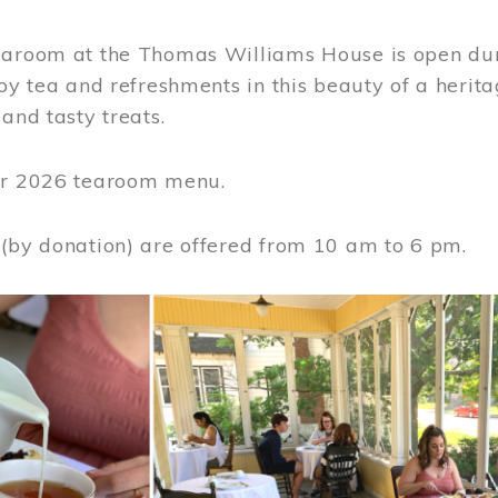
earoom at the Thomas Williams House is open du
joy tea and refreshments in this beauty of a heri
 and tasty treats.
or 2026 tearoom menu.
 (by donation) are offered from 10 am to 6 pm.