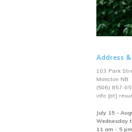
Address &
103 Park Str
Moncton NB
(506) 857-0
info
[at]
resu
July 15 - Au
Wednesday t
11 am - 5 p