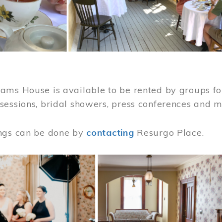
ams House is available to be rented by groups for
sessions, bridal showers, press conferences and 
ngs can be done by
contacting
Resurgo Place.