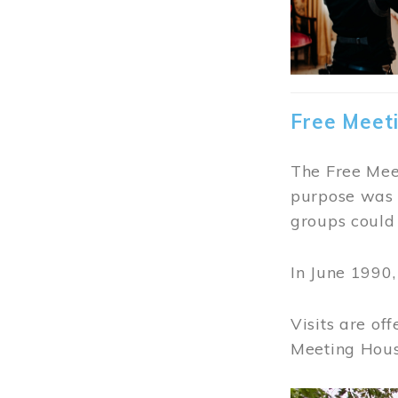
Free Meet
The Free Meet
purpose was t
groups could 
In June 1990
Visits are of
Meeting Hous