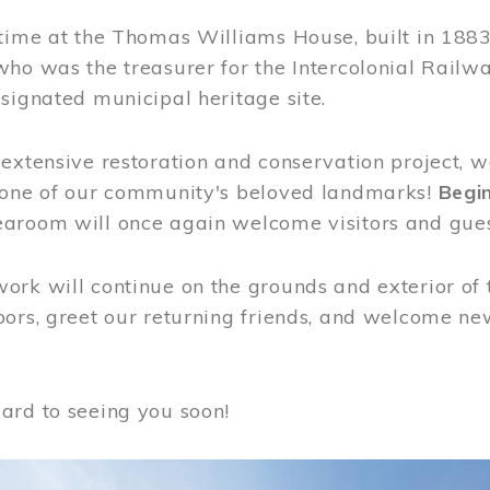
time at the Thomas Williams House, built in 1883
who was the treasurer for the Intercolonial Rail
signated municipal heritage site.
extensive restoration and conservation project, w
 one of our community's beloved landmarks!
Begin
aroom will once again welcome visitors and gues
rk will continue on the grounds and exterior of 
ors, greet our returning friends, and welcome new 
ard to seeing you soon!