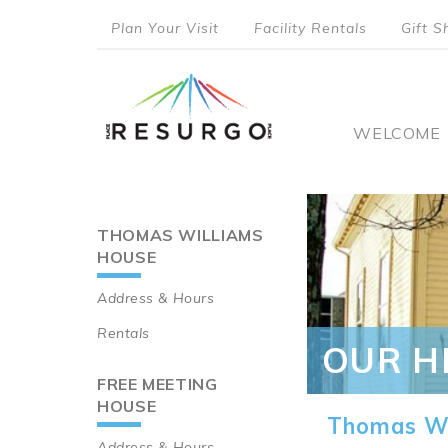
Skip
Plan Your Visit
Facility Rentals
Gift S
to
top
main
content
menu
Main
WELCOME
naviga
THOMAS WILLIAMS
Main
HOUSE
navigation
Address & Hours
Rentals
OUR H
FREE MEETING
HOUSE
Thomas Wi
Address & Hours