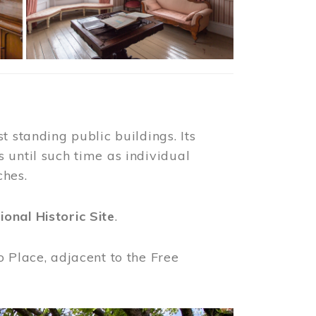
t standing public buildings. Its
 until such time as individual
ches.
ional Historic Site
.
o Place, adjacent to the Free