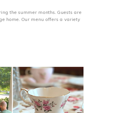
ring the summer months. Guests are
tage home. Our menu offers a variety