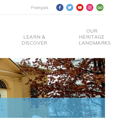
Français
OUR
LEARN &
HERITAGE
DISCOVER
LANDMARKS