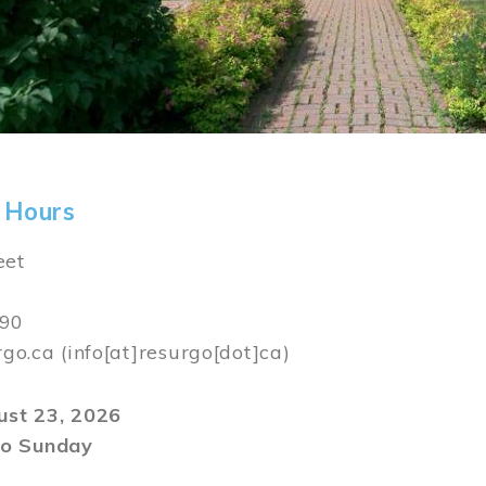
 Hours
eet
590
rgo.ca
(info[at]resurgo[dot]ca)
gust 23, 2026
o Sunday
m