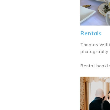
Rentals
Thomas Willi
photography 
Rental booki
Image