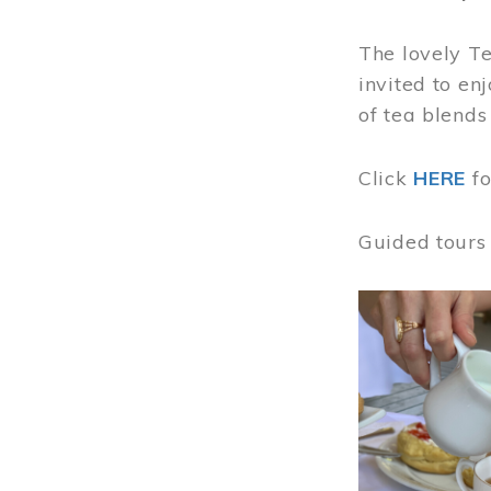
The lovely T
invited to en
of tea blends
Click
HERE
f
Guided tours
Image