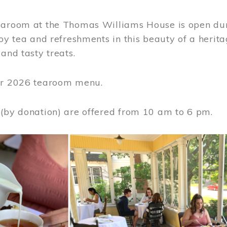
earoom at the Thomas Williams House is open du
joy tea and refreshments in this beauty of a heri
 and tasty treats.
or 2026 tearoom menu.
 (by donation) are offered from 10 am to 6 pm.