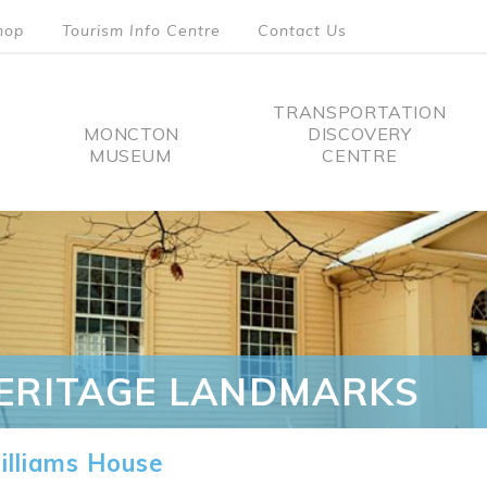
hop
Tourism Info Centre
Contact Us
TRANSPORTATION
MONCTON
DISCOVERY
MUSEUM
CENTRE
tion
ERITAGE LANDMARKS
lliams House