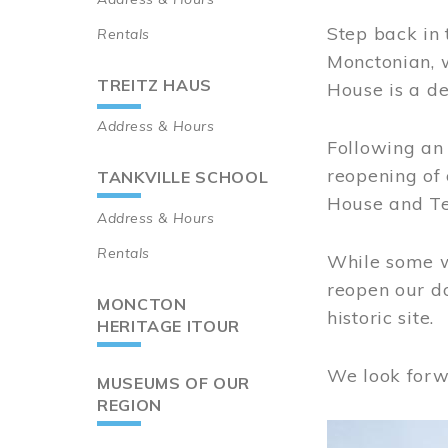
Step back in 
Rentals
Monctonian, 
TREITZ HAUS
House is a de
Address & Hours
Following an 
reopening of
TANKVILLE SCHOOL
House and Te
Address & Hours
Rentals
While some wo
reopen our do
MONCTON
historic site.
HERITAGE ITOUR
We look forw
MUSEUMS OF OUR
REGION
Image