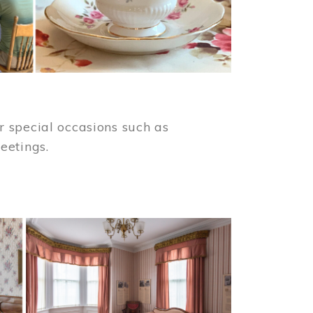
 special occasions such as
meetings.