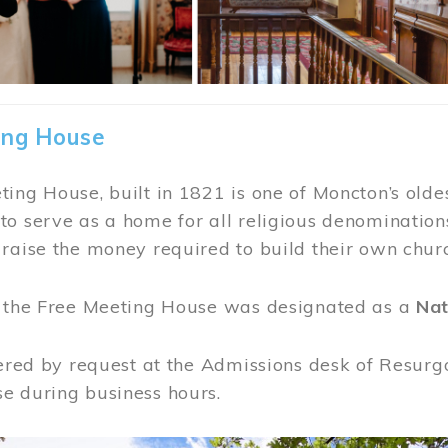
ing House
ing House, built in 1821 is one of Moncton’s oldes
o serve as a home for all religious denominations
raise the money required to build their own chur
, the Free Meeting House was designated as a
Nat
fered by request at the Admissions desk of Resurg
e during business hours.