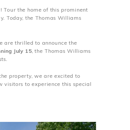
! Tour the home of this prominent
way. Today, the Thomas Williams
e are thrilled to announce the
ning July 15
, the Thomas Williams
ts.
the property, we are excited to
visitors to experience this special