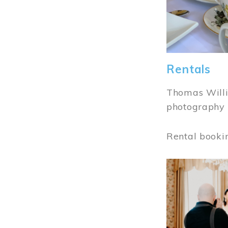
Rentals
Thomas Willi
photography 
Rental booki
Image