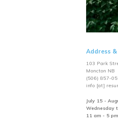
Address &
103 Park Str
Moncton NB
(506) 857-0
info
[at]
resu
July 15 - Au
Wednesday t
11 am - 5 p