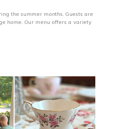
ring the summer months. Guests are
tage home. Our menu offers a variety