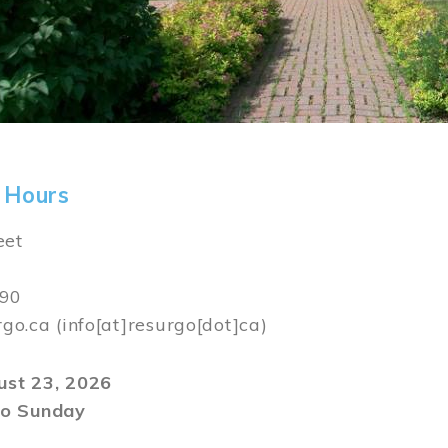
 Hours
eet
590
rgo.ca
(info[at]resurgo[dot]ca)
gust 23, 2026
o Sunday
m