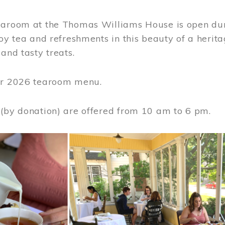
earoom at the Thomas Williams House is open du
joy tea and refreshments in this beauty of a heri
 and tasty treats.
or 2026 tearoom menu.
 (by donation) are offered from 10 am to 6 pm.