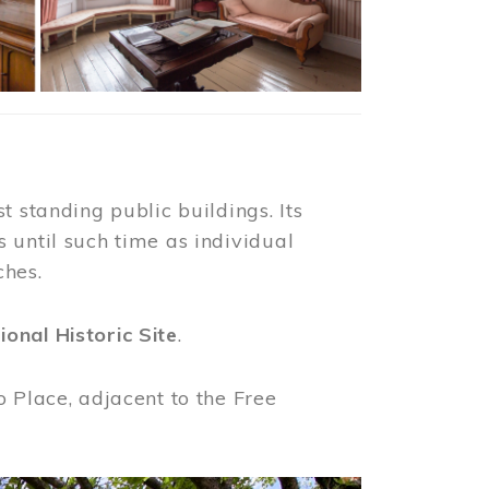
t standing public buildings. Its
 until such time as individual
ches.
ional Historic Site
.
o Place, adjacent to the Free