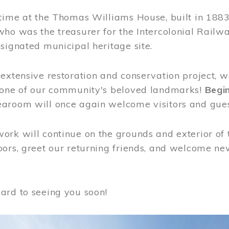
time at the Thomas Williams House, built in 1883
who was the treasurer for the Intercolonial Rail
signated municipal heritage site.
extensive restoration and conservation project, w
 one of our community's beloved landmarks!
Begin
aroom will once again welcome visitors and gues
rk will continue on the grounds and exterior of 
ors, greet our returning friends, and welcome new 
ard to seeing you soon!