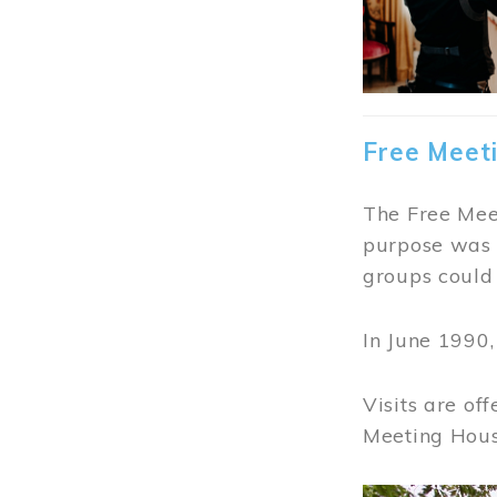
Free Meet
The Free Meet
purpose was t
groups could 
In June 1990
Visits are of
Meeting Hous