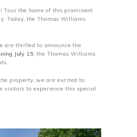
! Tour the home of this prominent
way. Today, the Thomas Williams
e are thrilled to announce the
ning July 15
, the Thomas Williams
ts.
the property, we are excited to
visitors to experience this special