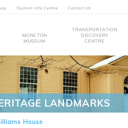
hop
Tourism Info Centre
Contact Us
TRANSPORTATION
MONCTON
DISCOVERY
MUSEUM
CENTRE
tion
ERITAGE LANDMARKS
lliams House