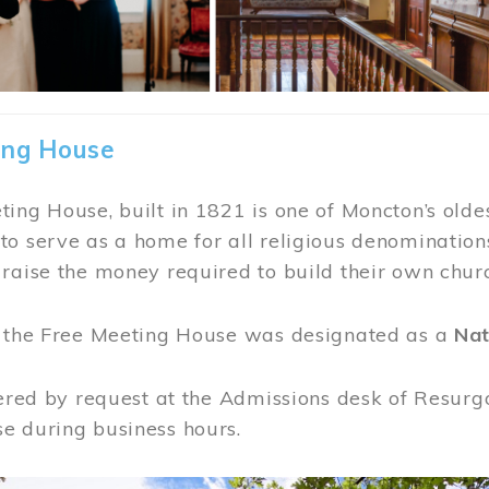
ing House
ing House, built in 1821 is one of Moncton’s oldes
o serve as a home for all religious denominations
raise the money required to build their own chur
, the Free Meeting House was designated as a
Nat
fered by request at the Admissions desk of Resurg
e during business hours.