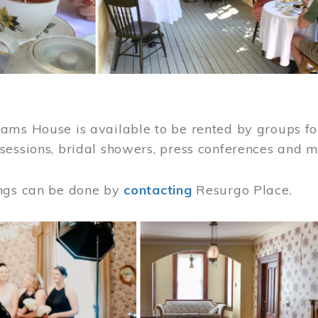
ams House is available to be rented by groups for
sessions, bridal showers, press conferences and 
ngs can be done by
contacting
Resurgo Place.