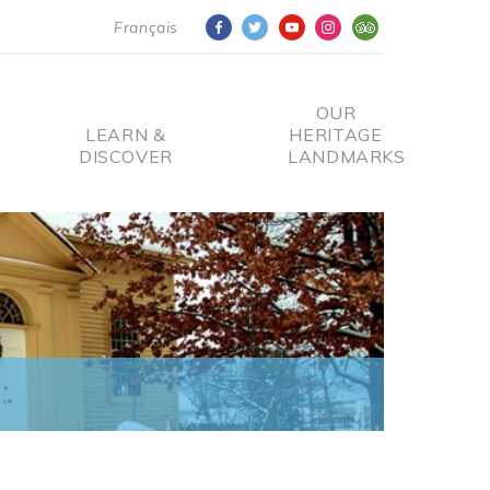
Français
OUR
LEARN &
HERITAGE
DISCOVER
LANDMARKS