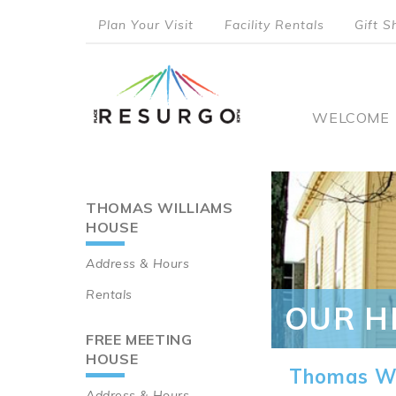
Skip
Plan Your Visit
Facility Rentals
Gift S
to
top
main
content
menu
Main
WELCOME
naviga
THOMAS WILLIAMS
Main
HOUSE
navigation
Address & Hours
Rentals
OUR H
FREE MEETING
HOUSE
Thomas Wi
Address & Hours