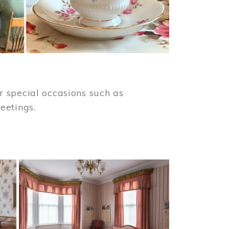
 special occasions such as
meetings.