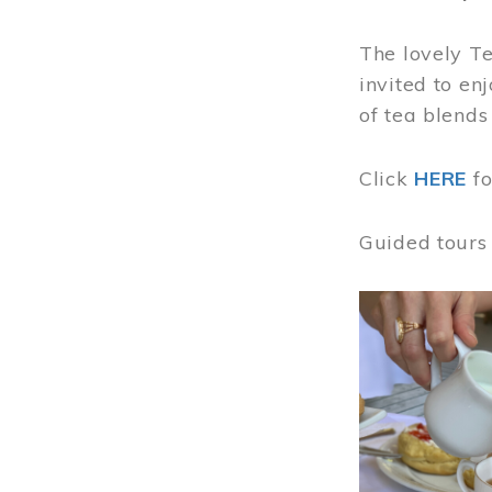
The lovely T
invited to en
of tea blends
Click
HERE
f
Guided tours
Image