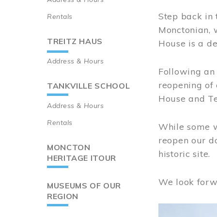
Step back in 
Rentals
Monctonian, 
TREITZ HAUS
House is a de
Address & Hours
Following an 
reopening of
TANKVILLE SCHOOL
House and Te
Address & Hours
Rentals
While some wo
reopen our do
MONCTON
historic site.
HERITAGE ITOUR
We look forw
MUSEUMS OF OUR
REGION
Image