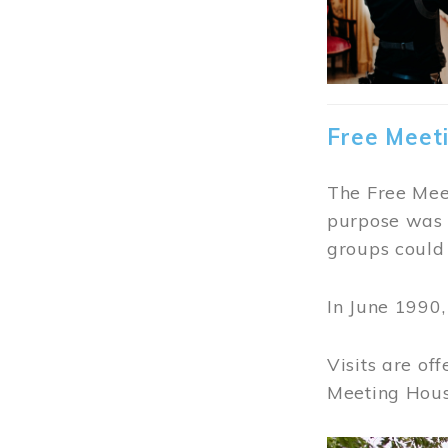
Free Meet
The Free Meet
purpose was t
groups could 
In June 1990
Visits are of
Meeting Hous