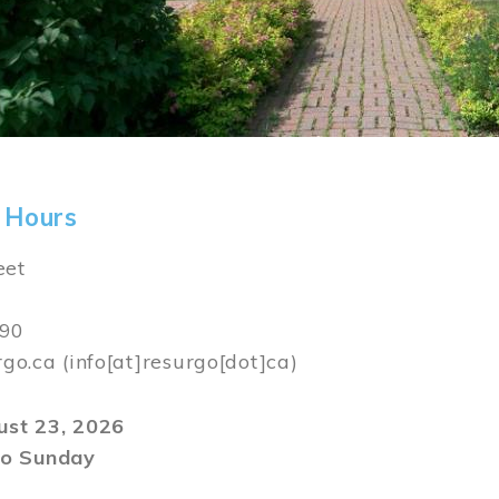
 Hours
eet
590
rgo.ca
(info[at]resurgo[dot]ca)
gust 23, 2026
o Sunday
m