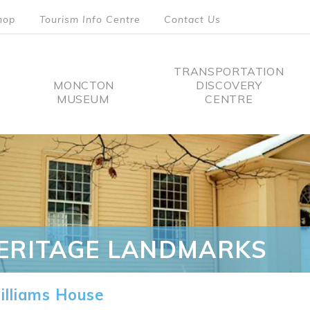
hop
Tourism Info Centre
Contact Us
TRANSPORTATION
MONCTON
DISCOVERY
MUSEUM
CENTRE
tion
ERITAGE LANDMARKS
lliams House