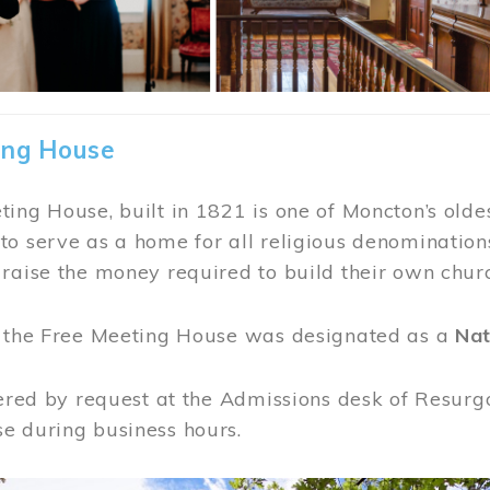
ing House
ing House, built in 1821 is one of Moncton’s oldes
o serve as a home for all religious denominations
raise the money required to build their own chur
, the Free Meeting House was designated as a
Nat
fered by request at the Admissions desk of Resurg
e during business hours.