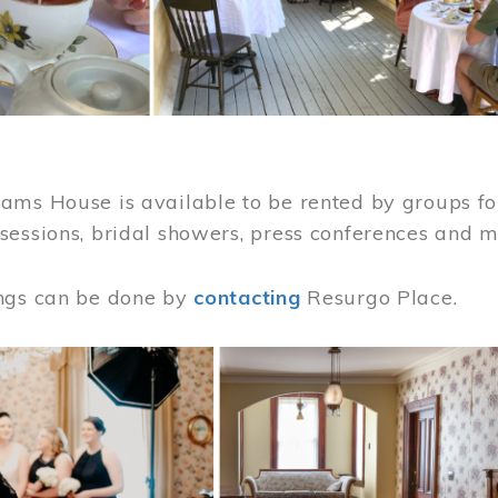
ams House is available to be rented by groups for
sessions, bridal showers, press conferences and 
ngs can be done by
contacting
Resurgo Place.