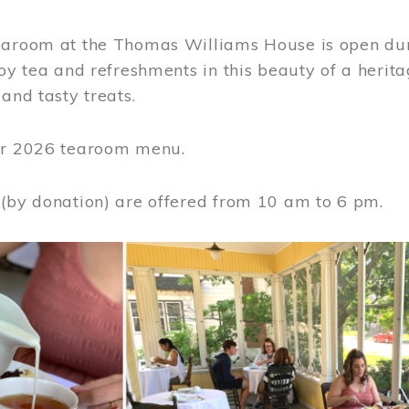
earoom at the Thomas Williams House is open du
joy tea and refreshments in this beauty of a heri
 and tasty treats.
or 2026 tearoom menu.
 (by donation) are offered from 10 am to 6 pm.