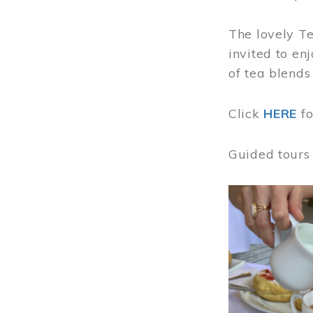
The lovely T
invited to en
of tea blends
Click
HERE
f
Guided tours
Image