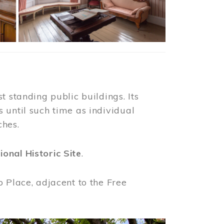
t standing public buildings. Its
 until such time as individual
ches.
ional Historic Site
.
o Place, adjacent to the Free