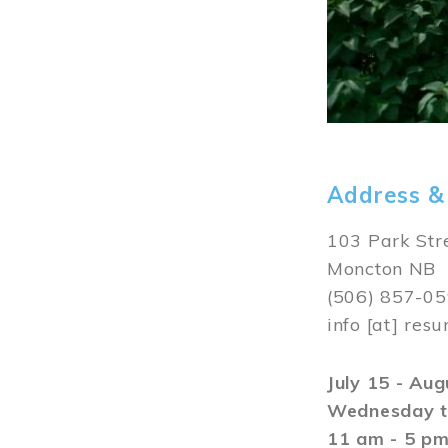
Address &
103 Park Str
Moncton NB
(506) 857-0
info
[at]
resu
July 15 - Au
Wednesday t
11 am - 5 p