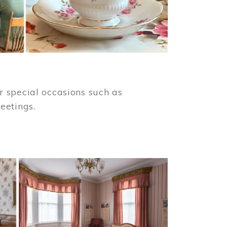
 special occasions such as
meetings.