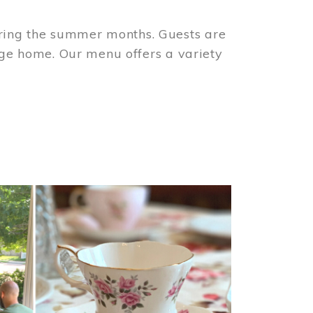
ring the summer months. Guests are
tage home. Our menu offers a variety