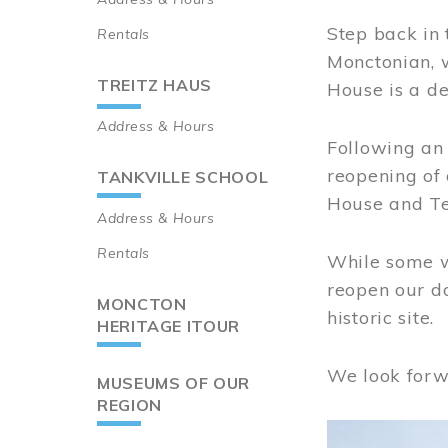
Step back in 
Rentals
Monctonian, 
TREITZ HAUS
House is a de
Address & Hours
Following an 
reopening of
TANKVILLE SCHOOL
House and Te
Address & Hours
Rentals
While some wo
reopen our do
MONCTON
historic site.
HERITAGE ITOUR
We look forw
MUSEUMS OF OUR
REGION
Image