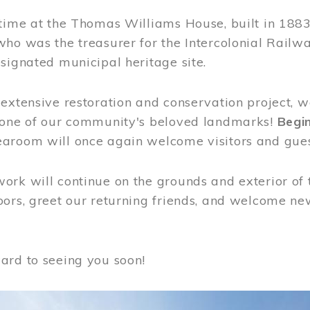
time at the Thomas Williams House, built in 1883
who was the treasurer for the Intercolonial Rail
signated municipal heritage site.
extensive restoration and conservation project, w
 one of our community's beloved landmarks!
Begin
aroom will once again welcome visitors and gues
rk will continue on the grounds and exterior of 
ors, greet our returning friends, and welcome new 
ard to seeing you soon!