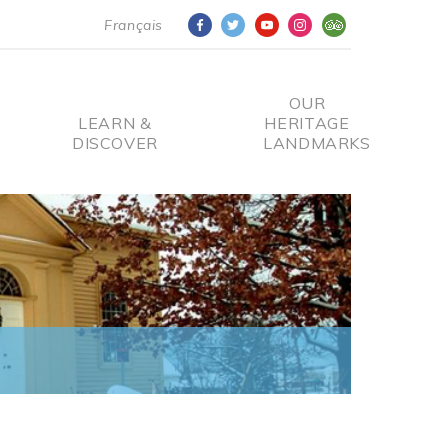
Français
OUR
LEARN &
HERITAGE
DISCOVER
LANDMARKS