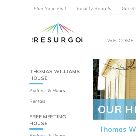
Skip
Plan Your Visit
Facility Rentals
Gift S
to
top
main
content
menu
Main
WELCOME
naviga
THOMAS WILLIAMS
Main
HOUSE
navigation
Address & Hours
Rentals
OUR H
FREE MEETING
HOUSE
Thomas Wi
Address & Hours