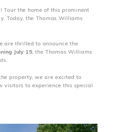
! Tour the home of this prominent
way. Today, the Thomas Williams
e are thrilled to announce the
ning July 15
, the Thomas Williams
ts.
the property, we are excited to
visitors to experience this special