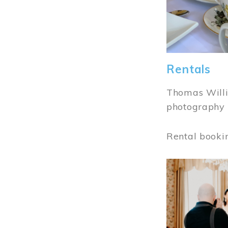
Rentals
Thomas Willi
photography 
Rental booki
Image