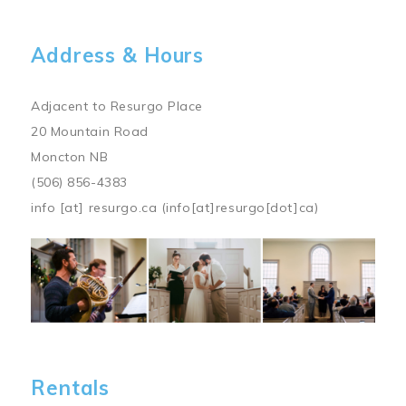
Address & Hours
Adjacent to Resurgo Place
20 Mountain Road
Moncton NB
(506) 856-4383
info
[at]
resurgo.ca
(info[at]resurgo[dot]ca)
Image
Rentals