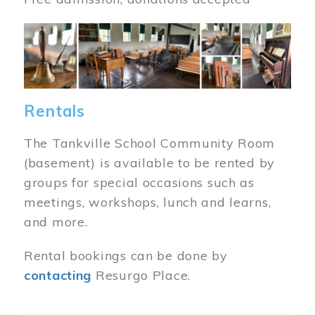
Image
Rentals
The Tankville School Community Room
(basement) is available to be rented by
groups for special occasions such as
meetings, workshops, lunch and learns,
and more.
Rental bookings can be done by
contacting
Resurgo Place.