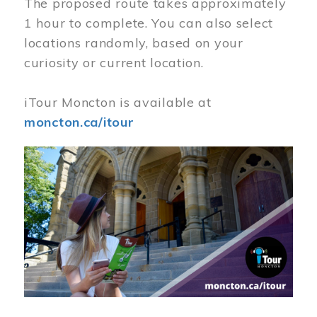
The proposed route takes approximately
1 hour to complete. You can also select
locations randomly, based on your
curiosity or current location.
iTour Moncton is available at
moncton.ca/itour