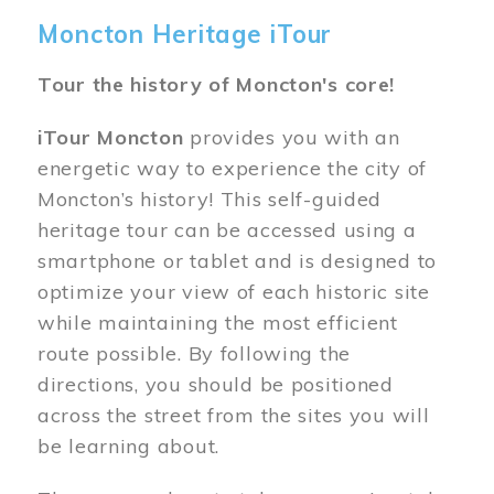
Moncton Heritage iTour
Tour the history of Moncton's core!
iTour Moncton
provides you with an
energetic way to experience the city of
Moncton’s history! This self-guided
heritage tour can be accessed using a
smartphone or tablet and is designed to
optimize your view of each historic site
while maintaining the most efficient
route possible. By following the
directions, you should be positioned
across the street from the sites you will
be learning about.