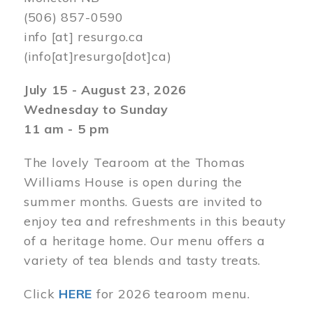
(506) 857-0590
info
[at]
resurgo.ca
(info[at]resurgo[dot]ca)
July 15 - August 23, 2026
Wednesday to Sunday
11 am - 5 pm
The lovely Tearoom at the Thomas
Williams House is open during the
summer months. Guests are invited to
enjoy tea and refreshments in this beauty
of a heritage home. Our menu offers a
variety of tea blends and tasty treats.
Click
HERE
for 2026 tearoom menu.