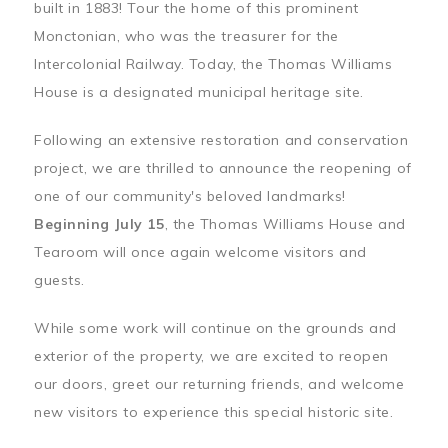
built in 1883! Tour the home of this prominent
Monctonian, who was the treasurer for the
Intercolonial Railway. Today, the Thomas Williams
House is a designated municipal heritage site.
Following an extensive restoration and conservation
project, we are thrilled to announce the reopening of
one of our community's beloved landmarks!
Beginning July 15
, the Thomas Williams House and
Tearoom will once again welcome visitors and
guests.
While some work will continue on the grounds and
exterior of the property, we are excited to reopen
our doors, greet our returning friends, and welcome
new visitors to experience this special historic site.