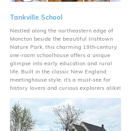
Tankville School
Nestled along the northeastern edge of
Moncton beside the beautiful Irishtown
Nature Park, this charming 19th‑century
one-room schoolhouse offers a unique
glimpse into early education and rural
life. Built in the classic New England
meetinghouse style, it’s a must-see for
history lovers and curious explorers alike!
Image