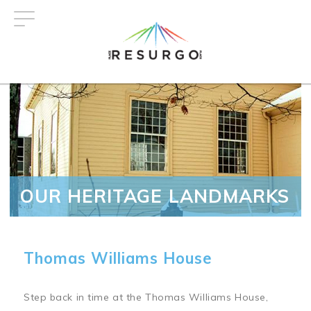
Skip
to
main
content
OUR HERITAGE LANDMARKS
Thomas Williams House
Step back in time at the Thomas Williams House,