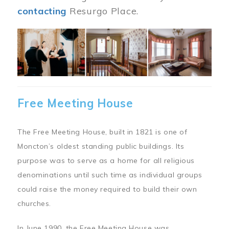
contacting
Resurgo Place.
Image
Free Meeting House
The Free Meeting House, built in 1821 is one of
Moncton’s oldest standing public buildings. Its
purpose was to serve as a home for all religious
denominations until such time as individual groups
could raise the money required to build their own
churches.
In June 1990, the Free Meeting House was