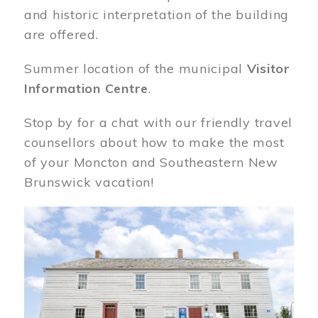
and historic interpretation of the building
are offered.
Summer location of the municipal
Visitor
Information Centre
.
Stop by for a chat with our friendly travel
counsellors about how to make the most
of your Moncton and Southeastern New
Brunswick vacation!
Image