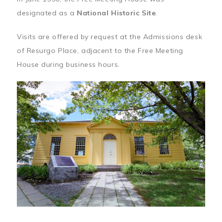
designated as a
National Historic Site
.
Visits are offered by request at the Admissions desk
of Resurgo Place, adjacent to the Free Meeting
House during business hours.