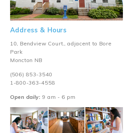
Address & Hours
10, Bendview Court., adjacent to Bore
Park
Moncton NB
(506) 853-3540
1-800-363-4558
Open daily:
9 am - 6 pm
Image