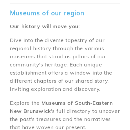
Museums of our region
Our history will move you!
Dive into the diverse tapestry of our
regional history through the various
museums that stand as pillars of our
community's heritage. Each unique
establishment offers a window into the
different chapters of our shared story,
inviting exploration and discovery.
Explore the
Museums of South-Eastern
New Brunswick
's full directory to uncover
the past's treasures and the narratives
that have woven our present.