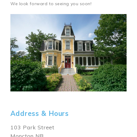
We look forward to seeing you soon!
Image
Address & Hours
103 Park Street
Moncton NB