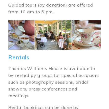
Guided tours (by donation) are offered
from 10 am to 6 pm.
Image
Rentals
Thomas Williams House is available to
be rented by groups for special occasions
such as photography sessions, bridal
showers, press conferences and
meetings.
Rental bookings can be done by