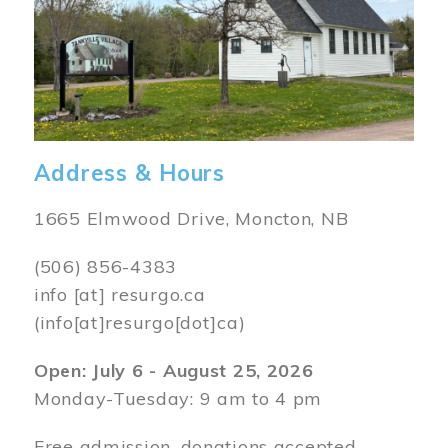
Address & Hours
1665 Elmwood Drive, Moncton, NB
(506) 856-4383
info
[at]
resurgo.ca
(info[at]resurgo[dot]ca)
Open: July 6 - August 25, 2026
Monday-Tuesday: 9 am to 4 pm
Free admission, donations accepted