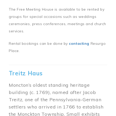
The Free Meeting House is available to be rented by
groups for special occasions such as weddings
ceremonies, press conferences, meetings and church
services.
Rental bookings can be done by
contacting
Resurgo
Place.
Treitz Haus
Moncton’s oldest standing heritage
building (c. 1769), named after Jacob
Treitz, one of the Pennsylvania-German
settlers who arrived in 1766 to establish
the Monckton Township. Small exhibits