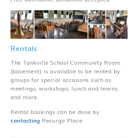
Image
Rentals
The Tankville School Community Room
(basement) is available to be rented by
groups for special occasions such as
meetings, workshops, lunch and learns,
and more.
Rental bookings can be done by
contacting
Resurgo Place.