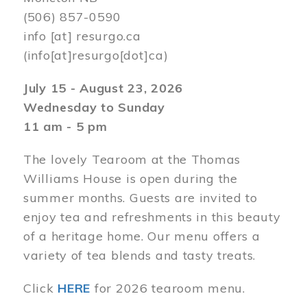
(506) 857-0590
info
[at]
resurgo.ca
(info[at]resurgo[dot]ca)
July 15 - August 23, 2026
Wednesday to Sunday
11 am - 5 pm
The lovely Tearoom at the Thomas
Williams House is open during the
summer months. Guests are invited to
enjoy tea and refreshments in this beauty
of a heritage home. Our menu offers a
variety of tea blends and tasty treats.
Click
HERE
for 2026 tearoom menu.