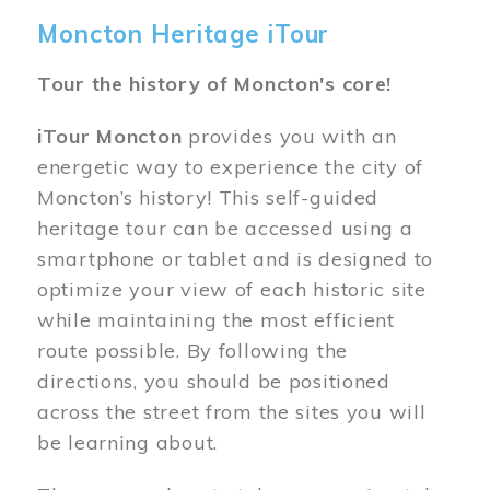
Moncton Heritage iTour
Tour the history of Moncton's core!
iTour Moncton
provides you with an
energetic way to experience the city of
Moncton’s history! This self-guided
heritage tour can be accessed using a
smartphone or tablet and is designed to
optimize your view of each historic site
while maintaining the most efficient
route possible. By following the
directions, you should be positioned
across the street from the sites you will
be learning about.