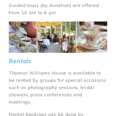
Guided tours (by donation) are offered
from 10 am to 6 pm.
Image
Rentals
Thomas Williams House is available to
be rented by groups for special occasions
such as photography sessions, bridal
showers, press conferences and
meetings.
Rental bookings can be done by