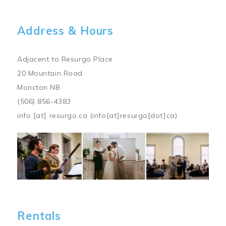
Address & Hours
Adjacent to Resurgo Place
20 Mountain Road
Moncton NB
(506) 856-4383
info
[at]
resurgo.ca
(info[at]resurgo[dot]ca)
Image
Rentals