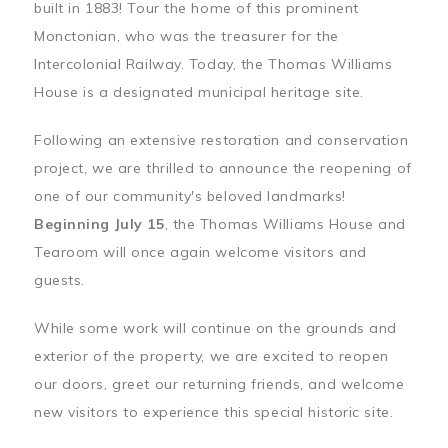
built in 1883! Tour the home of this prominent
Monctonian, who was the treasurer for the
Intercolonial Railway. Today, the Thomas Williams
House is a designated municipal heritage site.
Following an extensive restoration and conservation
project, we are thrilled to announce the reopening of
one of our community's beloved landmarks!
Beginning July 15
, the Thomas Williams House and
Tearoom will once again welcome visitors and
guests.
While some work will continue on the grounds and
exterior of the property, we are excited to reopen
our doors, greet our returning friends, and welcome
new visitors to experience this special historic site.