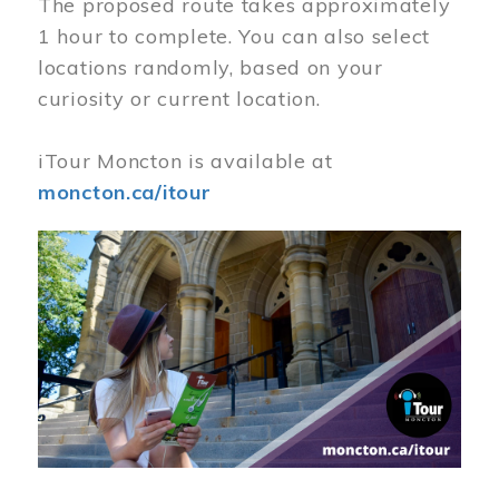
The proposed route takes approximately
1 hour to complete. You can also select
locations randomly, based on your
curiosity or current location.
iTour Moncton is available at
moncton.ca/itour