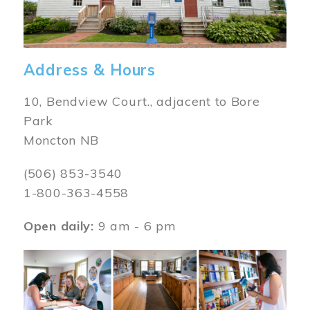
Address & Hours
10, Bendview Court., adjacent to Bore
Park
Moncton NB
(506) 853-3540
1-800-363-4558
Open daily:
9 am - 6 pm
Image