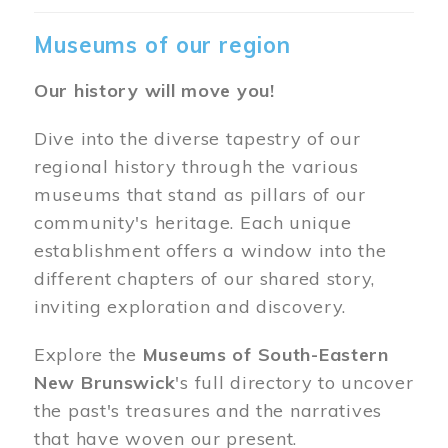
Museums of our region
Our history will move you!
Dive into the diverse tapestry of our
regional history through the various
museums that stand as pillars of our
community's heritage. Each unique
establishment offers a window into the
different chapters of our shared story,
inviting exploration and discovery.
Explore the
Museums of South-Eastern
New Brunswick
's full directory to uncover
the past's treasures and the narratives
that have woven our present.