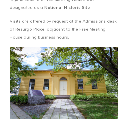
designated as a
National Historic Site
.
Visits are offered by request at the Admissions desk
of Resurgo Place, adjacent to the Free Meeting
House during business hours.