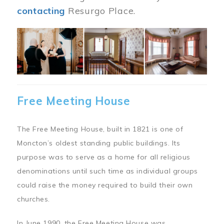
contacting
Resurgo Place.
Image
Free Meeting House
The Free Meeting House, built in 1821 is one of
Moncton’s oldest standing public buildings. Its
purpose was to serve as a home for all religious
denominations until such time as individual groups
could raise the money required to build their own
churches.
In June 1990, the Free Meeting House was