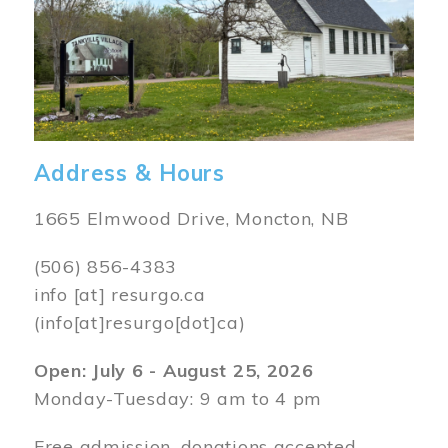
Address & Hours
1665 Elmwood Drive, Moncton, NB
(506) 856-4383
info
[at]
resurgo.ca
(info[at]resurgo[dot]ca)
Open: July 6 - August 25, 2026
Monday-Tuesday: 9 am to 4 pm
Free admission, donations accepted