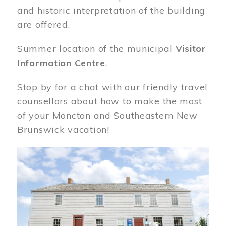
and historic interpretation of the building
are offered.
Summer location of the municipal
Visitor
Information Centre
.
Stop by for a chat with our friendly travel
counsellors about how to make the most
of your Moncton and Southeastern New
Brunswick vacation!
Image