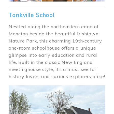
Tankville School
Nestled along the northeastern edge of
Moncton beside the beautiful Irishtown
Nature Park, this charming 19th‑century
one-room schoolhouse offers a unique
glimpse into early education and rural
life. Built in the classic New England
meetinghouse style, it’s a must-see for
history lovers and curious explorers alike!
Image