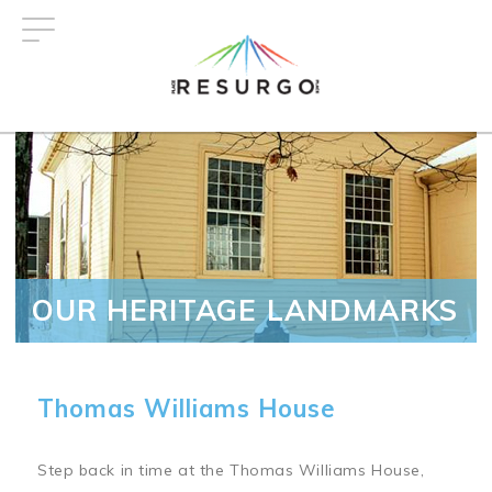
Skip
to
main
content
OUR HERITAGE LANDMARKS
Thomas Williams House
Step back in time at the Thomas Williams House,