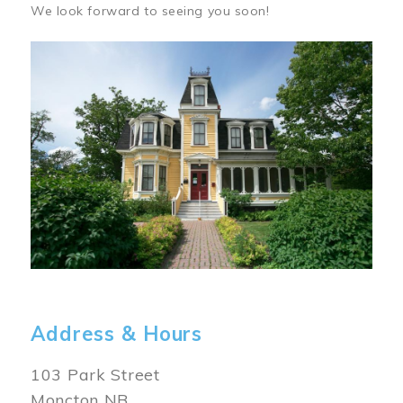
We look forward to seeing you soon!
Image
Address & Hours
103 Park Street
Moncton NB