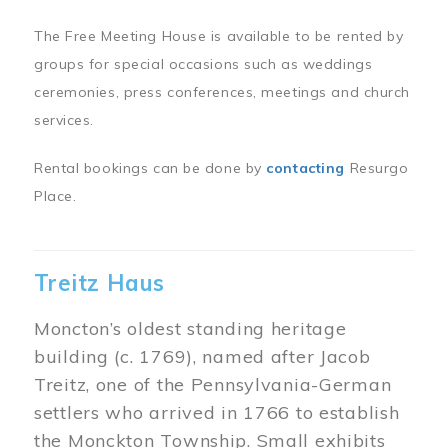
The Free Meeting House is available to be rented by
groups for special occasions such as weddings
ceremonies, press conferences, meetings and church
services.
Rental bookings can be done by
contacting
Resurgo
Place.
Treitz Haus
Moncton’s oldest standing heritage
building (c. 1769), named after Jacob
Treitz, one of the Pennsylvania-German
settlers who arrived in 1766 to establish
the Monckton Township. Small exhibits