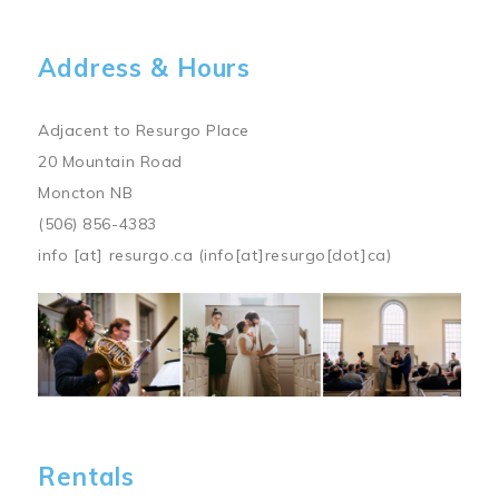
Address & Hours
Adjacent to Resurgo Place
20 Mountain Road
Moncton NB
(506) 856-4383
info
[at]
resurgo.ca
(info[at]resurgo[dot]ca)
Image
Rentals