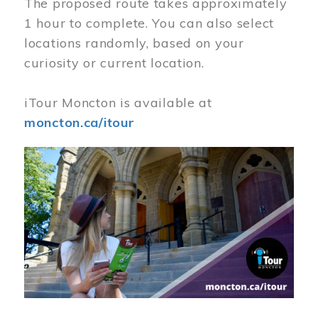
The proposed route takes approximately
1 hour to complete. You can also select
locations randomly, based on your
curiosity or current location.
iTour Moncton is available at
moncton.ca/itour