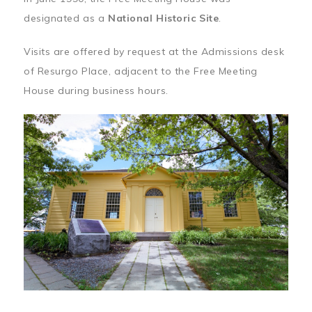
designated as a
National Historic Site
.
Visits are offered by request at the Admissions desk
of Resurgo Place, adjacent to the Free Meeting
House during business hours.