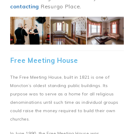
contacting
Resurgo Place.
Image
Free Meeting House
The Free Meeting House, built in 1821 is one of
Moncton’s oldest standing public buildings. Its
purpose was to serve as a home for all religious
denominations until such time as individual groups
could raise the money required to build their own
churches.
In June 1990, the Free Meeting House was