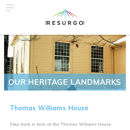
Skip
to
main
content
OUR HERITAGE LANDMARKS
Thomas Williams House
Step back in time at the Thomas Williams House,