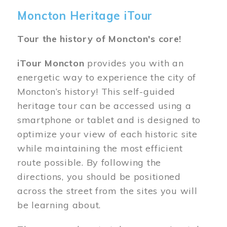
Moncton Heritage iTour
Tour the history of Moncton's core!
iTour Moncton
provides you with an
energetic way to experience the city of
Moncton’s history! This self-guided
heritage tour can be accessed using a
smartphone or tablet and is designed to
optimize your view of each historic site
while maintaining the most efficient
route possible. By following the
directions, you should be positioned
across the street from the sites you will
be learning about.