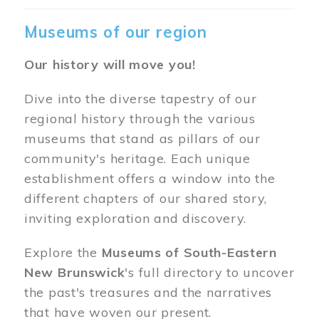
Museums of our region
Our history will move you!
Dive into the diverse tapestry of our
regional history through the various
museums that stand as pillars of our
community's heritage. Each unique
establishment offers a window into the
different chapters of our shared story,
inviting exploration and discovery.
Explore the
Museums of South-Eastern
New Brunswick
's full directory to uncover
the past's treasures and the narratives
that have woven our present.