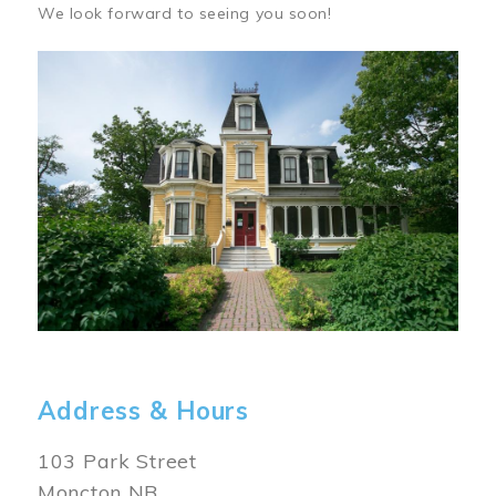
We look forward to seeing you soon!
Image
Address & Hours
103 Park Street
Moncton NB