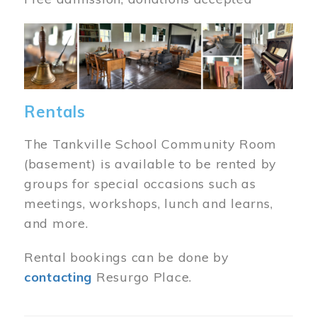
Image
Rentals
The Tankville School Community Room
(basement) is available to be rented by
groups for special occasions such as
meetings, workshops, lunch and learns,
and more.
Rental bookings can be done by
contacting
Resurgo Place.