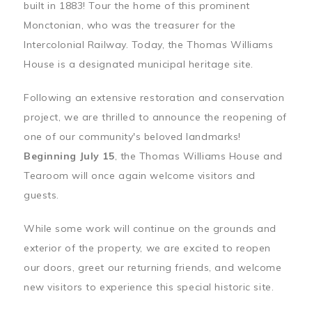
built in 1883! Tour the home of this prominent
Monctonian, who was the treasurer for the
Intercolonial Railway. Today, the Thomas Williams
House is a designated municipal heritage site.
Following an extensive restoration and conservation
project, we are thrilled to announce the reopening of
one of our community's beloved landmarks!
Beginning July 15
, the Thomas Williams House and
Tearoom will once again welcome visitors and
guests.
While some work will continue on the grounds and
exterior of the property, we are excited to reopen
our doors, greet our returning friends, and welcome
new visitors to experience this special historic site.