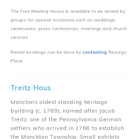
The Free Meeting House is available to be rented by
groups for special occasions such as weddings
ceremonies, press conferences, meetings and church
services.
Rental bookings can be done by
contacting
Resurgo
Place.
Treitz Haus
Moncton’s oldest standing heritage
building (c. 1769), named after Jacob
Treitz, one of the Pennsylvania-German
settlers who arrived in 1766 to establish
the Monckton Township. Small exhibits