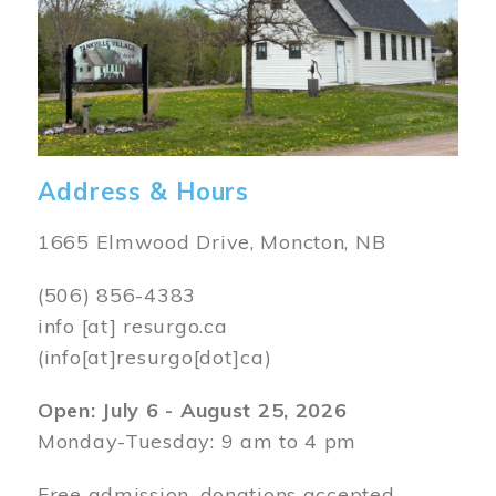
Address & Hours
1665 Elmwood Drive, Moncton, NB
(506) 856-4383
info
[at]
resurgo.ca
(info[at]resurgo[dot]ca)
Open: July 6 - August 25, 2026
Monday-Tuesday: 9 am to 4 pm
Free admission, donations accepted