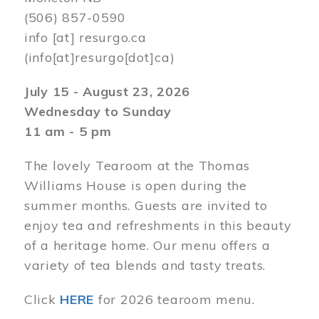
(506) 857-0590
info
[at]
resurgo.ca
(info[at]resurgo[dot]ca)
July 15 - August 23, 2026
Wednesday to Sunday
11 am - 5 pm
The lovely Tearoom at the Thomas
Williams House is open during the
summer months. Guests are invited to
enjoy tea and refreshments in this beauty
of a heritage home. Our menu offers a
variety of tea blends and tasty treats.
Click
HERE
for 2026 tearoom menu.