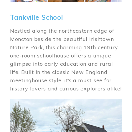
Tankville School
Nestled along the northeastern edge of
Moncton beside the beautiful Irishtown
Nature Park, this charming 19th‑century
one-room schoolhouse offers a unique
glimpse into early education and rural
life. Built in the classic New England
meetinghouse style, it’s a must-see for
history lovers and curious explorers alike!
Image