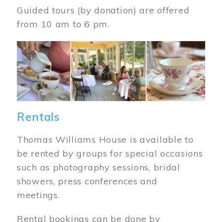
Guided tours (by donation) are offered
from 10 am to 6 pm.
Image
Rentals
Thomas Williams House is available to
be rented by groups for special occasions
such as photography sessions, bridal
showers, press conferences and
meetings.
Rental bookings can be done by