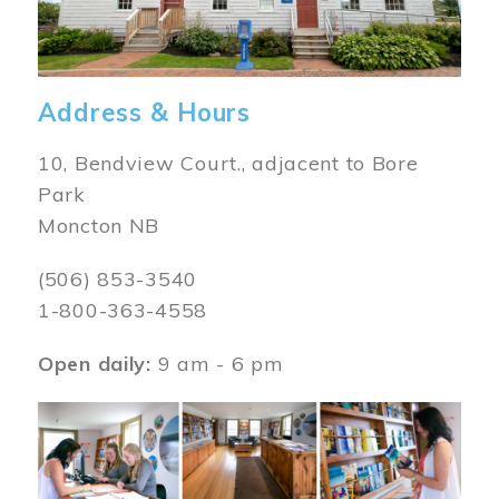
Address & Hours
10, Bendview Court., adjacent to Bore
Park
Moncton NB
(506) 853-3540
1-800-363-4558
Open daily:
9 am - 6 pm
Image