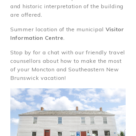
and historic interpretation of the building
are offered.
Summer location of the municipal
Visitor
Information Centre
.
Stop by for a chat with our friendly travel
counsellors about how to make the most
of your Moncton and Southeastern New
Brunswick vacation!
Image