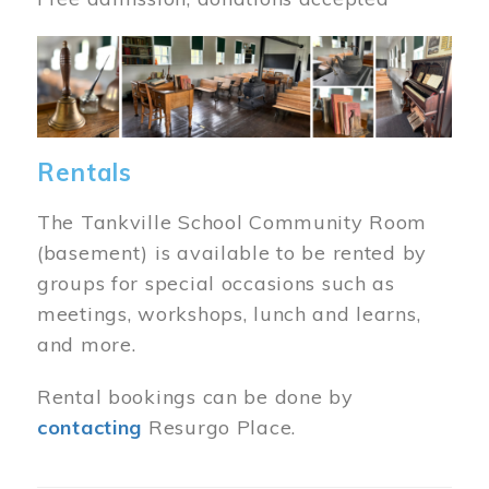
Image
Rentals
The Tankville School Community Room
(basement) is available to be rented by
groups for special occasions such as
meetings, workshops, lunch and learns,
and more.
Rental bookings can be done by
contacting
Resurgo Place.