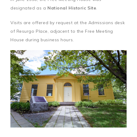
designated as a
National Historic Site
.
Visits are offered by request at the Admissions desk
of Resurgo Place, adjacent to the Free Meeting
House during business hours.