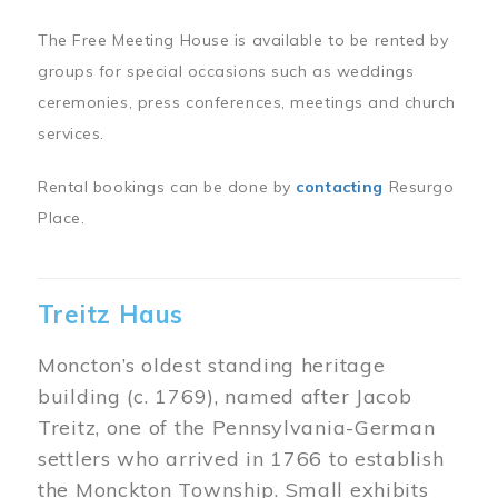
The Free Meeting House is available to be rented by
groups for special occasions such as weddings
ceremonies, press conferences, meetings and church
services.
Rental bookings can be done by
contacting
Resurgo
Place.
Treitz Haus
Moncton’s oldest standing heritage
building (c. 1769), named after Jacob
Treitz, one of the Pennsylvania-German
settlers who arrived in 1766 to establish
the Monckton Township. Small exhibits