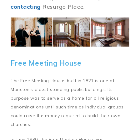
contacting
Resurgo Place.
Image
Free Meeting House
The Free Meeting House, built in 1821 is one of
Moncton’s oldest standing public buildings. Its
purpose was to serve as a home for all religious
denominations until such time as individual groups
could raise the money required to build their own
churches.
In June 1990, the Free Meeting House was