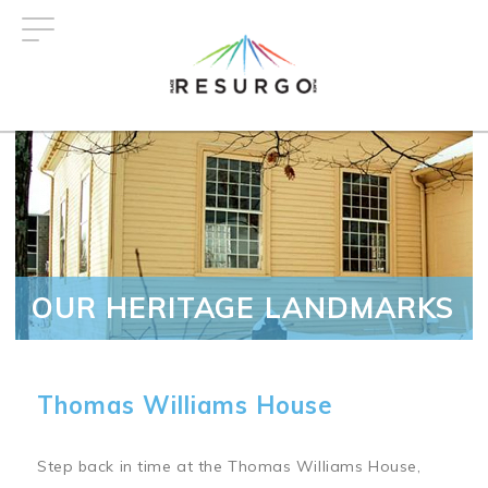
Skip
to
main
content
OUR HERITAGE LANDMARKS
Thomas Williams House
Step back in time at the Thomas Williams House,