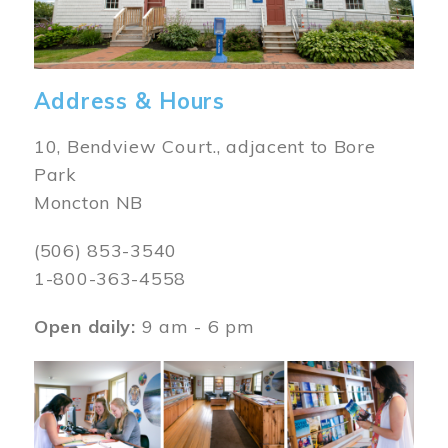
Address & Hours
10, Bendview Court., adjacent to Bore
Park
Moncton NB
(506) 853-3540
1-800-363-4558
Open daily:
9 am - 6 pm
Image