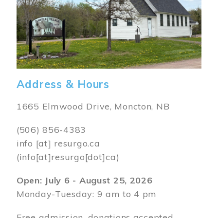
Address & Hours
1665 Elmwood Drive, Moncton, NB
(506) 856-4383
info
[at]
resurgo.ca
(info[at]resurgo[dot]ca)
Open: July 6 - August 25, 2026
Monday-Tuesday: 9 am to 4 pm
Free admission, donations accepted