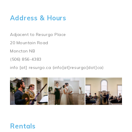
Address & Hours
Adjacent to Resurgo Place
20 Mountain Road
Moncton NB
(506) 856-4383
info
[at]
resurgo.ca
(info[at]resurgo[dot]ca)
Image
Rentals