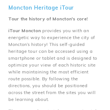
Moncton Heritage iTour
Tour the history of Moncton's core!
iTour Moncton
provides you with an
energetic way to experience the city of
Moncton’s history! This self-guided
heritage tour can be accessed using a
smartphone or tablet and is designed to
optimize your view of each historic site
while maintaining the most efficient
route possible. By following the
directions, you should be positioned
across the street from the sites you will
be learning about.