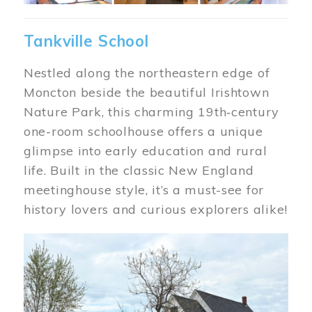
Tankville School
Nestled along the northeastern edge of
Moncton beside the beautiful Irishtown
Nature Park, this charming 19th‑century
one-room schoolhouse offers a unique
glimpse into early education and rural
life. Built in the classic New England
meetinghouse style, it’s a must-see for
history lovers and curious explorers alike!
Image