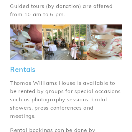
Guided tours (by donation) are offered
from 10 am to 6 pm.
Image
Rentals
Thomas Williams House is available to
be rented by groups for special occasions
such as photography sessions, bridal
showers, press conferences and
meetings.
Rental bookings can be done by