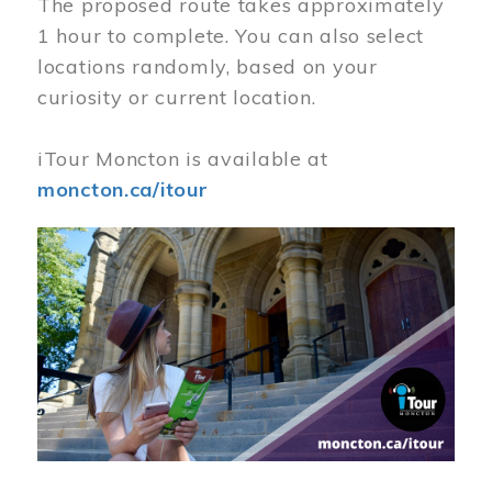
The proposed route takes approximately
1 hour to complete. You can also select
locations randomly, based on your
curiosity or current location.
iTour Moncton is available at
moncton.ca/itour