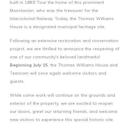
built in 1883! Tour the home of this prominent
Monctonian, who was the treasurer for the
Intercolonial Railway. Today, the Thomas Williams
House is a designated municipal heritage site.
Following an extensive restoration and conservation
project, we are thrilled to announce the reopening of
one of our community's beloved landmarks!
Beginning July 15
, the Thomas Williams House and
Tearoom will once again welcome visitors and
guests.
While some work will continue on the grounds and
exterior of the property, we are excited to reopen
our doors, greet our returning friends, and welcome
new visitors to experience this special historic site.