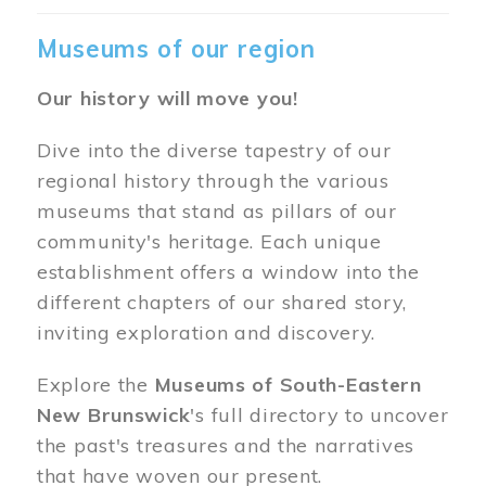
Museums of our region
Our history will move you!
Dive into the diverse tapestry of our
regional history through the various
museums that stand as pillars of our
community's heritage. Each unique
establishment offers a window into the
different chapters of our shared story,
inviting exploration and discovery.
Explore the
Museums of South-Eastern
New Brunswick
's full directory to uncover
the past's treasures and the narratives
that have woven our present.