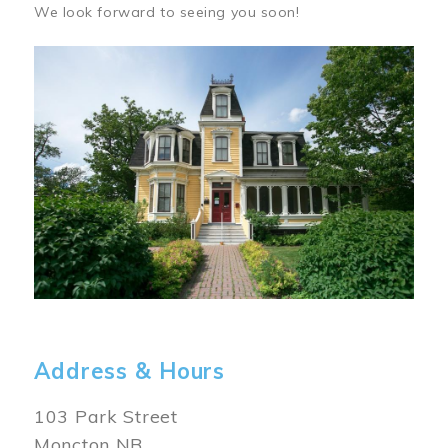
We look forward to seeing you soon!
Image
Address & Hours
103 Park Street
Moncton NB