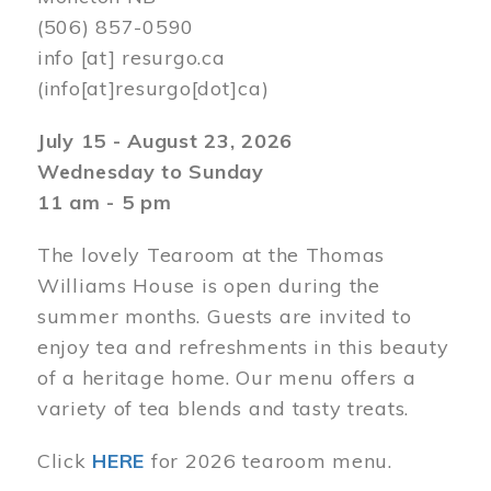
(506) 857-0590
info
[at]
resurgo.ca
(info[at]resurgo[dot]ca)
July 15 - August 23, 2026
Wednesday to Sunday
11 am - 5 pm
The lovely Tearoom at the Thomas
Williams House is open during the
summer months. Guests are invited to
enjoy tea and refreshments in this beauty
of a heritage home. Our menu offers a
variety of tea blends and tasty treats.
Click
HERE
for 2026 tearoom menu.