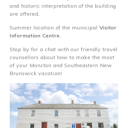
and historic interpretation of the building
are offered.
Summer location of the municipal
Visitor
Information Centre
.
Stop by for a chat with our friendly travel
counsellors about how to make the most
of your Moncton and Southeastern New
Brunswick vacation!
Image