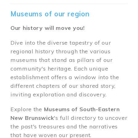
Museums of our region
Our history will move you!
Dive into the diverse tapestry of our
regional history through the various
museums that stand as pillars of our
community's heritage. Each unique
establishment offers a window into the
different chapters of our shared story,
inviting exploration and discovery.
Explore the
Museums of South-Eastern
New Brunswick
's full directory to uncover
the past's treasures and the narratives
that have woven our present.