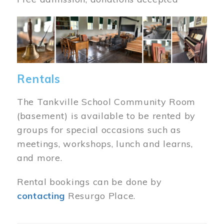
Image
Rentals
The Tankville School Community Room
(basement) is available to be rented by
groups for special occasions such as
meetings, workshops, lunch and learns,
and more.
Rental bookings can be done by
contacting
Resurgo Place.