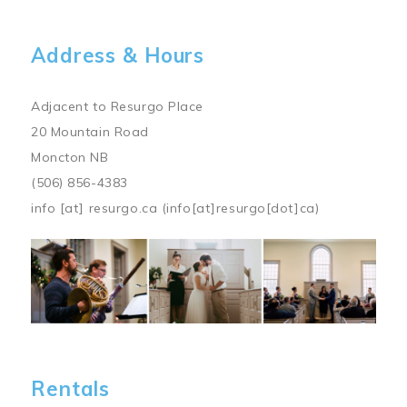
Address & Hours
Adjacent to Resurgo Place
20 Mountain Road
Moncton NB
(506) 856-4383
info
[at]
resurgo.ca
(info[at]resurgo[dot]ca)
Image
Rentals