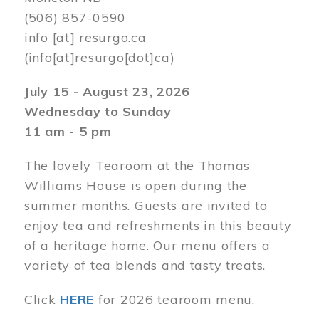
(506) 857-0590
info
[at]
resurgo.ca
(info[at]resurgo[dot]ca)
July 15 - August 23, 2026
Wednesday to Sunday
11 am - 5 pm
The lovely Tearoom at the Thomas
Williams House is open during the
summer months. Guests are invited to
enjoy tea and refreshments in this beauty
of a heritage home. Our menu offers a
variety of tea blends and tasty treats.
Click
HERE
for 2026 tearoom menu.