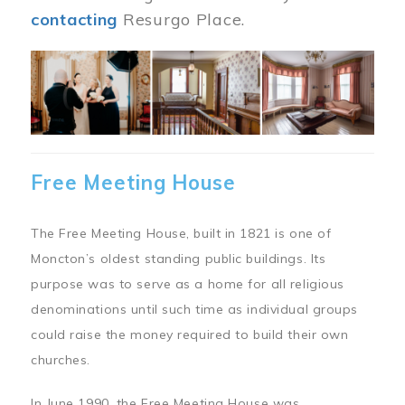
contacting
Resurgo Place.
Image
Free Meeting House
The Free Meeting House, built in 1821 is one of
Moncton’s oldest standing public buildings. Its
purpose was to serve as a home for all religious
denominations until such time as individual groups
could raise the money required to build their own
churches.
In June 1990, the Free Meeting House was