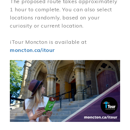
The proposed route takes approximately
1 hour to complete. You can also select
locations randomly, based on your
curiosity or current location.
iTour Moncton is available at
moncton.ca/itour