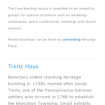
The Free Meeting House is available to be rented by
groups for special occasions such as weddings
ceremonies, press conferences, meetings and church
services.
Rental bookings can be done by
contacting
Resurgo
Place.
Treitz Haus
Moncton’s oldest standing heritage
building (c. 1769), named after Jacob
Treitz, one of the Pennsylvania-German
settlers who arrived in 1766 to establish
the Monckton Township. Small exhibits