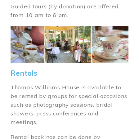
Guided tours (by donation) are offered
from 10 am to 6 pm.
Image
Rentals
Thomas Williams House is available to
be rented by groups for special occasions
such as photography sessions, bridal
showers, press conferences and
meetings.
Rental bookings can be done by