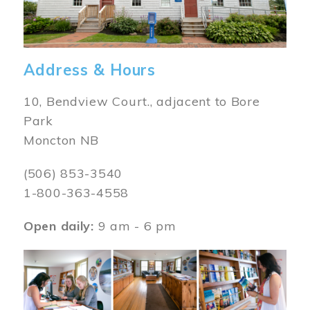
Address & Hours
10, Bendview Court., adjacent to Bore
Park
Moncton NB
(506) 853-3540
1-800-363-4558
Open daily:
9 am - 6 pm
Image