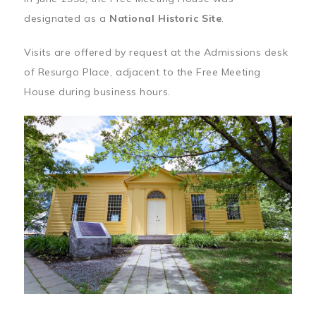
designated as a
National Historic Site
.
Visits are offered by request at the Admissions desk
of Resurgo Place, adjacent to the Free Meeting
House during business hours.