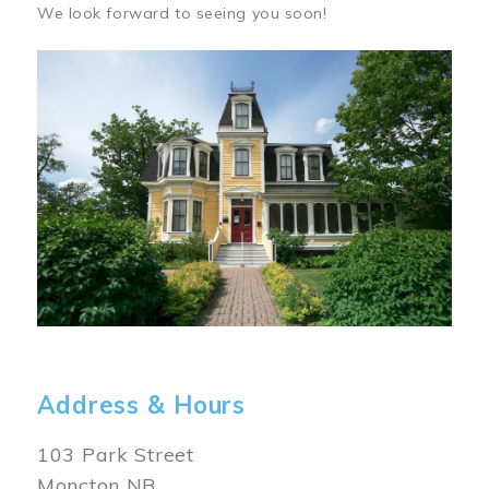
We look forward to seeing you soon!
Image
Address & Hours
103 Park Street
Moncton NB