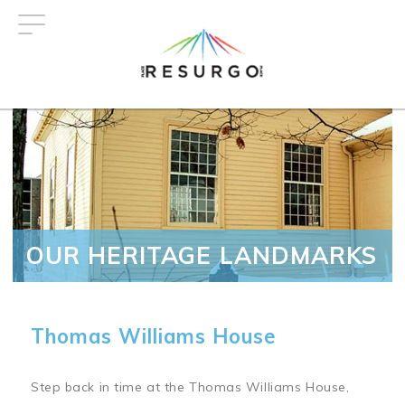
Skip
to
main
content
OUR HERITAGE LANDMARKS
Thomas Williams House
Step back in time at the Thomas Williams House,