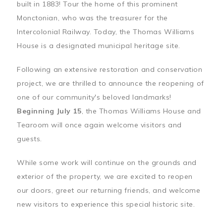
built in 1883! Tour the home of this prominent
Monctonian, who was the treasurer for the
Intercolonial Railway. Today, the Thomas Williams
House is a designated municipal heritage site.
Following an extensive restoration and conservation
project, we are thrilled to announce the reopening of
one of our community's beloved landmarks!
Beginning July 15
, the Thomas Williams House and
Tearoom will once again welcome visitors and
guests.
While some work will continue on the grounds and
exterior of the property, we are excited to reopen
our doors, greet our returning friends, and welcome
new visitors to experience this special historic site.