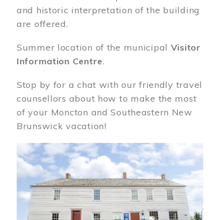
and historic interpretation of the building
are offered.
Summer location of the municipal
Visitor
Information Centre
.
Stop by for a chat with our friendly travel
counsellors about how to make the most
of your Moncton and Southeastern New
Brunswick vacation!
Image