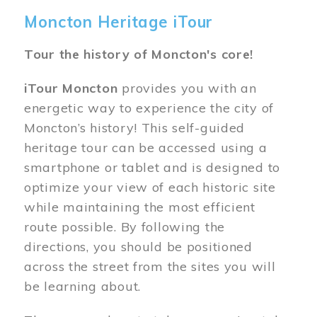
Moncton Heritage iTour
Tour the history of Moncton's core!
iTour Moncton
provides you with an
energetic way to experience the city of
Moncton’s history! This self-guided
heritage tour can be accessed using a
smartphone or tablet and is designed to
optimize your view of each historic site
while maintaining the most efficient
route possible. By following the
directions, you should be positioned
across the street from the sites you will
be learning about.