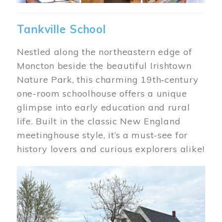
Tankville School
Nestled along the northeastern edge of
Moncton beside the beautiful Irishtown
Nature Park, this charming 19th‑century
one-room schoolhouse offers a unique
glimpse into early education and rural
life. Built in the classic New England
meetinghouse style, it’s a must-see for
history lovers and curious explorers alike!
Image