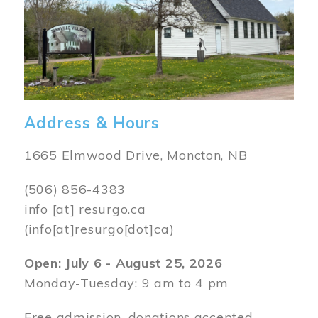
Address & Hours
1665 Elmwood Drive, Moncton, NB
(506) 856-4383
info
[at]
resurgo.ca
(info[at]resurgo[dot]ca)
Open: July 6 - August 25, 2026
Monday-Tuesday: 9 am to 4 pm
Free admission, donations accepted